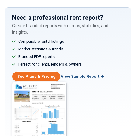
Need a professional rent report?
Create branded reports with comps, statistics, and
insights.
Comparable rental listings
Market statistics & trends
Branded PDF reports
Perfect for clients, lenders & owners
See Plans & Pricing
View Sample Report