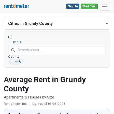
Sign In
Start Trial
Toggl
Cities in Grundy County
US
Illinois
Grundy
County
county
Average Rent in Grundy
County
Apartments & Houses by Size
Rentometer, Inc.
|
Data as of 08/06/2026