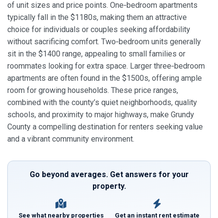
of unit sizes and price points. One‑bedroom apartments
typically fall in the $1180s, making them an attractive
choice for individuals or couples seeking affordability
without sacrificing comfort. Two‑bedroom units generally
sit in the $1400 range, appealing to small families or
roommates looking for extra space. Larger three‑bedroom
apartments are often found in the $1500s, offering ample
room for growing households. These price ranges,
combined with the county’s quiet neighborhoods, quality
schools, and proximity to major highways, make Grundy
County a compelling destination for renters seeking value
and a vibrant community environment.
Go beyond averages. Get answers for your
property.
See what nearby properties
Get an instant rent estimate