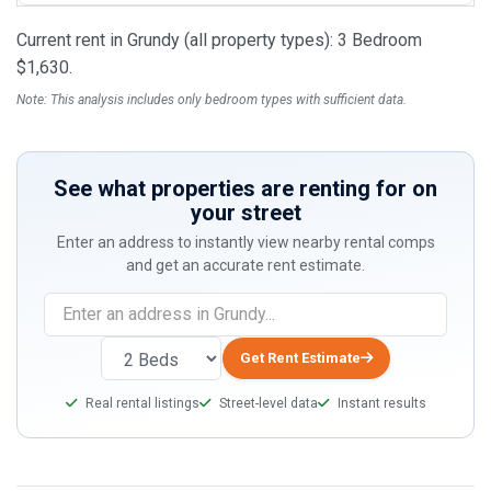
Current rent in Grundy (all property types): 3 Bedroom
$1,630.
Note: This analysis includes only bedroom types with sufficient data.
See what properties are renting for on
your street
Enter an address to instantly view nearby rental comps
and get an accurate rent estimate.
If
you
are
Get Rent Estimate
a
Real rental listings
Street-level data
Instant results
human,
ignore
this
field