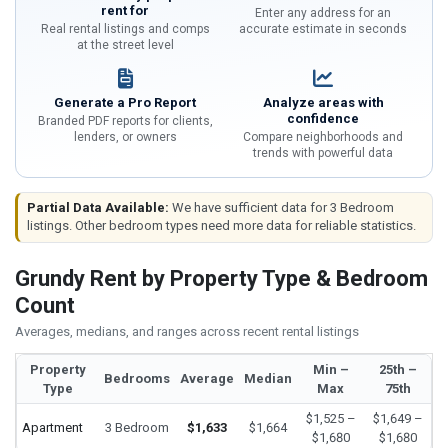
rent for
Enter any address for an
Real rental listings and comps
accurate estimate in seconds
at the street level
Generate a Pro Report
Analyze areas with
confidence
Branded PDF reports for clients,
lenders, or owners
Compare neighborhoods and
trends with powerful data
Partial Data Available:
We have sufficient data for 3 Bedroom
listings. Other bedroom types need more data for reliable statistics.
Grundy Rent by Property Type & Bedroom
Count
Averages, medians, and ranges across recent rental listings
Property
Min –
25th –
Bedrooms
Average
Median
Type
Max
75th
$1,525 –
$1,649 –
Apartment
3 Bedroom
$1,633
$1,664
$1,680
$1,680