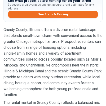
See what properties are renting for on your street
Go beyond area averages and get accurate rent estimates for any
address.
See Plans & Pricing
Grundy County, Illinois, offers a diverse rental landscape
that blends small‑town charm with convenient access to the
greater Chicago metropolitan area. Prospective renters can
choose from a range of housing options, including
single‑family homes and a variety of apartment
communities spread across popular locales such as Morris,
Minooka, and Channahon. Neighborhoods near the historic
Illinois & Michigan Canal and the scenic Grundy County Park
provide residents with easy outdoor recreation, while local
dining, boutique shops, and community events foster a
welcoming atmosphere for both young professionals and
families.
The rental market in Grundy County reflects a balanced mix