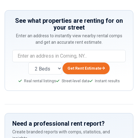
See what properties are renting for on
your street
Enter an address to instantly view nearby rental comps
and get an accurate rent estimate.
If
you
are
Get Rent Estimate
a
Real rental listings
Street-level data
Instant results
human,
ignore
this
field
Need a professional rent report?
Create branded reports with comps, statistics, and