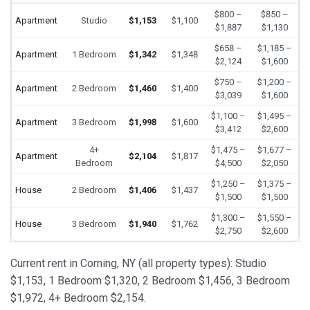
$800 –
$850 –
Apartment
Studio
$1,153
$1,100
$1,887
$1,130
$658 –
$1,185 –
Apartment
1 Bedroom
$1,342
$1,348
$2,124
$1,600
$750 –
$1,200 –
Apartment
2 Bedroom
$1,460
$1,400
$3,039
$1,600
$1,100 –
$1,495 –
Apartment
3 Bedroom
$1,998
$1,600
$3,412
$2,600
4+
$1,475 –
$1,677 –
Apartment
$2,104
$1,817
Bedroom
$4,500
$2,050
$1,250 –
$1,375 –
House
2 Bedroom
$1,406
$1,437
$1,500
$1,500
$1,300 –
$1,550 –
House
3 Bedroom
$1,940
$1,762
$2,750
$2,600
Current rent in Corning, NY (all property types): Studio
$1,153, 1 Bedroom $1,320, 2 Bedroom $1,456, 3 Bedroom
$1,972, 4+ Bedroom $2,154.