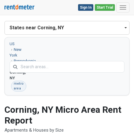
Sign In
Start Trial
Toggl
States near Corning, NY
US
New
York
Pennsylvania
Corning,
NY
metro
area
Corning, NY Micro Area Rent
Report
Apartments & Houses by Size