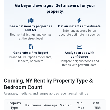
Go beyond averages. Get answers for your
property.
See what nearby properties
Get an instant rent estimate
rent for
Enter any address for an
Real rental listings and comps
accurate estimate in seconds
at the street level
Generate a Pro Report
Analyze areas with
confidence
Branded PDF reports for clients,
lenders, or owners
Compare neighborhoods and
trends with powerful data
Corning, NY Rent by Property Type &
Bedroom Count
Averages, medians, and ranges across recent rental listings
Property
Min –
25th –
Bedrooms
Average
Median
Type
Max
75th