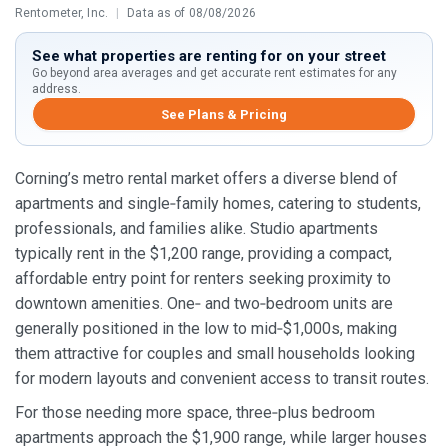
Rentometer, Inc.
|
Data as of 08/08/2026
See what properties are renting for on your street
Go beyond area averages and get accurate rent estimates for any
address.
See Plans & Pricing
Corning’s metro rental market offers a diverse blend of
apartments and single‑family homes, catering to students,
professionals, and families alike. Studio apartments
typically rent in the $1,200 range, providing a compact,
affordable entry point for renters seeking proximity to
downtown amenities. One‑ and two‑bedroom units are
generally positioned in the low to mid‑$1,000s, making
them attractive for couples and small households looking
for modern layouts and convenient access to transit routes.
For those needing more space, three‑plus bedroom
apartments approach the $1,900 range, while larger houses