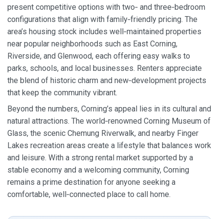
present competitive options with two‑ and three‑bedroom
configurations that align with family‑friendly pricing. The
area’s housing stock includes well‑maintained properties
near popular neighborhoods such as East Corning,
Riverside, and Glenwood, each offering easy walks to
parks, schools, and local businesses. Renters appreciate
the blend of historic charm and new‑development projects
that keep the community vibrant.
Beyond the numbers, Corning’s appeal lies in its cultural and
natural attractions. The world‑renowned Corning Museum of
Glass, the scenic Chemung Riverwalk, and nearby Finger
Lakes recreation areas create a lifestyle that balances work
and leisure. With a strong rental market supported by a
stable economy and a welcoming community, Corning
remains a prime destination for anyone seeking a
comfortable, well‑connected place to call home.