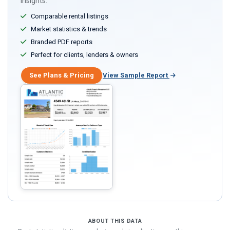
insights.
Comparable rental listings
Market statistics & trends
Branded PDF reports
Perfect for clients, lenders & owners
See Plans & Pricing
View Sample Report
ABOUT THIS DATA