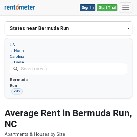
Sign In
Start Trial
Toggl
States near Bermuda Run
US
North
Carolina
Davie
County
Bermuda
Run
city
Average Rent in Bermuda Run,
NC
Apartments & Houses by Size