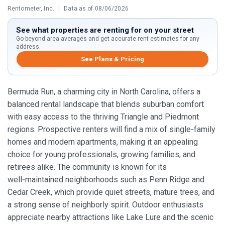
Rentometer, Inc.
|
Data as of 08/06/2026
See what properties are renting for on your street
Go beyond area averages and get accurate rent estimates for any
address.
See Plans & Pricing
Bermuda Run, a charming city in North Carolina, offers a
balanced rental landscape that blends suburban comfort
with easy access to the thriving Triangle and Piedmont
regions. Prospective renters will find a mix of single‑family
homes and modern apartments, making it an appealing
choice for young professionals, growing families, and
retirees alike. The community is known for its
well‑maintained neighborhoods such as Penn Ridge and
Cedar Creek, which provide quiet streets, mature trees, and
a strong sense of neighborly spirit. Outdoor enthusiasts
appreciate nearby attractions like Lake Lure and the scenic