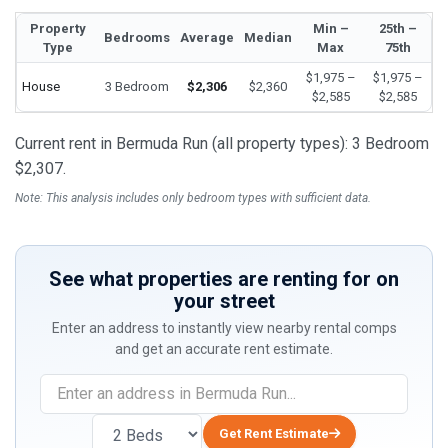
Property
Min –
25th –
Bedrooms
Average
Median
Type
Max
75th
$1,975 –
$1,975 –
House
3 Bedroom
$2,306
$2,360
$2,585
$2,585
Current rent in Bermuda Run (all property types): 3 Bedroom
$2,307.
Note: This analysis includes only bedroom types with sufficient data.
See what properties are renting for on
your street
Enter an address to instantly view nearby rental comps
and get an accurate rent estimate.
If
you
are
Get Rent Estimate