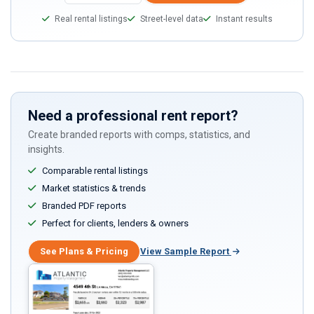
a
Real rental listings
Street-level data
Instant results
human,
ignore
this
field
Need a professional rent report?
Create branded reports with comps, statistics, and
insights.
Comparable rental listings
Market statistics & trends
Branded PDF reports
Perfect for clients, lenders & owners
See Plans & Pricing
View Sample Report