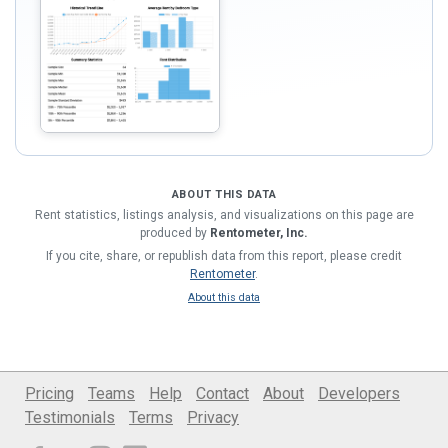
ABOUT THIS DATA
Rent statistics, listings analysis, and visualizations on this page are
produced by
Rentometer, Inc.
If you cite, share, or republish data from this report, please credit
Rentometer
.
About this data
Pricing
Teams
Help
Contact
About
Developers
Testimonials
Terms
Privacy