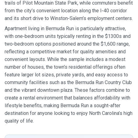
trails of Pilot Mountain State Park, while commuters benefit
from the city’s convenient location along the I‑40 corridor
and its short drive to Winston‑Salem’s employment centers.
Apartment living in Bermuda Run is particularly attractive,
with one‑bedroom units typically renting in the $1300s and
two‑bedroom options positioned around the $1,600 range,
reflecting a competitive market for quality amenities and
convenient layouts. While the sample includes a modest
number of houses, the town’s residential offerings often
feature larger lot sizes, private yards, and easy access to
community facilities such as the Bermuda Run Country Club
and the vibrant downtown plaza. These factors combine to
create a rental environment that balances affordability with
lifestyle benefits, making Bermuda Run a sought‑after
destination for anyone looking to enjoy North Carolina’s high
quality of life.