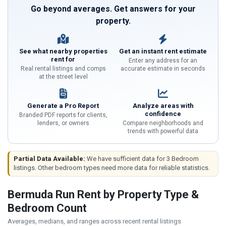
Go beyond averages. Get answers for your
property.
See what nearby properties
Get an instant rent estimate
rent for
Enter any address for an
Real rental listings and comps
accurate estimate in seconds
at the street level
Generate a Pro Report
Analyze areas with
confidence
Branded PDF reports for clients,
lenders, or owners
Compare neighborhoods and
trends with powerful data
Partial Data Available:
We have sufficient data for 3 Bedroom
listings. Other bedroom types need more data for reliable statistics.
Bermuda Run Rent by Property Type &
Bedroom Count
Averages, medians, and ranges across recent rental listings