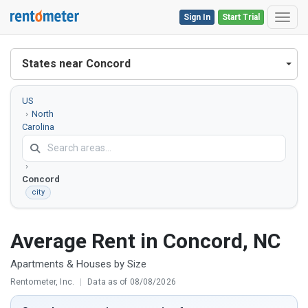
Sign In
Start Trial
Toggl
States near Concord
US
North
Carolina
Cabarrus
County
Concord
city
Average Rent in Concord, NC
Apartments & Houses by Size
Rentometer, Inc.
|
Data as of 08/08/2026