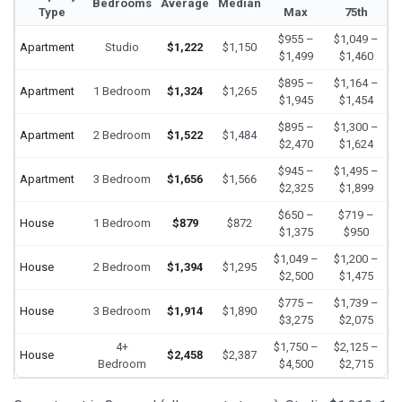
Bedrooms
Average
Median
Type
Max
75th
$955 –
$1,049 –
Apartment
Studio
$1,222
$1,150
$1,499
$1,460
$895 –
$1,164 –
Apartment
1 Bedroom
$1,324
$1,265
$1,945
$1,454
$895 –
$1,300 –
Apartment
2 Bedroom
$1,522
$1,484
$2,470
$1,624
$945 –
$1,495 –
Apartment
3 Bedroom
$1,656
$1,566
$2,325
$1,899
$650 –
$719 –
House
1 Bedroom
$879
$872
$1,375
$950
$1,049 –
$1,200 –
House
2 Bedroom
$1,394
$1,295
$2,500
$1,475
$775 –
$1,739 –
House
3 Bedroom
$1,914
$1,890
$3,275
$2,075
4+
$1,750 –
$2,125 –
House
$2,458
$2,387
Bedroom
$4,500
$2,715