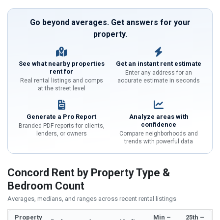
Go beyond averages. Get answers for your
property.
See what nearby properties
Get an instant rent estimate
rent for
Enter any address for an
Real rental listings and comps
accurate estimate in seconds
at the street level
Generate a Pro Report
Analyze areas with
confidence
Branded PDF reports for clients,
lenders, or owners
Compare neighborhoods and
trends with powerful data
Concord Rent by Property Type &
Bedroom Count
Averages, medians, and ranges across recent rental listings
Property
Min –
25th –