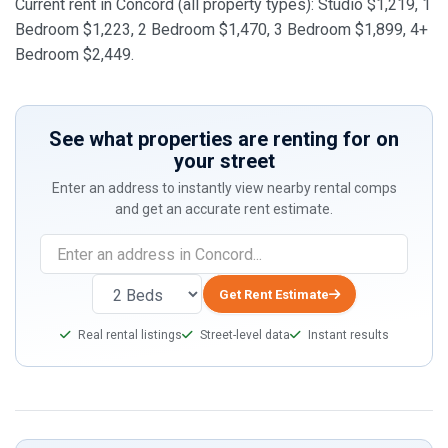
Current rent in Concord (all property types): Studio $1,219, 1
Bedroom $1,223, 2 Bedroom $1,470, 3 Bedroom $1,899, 4+
Bedroom $2,449.
See what properties are renting for on
your street
Enter an address to instantly view nearby rental comps
and get an accurate rent estimate.
If
you
are
Get Rent Estimate
a
Real rental listings
Street-level data
Instant results
human,
ignore
this
field