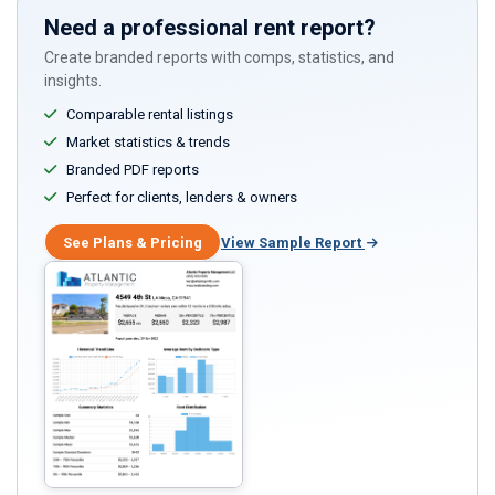
Need a professional rent report?
Create branded reports with comps, statistics, and
insights.
Comparable rental listings
Market statistics & trends
Branded PDF reports
Perfect for clients, lenders & owners
See Plans & Pricing
View Sample Report