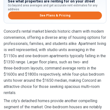
See what properties are renting for on your street
Go beyond area averages and get accurate rent estimates for any
address.
See Plans & Pricing
Concord’s rental market blends historic charm with modern
convenience, offering a diverse array of housing options for
professionals, families, and students alike. Apartment living
is well represented, with studio units averaging in the
$1150s and one‑bedroom apartments typically falling in the
$1350 range. Larger floor plans, such as two‑ and
three‑bedroom layouts, command average rents in the
$1600s and $1800s respectively, while four‑plus bedroom
units hover around the $1650 median, making Concord an
attractive choice for those seeking spacious multi‑room
rentals.
The city’s detached homes provide another compelling
segment of the market. One‑bedroom houses are notably