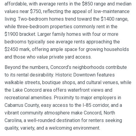
affordable, with average rents in the $850 range and median
values near $750, reflecting the appeal of low‑maintenance
living. Two‑bedroom homes trend toward the $1400 range,
while three‑bedroom properties commonly rent in the
$1900 bracket. Larger family homes with four or more
bedrooms typically see average rents approaching the
$2450 mark, offering ample space for growing households
and those who value private yard access.
Beyond the numbers, Concord’s neighborhoods contribute
to its rental desirability. Historic Downtown features
walkable streets, boutique shops, and cultural venues, while
the Lake Concord area offers waterfront views and
recreational amenities. Proximity to major employers in
Cabarrus County, easy access to the I‑85 corridor, and a
vibrant community atmosphere make Concord, North
Carolina, a well‑rounded destination for renters seeking
quality, variety, and a welcoming environment.