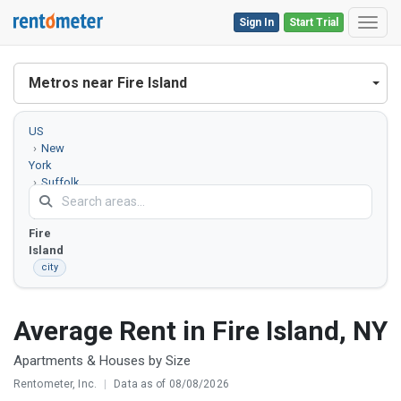
Sign In
Start Trial
Toggl
Metros near Fire Island
US
New
York
Suffolk
County
Fire
Island
city
Average Rent in Fire Island, NY
Apartments & Houses by Size
Rentometer, Inc.
|
Data as of 08/08/2026