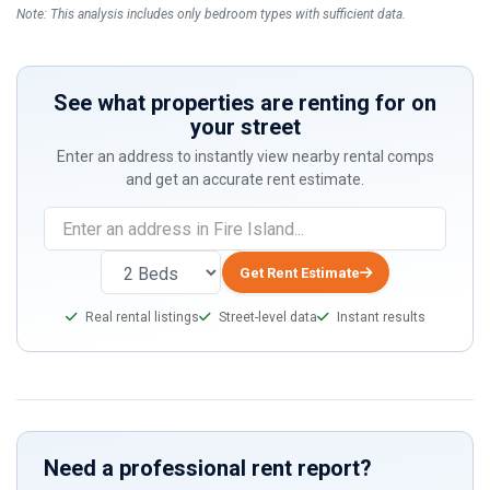
Note: This analysis includes only bedroom types with sufficient data.
See what properties are renting for on
your street
Enter an address to instantly view nearby rental comps
and get an accurate rent estimate.
Get Rent Estimate
Real rental listings
Street-level data
Instant results
Need a professional rent report?