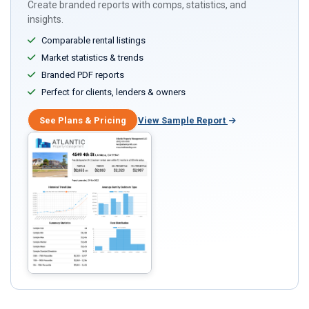
Create branded reports with comps, statistics, and
insights.
Comparable rental listings
Market statistics & trends
Branded PDF reports
Perfect for clients, lenders & owners
See Plans & Pricing
View Sample Report