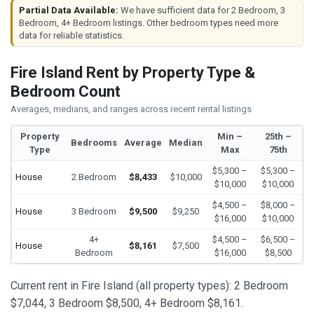
Partial Data Available:
We have sufficient data for 2 Bedroom, 3
Bedroom, 4+ Bedroom listings. Other bedroom types need more
data for reliable statistics.
Fire Island Rent by Property Type &
Bedroom Count
Averages, medians, and ranges across recent rental listings
Property
Min –
25th –
Bedrooms
Average
Median
Type
Max
75th
$5,300 –
$5,300 –
House
2 Bedroom
$8,433
$10,000
$10,000
$10,000
$4,500 –
$8,000 –
House
3 Bedroom
$9,500
$9,250
$16,000
$10,000
4+
$4,500 –
$6,500 –
House
$8,161
$7,500
Bedroom
$16,000
$8,500
Current rent in Fire Island (all property types): 2 Bedroom
$7,044, 3 Bedroom $8,500, 4+ Bedroom $8,161.