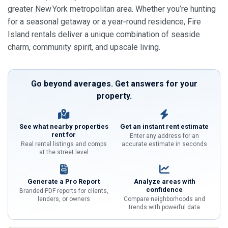
greater New York metropolitan area. Whether you’re hunting
for a seasonal getaway or a year‑round residence, Fire
Island rentals deliver a unique combination of seaside
charm, community spirit, and upscale living.
Go beyond averages. Get answers for your
property.
See what nearby properties
Get an instant rent estimate
rent for
Enter any address for an
Real rental listings and comps
accurate estimate in seconds
at the street level
Generate a Pro Report
Analyze areas with
confidence
Branded PDF reports for clients,
lenders, or owners
Compare neighborhoods and
trends with powerful data