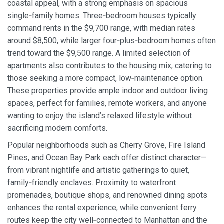
coastal appeal, with a strong emphasis on spacious
single‑family homes. Three‑bedroom houses typically
command rents in the $9,700 range, with median rates
around $8,500, while larger four‑plus‑bedroom homes often
trend toward the $9,500 range. A limited selection of
apartments also contributes to the housing mix, catering to
those seeking a more compact, low‑maintenance option.
These properties provide ample indoor and outdoor living
spaces, perfect for families, remote workers, and anyone
wanting to enjoy the island’s relaxed lifestyle without
sacrificing modern comforts.
Popular neighborhoods such as Cherry Grove, Fire Island
Pines, and Ocean Bay Park each offer distinct character—
from vibrant nightlife and artistic gatherings to quiet,
family‑friendly enclaves. Proximity to waterfront
promenades, boutique shops, and renowned dining spots
enhances the rental experience, while convenient ferry
routes keep the city well‑connected to Manhattan and the