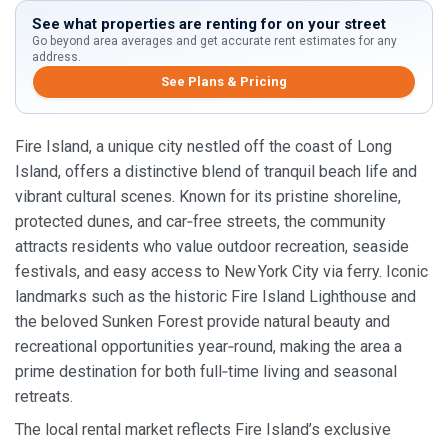
See what properties are renting for on your street
Go beyond area averages and get accurate rent estimates for any
address.
See Plans & Pricing
Fire Island, a unique city nestled off the coast of Long
Island, offers a distinctive blend of tranquil beach life and
vibrant cultural scenes. Known for its pristine shoreline,
protected dunes, and car‑free streets, the community
attracts residents who value outdoor recreation, seaside
festivals, and easy access to New York City via ferry. Iconic
landmarks such as the historic Fire Island Lighthouse and
the beloved Sunken Forest provide natural beauty and
recreational opportunities year‑round, making the area a
prime destination for both full‑time living and seasonal
retreats.
The local rental market reflects Fire Island’s exclusive