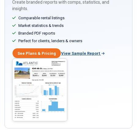
Create branded reports with comps, statistics, and
insights.
Comparable rental listings
Market statistics & trends
Branded PDF reports
Perfect for clients, lenders & owners
See Plans & Pricing
View Sample Report