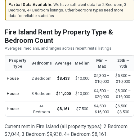
Partial Data Available:
We have sufficient data for 2 Bedroom, 3
Bedroom, 4+ Bedroom listings. Other bedroom types need more
data for reliable statistics.
Fire Island Rent by Property Type &
Bedroom Count
Averages, medians, and ranges across recent rental listings
Property
Min –
25th –
Bedrooms
Average
Median
Type
Max
75th
$5,300 –
$5,300 –
House
2 Bedroom
$8,433
$10,000
$10,000
$10,000
$4,500 –
$8,000 –
House
3 Bedroom
$11,000
$10,000
$20,000
$16,000
4+
$4,500 –
$6,500 –
House
$8,161
$7,500
Bedroom
$16,000
$8,500
Current rent in Fire Island (all property types): 2 Bedroom
$7,044, 3 Bedroom $9,938, 4+ Bedroom $8,161.