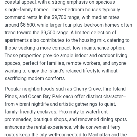
coastal appeal, with a strong emphasis on spacious
single‑family homes. Three‑bedroom houses typically
command rents in the $9,700 range, with median rates
around $8,500, while larger four‑plus‑bedroom homes often
trend toward the $9,500 range. A limited selection of
apartments also contributes to the housing mix, catering to
those seeking a more compact, low‑maintenance option.
These properties provide ample indoor and outdoor living
spaces, perfect for families, remote workers, and anyone
wanting to enjoy the island’s relaxed lifestyle without
sacrificing modern comforts.
Popular neighborhoods such as Cherry Grove, Fire Island
Pines, and Ocean Bay Park each offer distinct character—
from vibrant nightlife and artistic gatherings to quiet,
family‑friendly enclaves. Proximity to waterfront
promenades, boutique shops, and renowned dining spots
enhances the rental experience, while convenient ferry
routes keep the city well‑connected to Manhattan and the