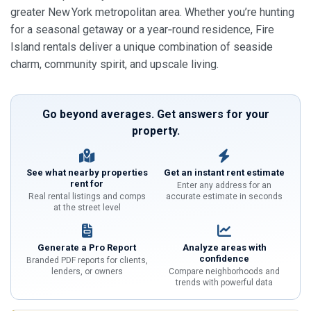
greater New York metropolitan area. Whether you’re hunting
for a seasonal getaway or a year‑round residence, Fire
Island rentals deliver a unique combination of seaside
charm, community spirit, and upscale living.
Go beyond averages. Get answers for your
property.
See what nearby properties
Get an instant rent estimate
rent for
Enter any address for an
Real rental listings and comps
accurate estimate in seconds
at the street level
Generate a Pro Report
Analyze areas with
confidence
Branded PDF reports for clients,
lenders, or owners
Compare neighborhoods and
trends with powerful data