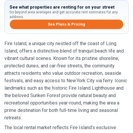
See what properties are renting for on your street
Go beyond area averages and get accurate rent estimates for any
address.
See Plans & Pricing
Fire Island, a unique city nestled off the coast of Long
Island, offers a distinctive blend of tranquil beach life and
vibrant cultural scenes. Known for its pristine shoreline,
protected dunes, and car‑free streets, the community
attracts residents who value outdoor recreation, seaside
festivals, and easy access to New York City via ferry. Iconic
landmarks such as the historic Fire Island Lighthouse and
the beloved Sunken Forest provide natural beauty and
recreational opportunities year‑round, making the area a
prime destination for both full‑time living and seasonal
retreats.
The local rental market reflects Fire Island’s exclusive