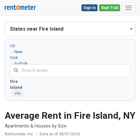
Sign In
Start Trial
Toggl
States near Fire Island
US
New
York
Suffolk
County
Fire
Island
city
Average Rent in Fire Island, NY
Apartments & Houses by Size
Rentometer, Inc.
|
Data as of 08/07/2026