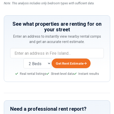
Note: This analysis includes only bedroom types with sufficient data.
See what properties are renting for on
your street
Enter an address to instantly view nearby rental comps
and get an accurate rent estimate.
If
you
are
Get Rent Estimate
a
Real rental listings
Street-level data
Instant results
human,
ignore
this
field
Need a professional rent report?