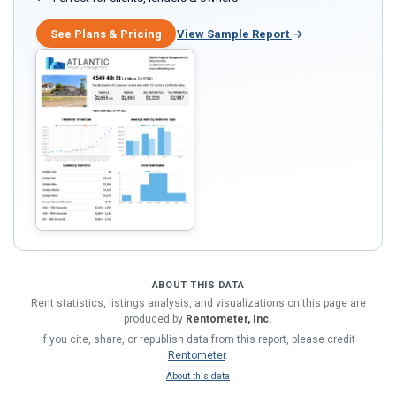
See Plans & Pricing
View Sample Report
ABOUT THIS DATA
Rent statistics, listings analysis, and visualizations on this page are
produced by
Rentometer, Inc.
If you cite, share, or republish data from this report, please credit
Rentometer
.
About this data