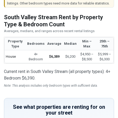
listings. Other bedroom types need more data for reliable statistics.
South Valley Stream Rent by Property
Type & Bedroom Count
Averages, medians, and ranges across recent rental listings
Property
Min –
25th –
Bedrooms
Average
Median
Type
Max
75th
4+
$4,950 –
$5,999 –
House
$6,389
$6,200
Bedroom
$8,500
$6,300
Current rent in South Valley Stream (all property types): 4+
Bedroom $6,390.
Note: This analysis includes only bedroom types with sufficient data.
See what properties are renting for on
your street