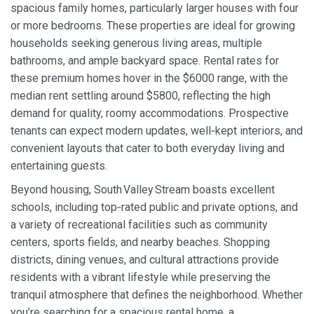
spacious family homes, particularly larger houses with four
or more bedrooms. These properties are ideal for growing
households seeking generous living areas, multiple
bathrooms, and ample backyard space. Rental rates for
these premium homes hover in the $6000 range, with the
median rent settling around $5800, reflecting the high
demand for quality, roomy accommodations. Prospective
tenants can expect modern updates, well‑kept interiors, and
convenient layouts that cater to both everyday living and
entertaining guests.
Beyond housing, South Valley Stream boasts excellent
schools, including top‑rated public and private options, and
a variety of recreational facilities such as community
centers, sports fields, and nearby beaches. Shopping
districts, dining venues, and cultural attractions provide
residents with a vibrant lifestyle while preserving the
tranquil atmosphere that defines the neighborhood. Whether
you’re searching for a spacious rental home, a