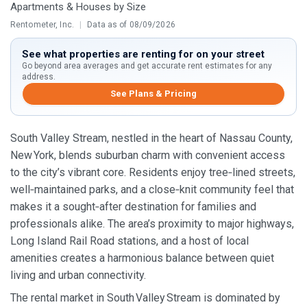
Apartments & Houses by Size
Rentometer, Inc.
|
Data as of 08/09/2026
See what properties are renting for on your street
Go beyond area averages and get accurate rent estimates for any
address.
See Plans & Pricing
South Valley Stream, nestled in the heart of Nassau County,
New York, blends suburban charm with convenient access
to the city’s vibrant core. Residents enjoy tree‑lined streets,
well‑maintained parks, and a close‑knit community feel that
makes it a sought‑after destination for families and
professionals alike. The area’s proximity to major highways,
Long Island Rail Road stations, and a host of local
amenities creates a harmonious balance between quiet
living and urban connectivity.
The rental market in South Valley Stream is dominated by