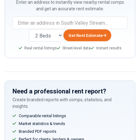
Enter an address to instantly view nearby rental comps
and get an accurate rent estimate.
Get Rent Estimate
Real rental listings
Street-level data
Instant results
Need a professional rent report?
Create branded reports with comps, statistics, and
insights.
Comparable rental listings
Market statistics & trends
Branded PDF reports
Perfect for clients, lenders & owners