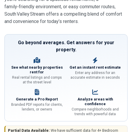
family‑friendly environment, or easy commuter routes,
South Valley Stream offers a compelling blend of comfort
and convenience for today’s renters.
Go beyond averages. Get answers for your
property.
See what nearby properties
Get an instant rent estimate
rent for
Enter any address for an
Real rental listings and comps
accurate estimate in seconds
at the street level
Generate a Pro Report
Analyze areas with
confidence
Branded PDF reports for clients,
lenders, or owners
Compare neighborhoods and
trends with powerful data
Partial Data Available:
We have sufficient data for 4+ Bedroom