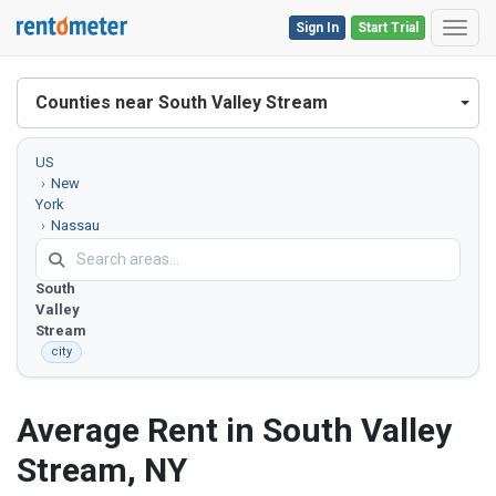
Sign In
Start Trial
Toggl
Counties near South Valley Stream
US
New
York
Nassau
County
South
Valley
Stream
city
Average Rent in South Valley
Stream, NY