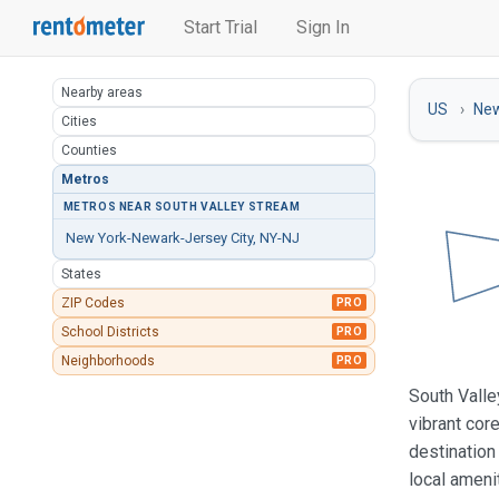
Start Trial
Sign In
Nearby areas
US
New
Cities
Counties
Metros
METROS NEAR SOUTH VALLEY STREAM
New York-Newark-Jersey City, NY-NJ
States
ZIP Codes
PRO
School Districts
PRO
Neighborhoods
PRO
South Valle
vibrant cor
destination
local ameni