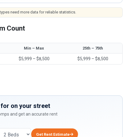
ypes need more data for reliable statistics.
om Count
Min – Max
25th – 75th
$5,999 – $8,500
$5,999 – $8,500
for on your street
comps and get an accurate rent
Get Rent Estimate