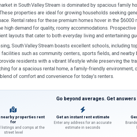
market in South Valley Stream is dominated by spacious family ho
hese properties are ideal for growing households seeking gener
ace. Rental rates for these premium homes hover in the $6000 ra
the high demand for quality, roomy accommodations. Prospective 
ent layouts that cater to both everyday living and entertaining gu
ing, South Valley Stream boasts excellent schools, including top‑
l facilities such as community centers, sports fields, and nearby 
 provide residents with a vibrant lifestyle while preserving the 
ching for a spacious rental home, a family‑friendly environment,
blend of comfort and convenience for today’s renters.
Go beyond averages. Get answers f
 nearby properties rent
Get an instant rent estimate
Gen
for
Enter any address for an accurate
Brande
l listings and comps at the
estimate in seconds
street level