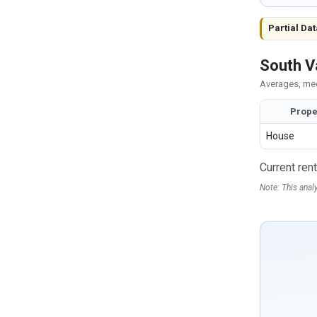
Partial Dat
South V
Averages, med
Prope
House
Current ren
Note: This anal