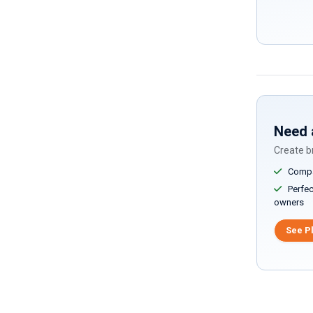
Need 
Create br
Compar
Perfect
owners
See P