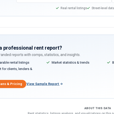
Real rental listings
Street-level dat
a professional rent report?
anded reports with comps, statistics, and insights.
able rental listings
Market statistics & trends
B
 for clients, lenders &
lans & Pricing
View Sample Report
ABOUT THIS DATA
Rent statistics, listings analysis, and visualizations on this