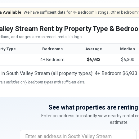
a Available:
We have sufficient data for 4+ Bedroom listings. Other bedroom t
alley Stream Rent by Property Type & Bedro
ians, and ranges across recent rental listings
rty Type
Bedrooms
Average
Median
4+ Bedroom
$6,933
$6,300
t in South Valley Stream (all property types): 4+ Bedroom $6,933.
ysis includes only bedroom types with sufficient data.
See what properties are renting 
Enter an address to instantly view nearby rental 
estimate.