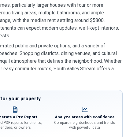
mes, particularly larger houses with four or more
ous living areas, multiple bathrooms, and ample
nge, with the median rent settling around $5800,
tenants can expect modern updates, well‑kept interiors,
ests.
rated public and private options, and a variety of
beaches. Shopping districts, dining venues, and cultural
tranquil atmosphere that defines the neighborhood. Whether
 or easy commuter routes, South Valley Stream offers a
or your property.
erate a Pro Report
Analyze areas with confidence
d PDF reports for clients,
Compare neighborhoods and trends
lenders, or owners
with powerful data