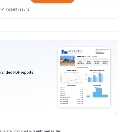
a
Instant results
randed PDF reports
 page are produced by
Rentometer, Inc.