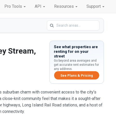
Pro Tools
API
Resources
Support
See what properties are
ey Stream,
renting for on your
street
Go beyond area averages and
get accurate rent estimates for
any address.
See Plans & Pricing
s suburban charm with convenient access to the city’s
 a close‑knit community feel that makes it a sought‑after
or highways, Long Island Rail Road stations, and a host of
 connectivity.