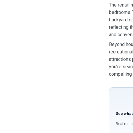
The rental 
bedrooms. T
backyard sp
reflecting 
and conveni
Beyond hous
recreationa
attractions
you’re sear
compelling 
See what
Real renta