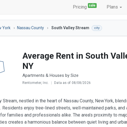
sale
Pricing
Plans
 York
Nassau County
South Valley Stream
city
Average Rent in South Vall
NY
Apartments & Houses by Size
Rentometer, Inc.
|
Data as of 08/08/2026
y Stream, nestled in the heart of Nassau County, New York, blend
e. Residents enjoy tree‑lined streets, well‑maintained parks, and
 for families and professionals alike. The area’s proximity to maj
ties creates a harmonious balance between quiet living and urban