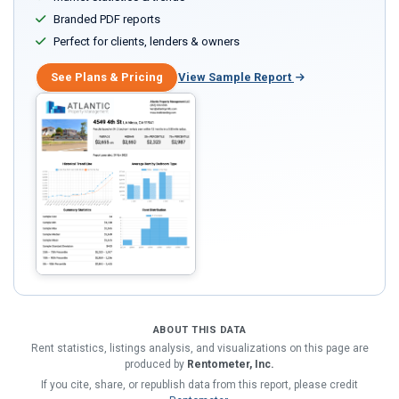
Branded PDF reports
Perfect for clients, lenders & owners
See Plans & Pricing
View Sample Report
ABOUT THIS DATA
Rent statistics, listings analysis, and visualizations on this page are
produced by
Rentometer, Inc.
If you cite, share, or republish data from this report, please credit