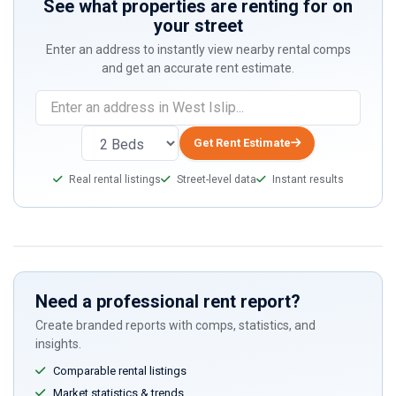
See what properties are renting for on
your street
Enter an address to instantly view nearby rental comps
and get an accurate rent estimate.
Get Rent Estimate
Real rental listings
Street-level data
Instant results
Need a professional rent report?
Create branded reports with comps, statistics, and
insights.
Comparable rental listings
Market statistics & trends