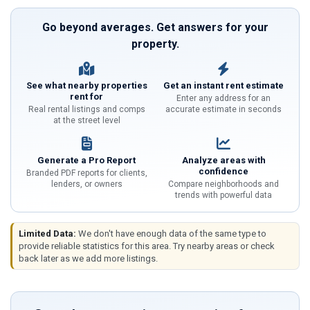
Go beyond averages. Get answers for your
property.
See what nearby properties
Get an instant rent estimate
rent for
Enter any address for an
Real rental listings and comps
accurate estimate in seconds
at the street level
Generate a Pro Report
Analyze areas with
confidence
Branded PDF reports for clients,
lenders, or owners
Compare neighborhoods and
trends with powerful data
Limited Data:
We don't have enough data of the same type to
provide reliable statistics for this area. Try nearby areas or check
back later as we add more listings.