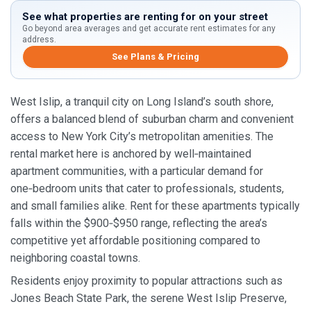
See what properties are renting for on your street
Go beyond area averages and get accurate rent estimates for any
address.
See Plans & Pricing
West Islip, a tranquil city on Long Island’s south shore,
offers a balanced blend of suburban charm and convenient
access to New York City’s metropolitan amenities. The
rental market here is anchored by well‑maintained
apartment communities, with a particular demand for
one‑bedroom units that cater to professionals, students,
and small families alike. Rent for these apartments typically
falls within the $900‑$950 range, reflecting the area’s
competitive yet affordable positioning compared to
neighboring coastal towns.
Residents enjoy proximity to popular attractions such as
Jones Beach State Park, the serene West Islip Preserve,