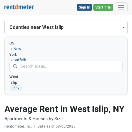
Sign In
Start Trial
Toggl
Counties near West Islip
US
New
York
Suffolk
County
West
Islip
city
Average Rent in West Islip, NY
Apartments & Houses by Size
Rentometer, Inc.
|
Data as of 08/06/2026