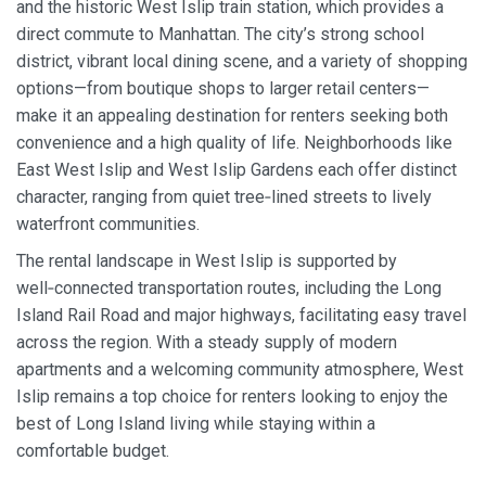
and the historic West Islip train station, which provides a
direct commute to Manhattan. The city’s strong school
district, vibrant local dining scene, and a variety of shopping
options—from boutique shops to larger retail centers—
make it an appealing destination for renters seeking both
convenience and a high quality of life. Neighborhoods like
East West Islip and West Islip Gardens each offer distinct
character, ranging from quiet tree‑lined streets to lively
waterfront communities.
The rental landscape in West Islip is supported by
well‑connected transportation routes, including the Long
Island Rail Road and major highways, facilitating easy travel
across the region. With a steady supply of modern
apartments and a welcoming community atmosphere, West
Islip remains a top choice for renters looking to enjoy the
best of Long Island living while staying within a
comfortable budget.