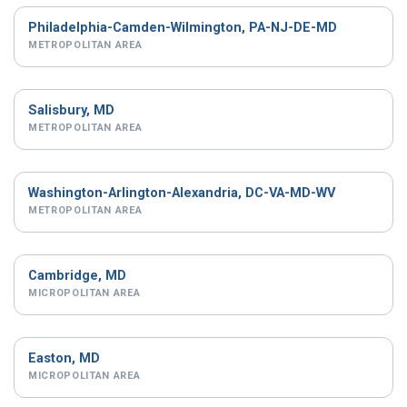
Philadelphia-Camden-Wilmington, PA-NJ-DE-MD
METROPOLITAN AREA
Salisbury, MD
METROPOLITAN AREA
Washington-Arlington-Alexandria, DC-VA-MD-WV
METROPOLITAN AREA
Cambridge, MD
MICROPOLITAN AREA
Easton, MD
MICROPOLITAN AREA