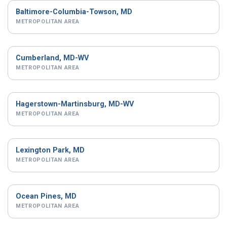
Baltimore-Columbia-Towson, MD
METROPOLITAN AREA
Cumberland, MD-WV
METROPOLITAN AREA
Hagerstown-Martinsburg, MD-WV
METROPOLITAN AREA
Lexington Park, MD
METROPOLITAN AREA
Ocean Pines, MD
METROPOLITAN AREA