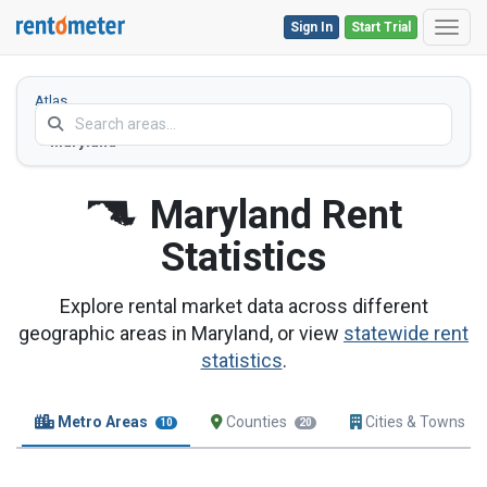
Sign In
Start Trial
Toggl
Atlas
Home
Maryland
Maryland
Rent
Statistics
Explore rental market data across different
geographic areas in Maryland, or view
statewide rent
statistics
.
Metro Areas
Counties
Cities & Towns
10
20
1