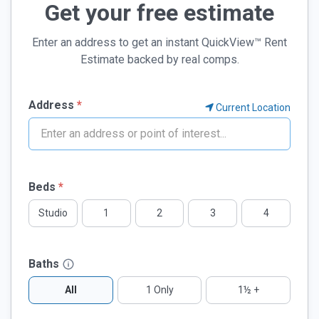
Get your free estimate
Enter an address to get an instant QuickView™ Rent
Estimate backed by real comps.
Address
*
Current Location
Beds
*
Studio
1
2
3
4
Baths
All
1 Only
1½ +