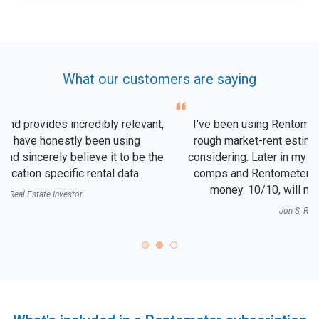
What our customers are saying
I've been using Rentometer for years to quickly get a
rough market-rent estimate for any neighborhood I'm
considering. Later in my due diligence, I'll look at actual
comps and Rentometer is almost always right on the
money. 10/10, will never end my subscription!
Jon S, Real Estate Agent