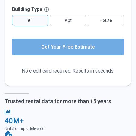
Building Type
All
Apt
House
No credit card required. Results in seconds.
Trusted rental data for more than 15 years
40M+
rental comps delivered