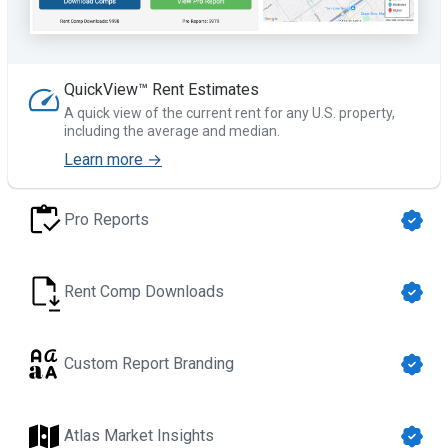
QuickView™ Rent Estimates
A quick view of the current rent for any U.S. property,
including the average and median.
Learn more →
Pro Reports
Rent Comp Downloads
Custom Report Branding
Atlas Market Insights