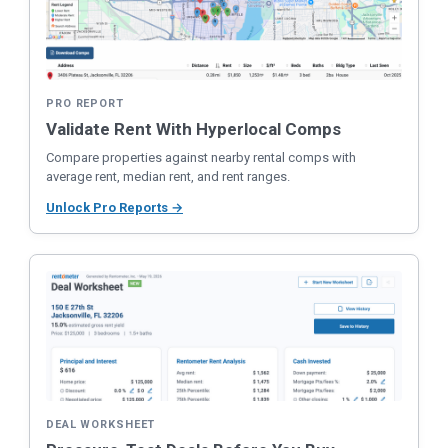
PRO REPORT
Validate Rent With Hyperlocal Comps
Compare properties against nearby rental comps with
average rent, median rent, and rent ranges.
Unlock Pro Reports →
DEAL WORKSHEET