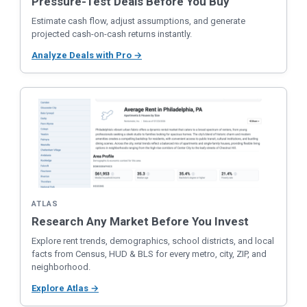
Pressure-Test Deals Before You Buy
Estimate cash flow, adjust assumptions, and generate
projected cash-on-cash returns instantly.
Analyze Deals with Pro →
ATLAS
Research Any Market Before You Invest
Explore rent trends, demographics, school districts, and local
facts from Census, HUD & BLS for every metro, city, ZIP, and
neighborhood.
Explore Atlas →