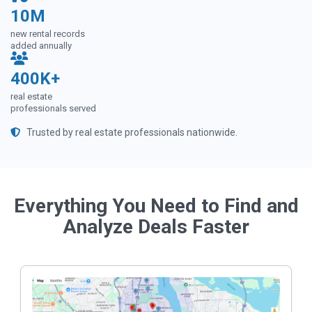
10M
new rental records
added annually
400K+
real estate
professionals served
Trusted by real estate professionals nationwide.
Everything You Need to Find and
Analyze Deals Faster