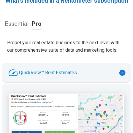
What's included in a Rentometer subscription
Essential
Pro
Propel your real estate business to the next level with
our comprehensive suite of data and marketing tools.
QuickView™ Rent Estimates