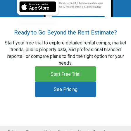
Ready to Go Beyond the Rent Estimate?
Start your free trial to explore detailed rental comps, market
trends, public property data, and professional branded
reports—or compare plans to find the right option for your
needs.
Start Free Trial
See Pricing