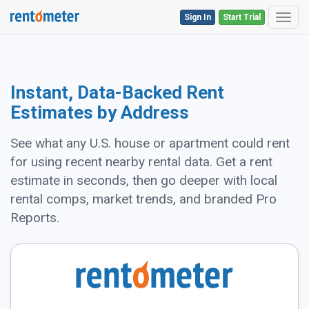
Sign In
Start Trial
Toggl
Instant, Data-Backed Rent
Estimates by Address
See what any U.S. house or apartment could rent
for using recent nearby rental data. Get a rent
estimate in seconds, then go deeper with local
rental comps, market trends, and branded Pro
Reports.