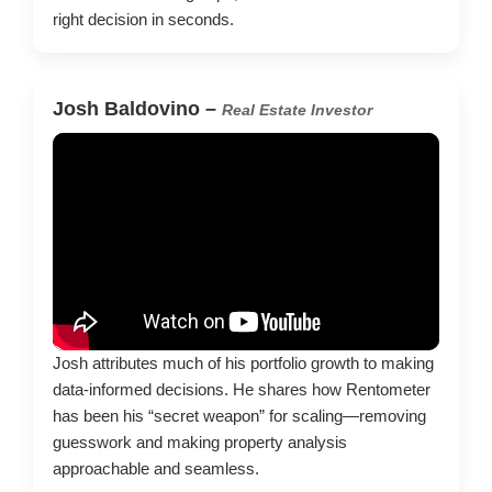
right decision in seconds.
Josh Baldovino –
Real Estate Investor
Josh attributes much of his portfolio growth to making
data-informed decisions. He shares how Rentometer
has been his “secret weapon” for scaling—removing
guesswork and making property analysis
approachable and seamless.