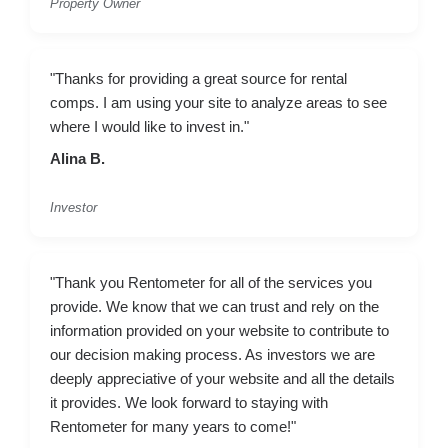
Property Owner
"Thanks for providing a great source for rental
comps. I am using your site to analyze areas to see
where I would like to invest in."
Alina B.
Investor
"Thank you Rentometer for all of the services you
provide. We know that we can trust and rely on the
information provided on your website to contribute to
our decision making process. As investors we are
deeply appreciative of your website and all the details
it provides. We look forward to staying with
Rentometer for many years to come!"