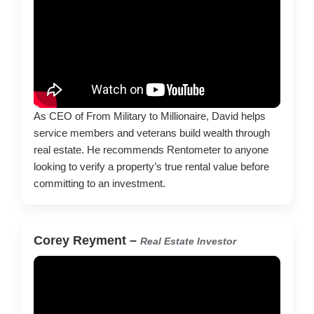
As CEO of From Military to Millionaire, David helps
service members and veterans build wealth through
real estate. He recommends Rentometer to anyone
looking to verify a property’s true rental value before
committing to an investment.
Corey Reyment –
Real Estate Investor