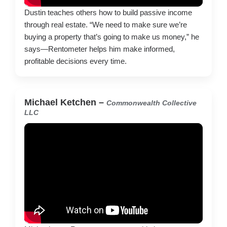
Dustin teaches others how to build passive income
through real estate. “We need to make sure we’re
buying a property that’s going to make us money,” he
says—Rentometer helps him make informed,
profitable decisions every time.
Michael Ketchen –
Commonwealth Collective
LLC