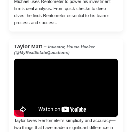
Michael uses Rentometer to power his investment
firm’s deal analysis. From quick checks to deep
dives, he finds Rentometer essential to his team’s
process and success.
Taylor Matt –
Investor, House Hacker
(@MyRealEstateQuestions)
Taylor loves Rentometer’s simplicity and accuracy—
two things that have made a significant difference in