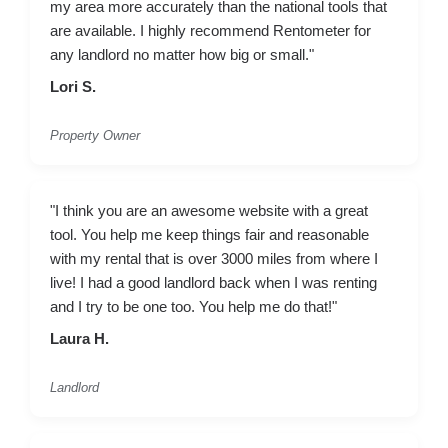
my area more accurately than the national tools that
are available. I highly recommend Rentometer for
any landlord no matter how big or small."
Lori S.
Property Owner
"I think you are an awesome website with a great
tool. You help me keep things fair and reasonable
with my rental that is over 3000 miles from where I
live! I had a good landlord back when I was renting
and I try to be one too. You help me do that!"
Laura H.
Landlord