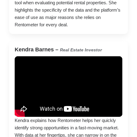
tool when evaluating potential rental properties. She
highlights the specificity of the data and the platform’s
ease of use as major reasons she relies on
Rentometer for every deal.
Kendra Barnes –
Real Estate Investor
Kendra explains how Rentometer helps her quickly
identify strong opportunities in a fast-moving market.
With data at her fingertips, she can narrow in on the