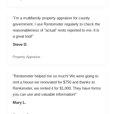
"I'm a multifamily property appraiser for county
government. I use Rentometer regularly to check the
reasonableness of "actual" rents reported to me. It is
a great tool!"
Steve D.
Property Appraiser
"Rentometer helped me so much! We were going to
rent a house we renovated for $750 and thanks to
Rentometer, we rented it for $1,000. They have forms
you can use and valuable information!"
Mary L.