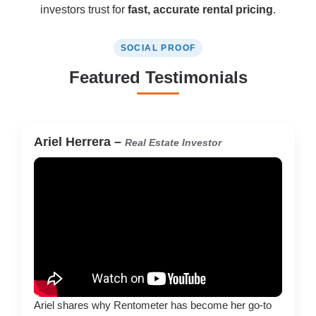
investors trust for
fast, accurate rental pricing
.
SOCIAL PROOF
Featured Testimonials
Ariel Herrera –
Real Estate Investor
Ariel shares why Rentometer has become her go-to