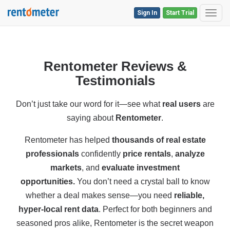
Sign In
Start Trial
Toggl
Rentometer Reviews &
Testimonials
Don’t just take our word for it—see what
real users
are
saying about
Rentometer
.
Rentometer has helped
thousands of real estate
professionals
confidently
price rentals
,
analyze
markets
, and
evaluate investment
opportunities.
You don’t need a crystal ball to know
whether a deal makes sense—you need
reliable,
hyper-local rent data
. Perfect for both
beginners and
seasoned pros alike, Rentometer is the secret weapon