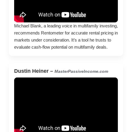
Michael Blank, a leading voice in multifamily investing,
recommends Rentometer for accurate rental pricing in
markets under consideration. It’s a tool he trusts to
evaluate cash-flow potential on multifamily deals.
Dustin Heiner –
MasterPassiveIncome.com