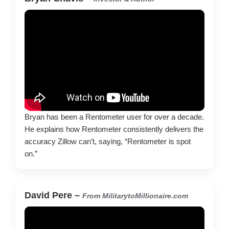
Bryan has been a Rentometer user for over a decade.
He explains how Rentometer consistently delivers the
accuracy Zillow can’t, saying, “Rentometer is spot
on.”
David Pere –
From MilitarytoMillionaire.com