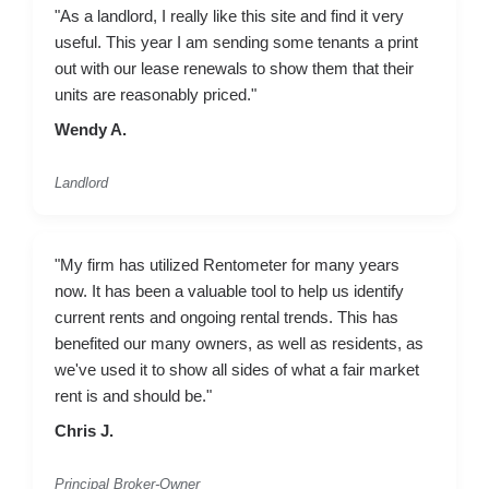
"As a landlord, I really like this site and find it very
useful. This year I am sending some tenants a print
out with our lease renewals to show them that their
units are reasonably priced."
Wendy A.
Landlord
"My firm has utilized Rentometer for many years
now. It has been a valuable tool to help us identify
current rents and ongoing rental trends. This has
benefited our many owners, as well as residents, as
we've used it to show all sides of what a fair market
rent is and should be."
Chris J.
Principal Broker-Owner