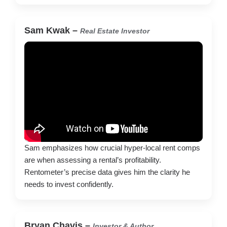
Sam Kwak
–
Real Estate Investor
Sam emphasizes how crucial hyper-local rent comps
are when assessing a rental’s profitability.
Rentometer’s precise data gives him the clarity he
needs to invest confidently.
Bryan Chavis –
Investor & Author