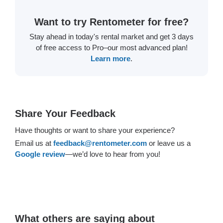
Want to try Rentometer for free?
Stay ahead in today's rental market and get 3 days
of free access to Pro–our most advanced plan!
Learn more
.
Share Your Feedback
Have thoughts or want to share your experience?
Email us at
feedback@rentometer.com
or leave us a
Google review
—we’d love to hear from you!
What others are saying about