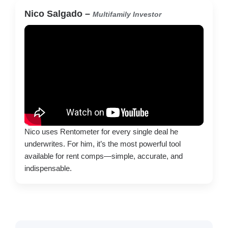
Nico Salgado –
Multifamily Investor
Nico uses Rentometer for every single deal he
underwrites. For him, it’s the most powerful tool
available for rent comps—simple, accurate, and
indispensable.