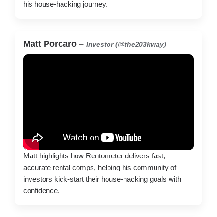
his house-hacking journey.
Matt Porcaro –
Investor (@the203kway)
Matt highlights how Rentometer delivers fast,
accurate rental comps, helping his community of
investors kick-start their house-hacking goals with
confidence.