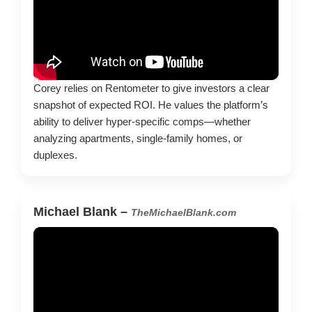
Corey relies on Rentometer to give investors a clear
snapshot of expected ROI. He values the platform’s
ability to deliver hyper-specific comps—whether
analyzing apartments, single-family homes, or
duplexes.
Michael Blank –
TheMichaelBlank.com