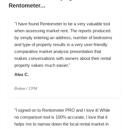
Rentometer...
"I have found Rentometer to be a very valuable tool
when assessing market rent. The reports produced
by simply entering an address, number of bedrooms
and type of property results in a very user-friendly
comparative market analysis presentation that
makes conversations with owners about their rental
property values much easier."
Alex C.
Broker / CPM
"I signed on to Rentometer PRO and I love it! While
no comparison tool is 100% accurate, I love that it
helps me to narrow down the local rental market in