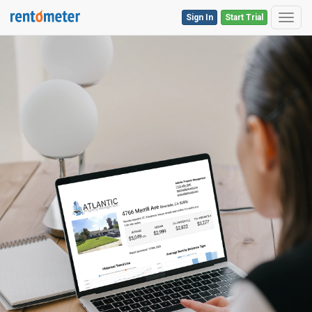
Sign In
Start Trial
Toggl