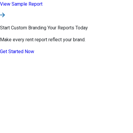
Pricing
Teams
Help
Contact
About
Developers