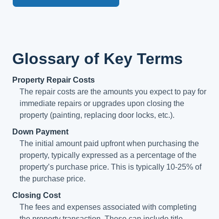
Glossary of Key Terms
Property Repair Costs
The repair costs are the amounts you expect to pay for
immediate repairs or upgrades upon closing the
property (painting, replacing door locks, etc.).
Down Payment
The initial amount paid upfront when purchasing the
property, typically expressed as a percentage of the
property’s purchase price. This is typically 10-25% of
the purchase price.
Closing Cost
The fees and expenses associated with completing
the property transaction. These can include title