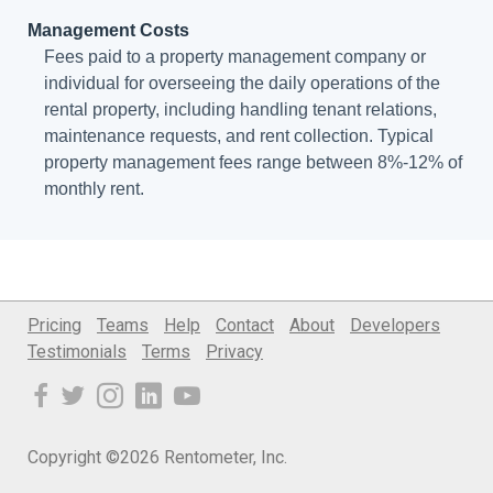
Management Costs
Fees paid to a property management company or
individual for overseeing the daily operations of the
rental property, including handling tenant relations,
maintenance requests, and rent collection. Typical
property management fees range between 8%-12% of
monthly rent.
Pricing
Teams
Help
Contact
About
Developers
Testimonials
Terms
Privacy
Copyright ©2026 Rentometer, Inc.