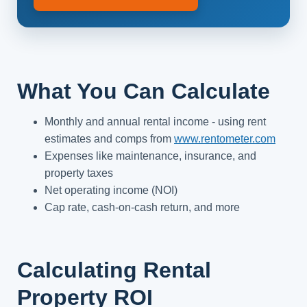
What You Can Calculate
Monthly and annual rental income - using rent
estimates and comps from
www.rentometer.com
Expenses like maintenance, insurance, and
property taxes
Net operating income (NOI)
Cap rate, cash-on-cash return, and more
Calculating Rental
Property ROI