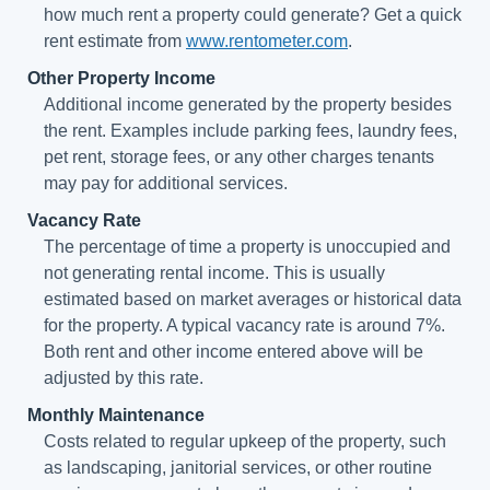
how much rent a property could generate? Get a quick
rent estimate from
www.rentometer.com
.
Other Property Income
Additional income generated by the property besides
the rent. Examples include parking fees, laundry fees,
pet rent, storage fees, or any other charges tenants
may pay for additional services.
Vacancy Rate
The percentage of time a property is unoccupied and
not generating rental income. This is usually
estimated based on market averages or historical data
for the property. A typical vacancy rate is around 7%.
Both rent and other income entered above will be
adjusted by this rate.
Monthly Maintenance
Costs related to regular upkeep of the property, such
as landscaping, janitorial services, or other routine