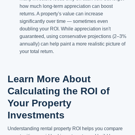
how much long-term appreciation can boost
returns. A property's value can increase
significantly over time — sometimes even
doubling your ROI. While appreciation isn't
guaranteed, using conservative projections (2–3%
annually) can help paint a more realistic picture of
your total return.
Learn More About
Calculating the ROI of
Your Property
Investments
Understanding rental property ROI helps you compare