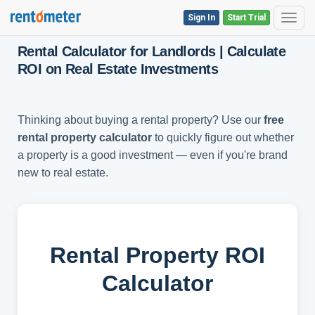
Sign In
Start Trial
Toggl
Rental Calculator for Landlords | Calculate
ROI on Real Estate Investments
Thinking about buying a rental property? Use our
free
rental property calculator
to quickly figure out whether
a property is a good investment — even if you're brand
new to real estate.
Rental Property ROI
Calculator