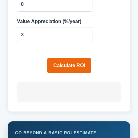
Value Appreciation (%/year)
Calculate ROI
GO BEYOND A BASIC ROI ESTIMATE