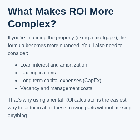
What Makes ROI More
Complex?
If you're financing the property (using a mortgage), the
formula becomes more nuanced. You’ll also need to
consider:
Loan interest and amortization
Tax implications
Long-term capital expenses (CapEx)
Vacancy and management costs
That’s why using a rental ROI calculator is the easiest
way to factor in all of these moving parts without missing
anything.