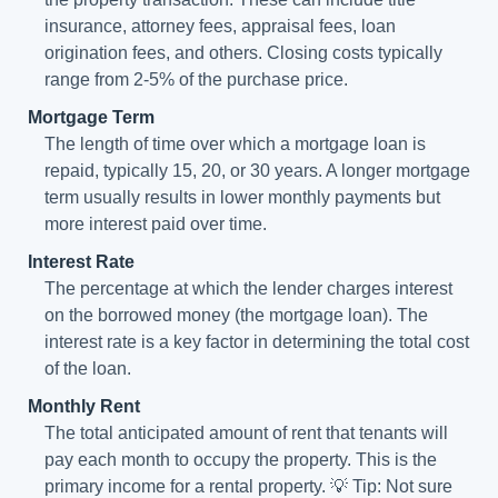
insurance, attorney fees, appraisal fees, loan
origination fees, and others. Closing costs typically
range from 2-5% of the purchase price.
Mortgage Term
The length of time over which a mortgage loan is
repaid, typically 15, 20, or 30 years. A longer mortgage
term usually results in lower monthly payments but
more interest paid over time.
Interest Rate
The percentage at which the lender charges interest
on the borrowed money (the mortgage loan). The
interest rate is a key factor in determining the total cost
of the loan.
Monthly Rent
The total anticipated amount of rent that tenants will
pay each month to occupy the property. This is the
primary income for a rental property. 💡 Tip: Not sure