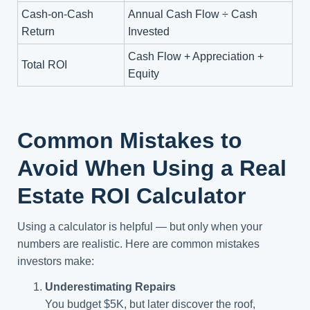
Cash-on-Cash
Annual Cash Flow ÷ Cash
Return
Invested
Cash Flow + Appreciation +
Total ROI
Equity
Common Mistakes to
Avoid When Using a Real
Estate ROI Calculator
Using a calculator is helpful — but only when your
numbers are realistic. Here are common mistakes
investors make:
Underestimating Repairs
You budget $5K, but later discover the roof,