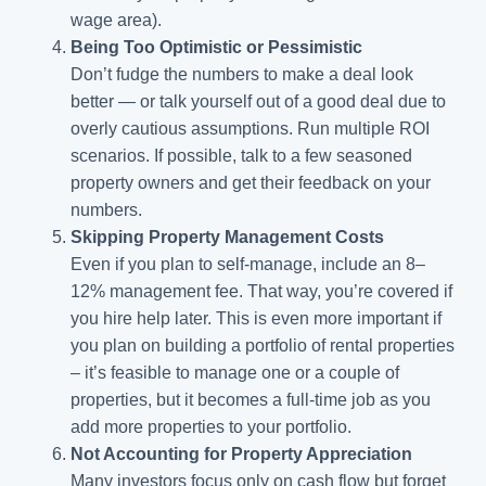
wage area).
Being Too Optimistic or Pessimistic
Don’t fudge the numbers to make a deal look
better — or talk yourself out of a good deal due to
overly cautious assumptions. Run multiple ROI
scenarios. If possible, talk to a few seasoned
property owners and get their feedback on your
numbers.
Skipping Property Management Costs
Even if you plan to self-manage, include an 8–
12% management fee. That way, you’re covered if
you hire help later. This is even more important if
you plan on building a portfolio of rental properties
– it’s feasible to manage one or a couple of
properties, but it becomes a full-time job as you
add more properties to your portfolio.
Not Accounting for Property Appreciation
Many investors focus only on cash flow but forget