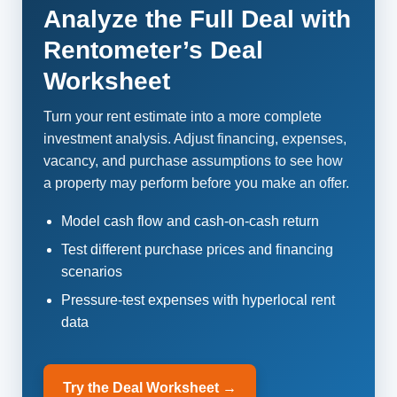
Analyze the Full Deal with
Rentometer’s Deal
Worksheet
Turn your rent estimate into a more complete
investment analysis. Adjust financing, expenses,
vacancy, and purchase assumptions to see how
a property may perform before you make an offer.
Model cash flow and cash-on-cash return
Test different purchase prices and financing
scenarios
Pressure-test expenses with hyperlocal rent
data
Try the Deal Worksheet →