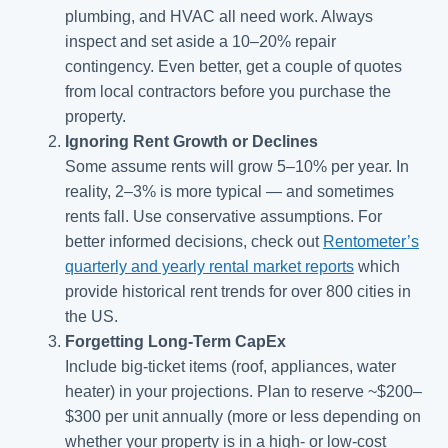
plumbing, and HVAC all need work. Always
inspect and set aside a 10–20% repair
contingency. Even better, get a couple of quotes
from local contractors before you purchase the
property.
Ignoring Rent Growth or Declines
Some assume rents will grow 5–10% per year. In
reality, 2–3% is more typical — and sometimes
rents fall. Use conservative assumptions. For
better informed decisions, check out
Rentometer’s
quarterly and yearly rental market reports
which
provide historical rent trends for over 800 cities in
the US.
Forgetting Long-Term CapEx
Include big-ticket items (roof, appliances, water
heater) in your projections. Plan to reserve ~$200–
$300 per unit annually (more or less depending on
whether your property is in a high- or low-cost