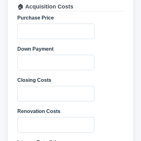
🏠 Acquisition Costs
Purchase Price
Down Payment
Closing Costs
Renovation Costs