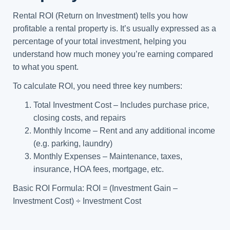
Rental ROI (Return on Investment) tells you how
profitable a rental property is. It’s usually expressed as a
percentage of your total investment, helping you
understand how much money you’re earning compared
to what you spent.
To calculate ROI, you need three key numbers:
Total Investment Cost – Includes purchase price,
closing costs, and repairs
Monthly Income – Rent and any additional income
(e.g. parking, laundry)
Monthly Expenses – Maintenance, taxes,
insurance, HOA fees, mortgage, etc.
Basic ROI Formula: ROI = (Investment Gain –
Investment Cost) ÷ Investment Cost