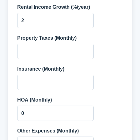
Rental Income Growth (%/year)
Property Taxes (Monthly)
Insurance (Monthly)
HOA (Monthly)
Other Expenses (Monthly)