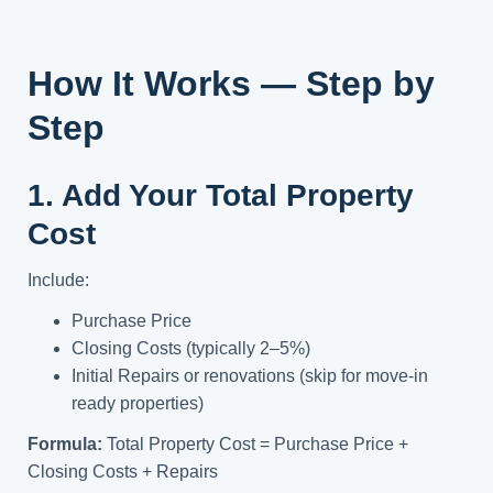
How It Works — Step by
Step
1. Add Your Total Property
Cost
Include:
Purchase Price
Closing Costs (typically 2–5%)
Initial Repairs or renovations (skip for move-in
ready properties)
Formula:
Total Property Cost = Purchase Price +
Closing Costs + Repairs