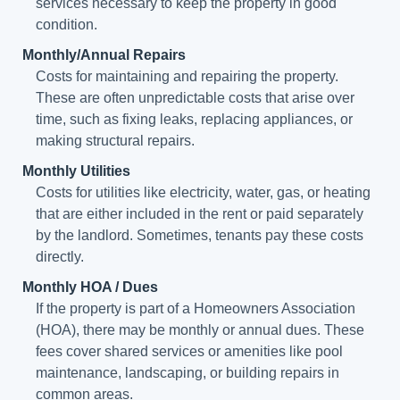
services necessary to keep the property in good
condition.
Monthly/Annual Repairs
Costs for maintaining and repairing the property.
These are often unpredictable costs that arise over
time, such as fixing leaks, replacing appliances, or
making structural repairs.
Monthly Utilities
Costs for utilities like electricity, water, gas, or heating
that are either included in the rent or paid separately
by the landlord. Sometimes, tenants pay these costs
directly.
Monthly HOA / Dues
If the property is part of a Homeowners Association
(HOA), there may be monthly or annual dues. These
fees cover shared services or amenities like pool
maintenance, landscaping, or building repairs in
common areas.