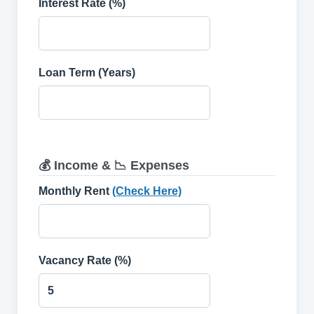
Interest Rate (%)
Loan Term (Years)
💰 Income & 📉 Expenses
Monthly Rent
(Check Here)
Vacancy Rate (%)