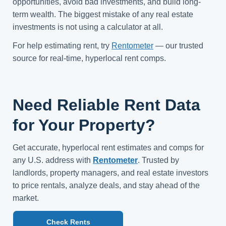
opportunities, avoid bad investments, and build long-
term wealth. The biggest mistake of any real estate
investments is not using a calculator at all.
For help estimating rent, try
Rentometer
— our trusted
source for real-time, hyperlocal rent comps.
Need Reliable Rent Data
for Your Property?
Get accurate, hyperlocal rent estimates and comps for
any U.S. address with
Rentometer
. Trusted by
landlords, property managers, and real estate investors
to price rentals, analyze deals, and stay ahead of the
market.
Check Rents