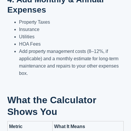
Expenses
Property Taxes
Insurance
Utilities
HOA Fees
Add property management costs (8–12%, if
applicable) and a monthly estimate for long-term
maintenance and repairs to your other expenses
box.
What the Calculator
Shows You
Metric
What It Means