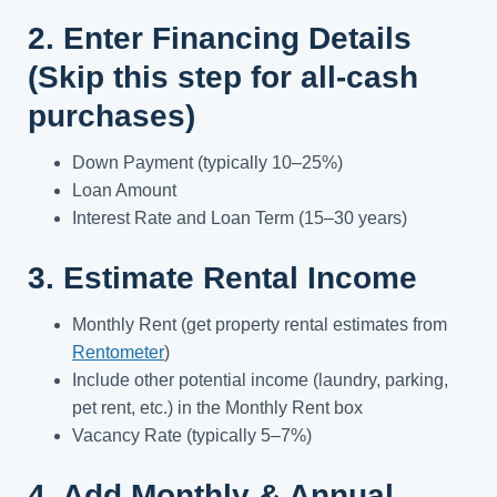
2. Enter Financing Details
(Skip this step for all-cash
purchases)
Down Payment (typically 10–25%)
Loan Amount
Interest Rate and Loan Term (15–30 years)
3. Estimate Rental Income
Monthly Rent (get property rental estimates from
Rentometer
)
Include other potential income (laundry, parking,
pet rent, etc.) in the Monthly Rent box
Vacancy Rate (typically 5–7%)
4. Add Monthly & Annual