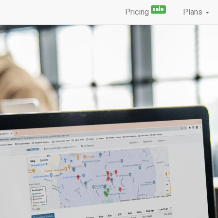
sale
Pricing
Plans