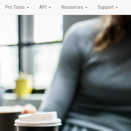
Pro Tools
API
Resources
Support