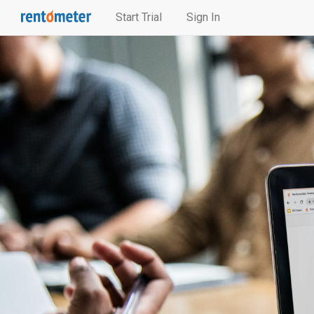
Start Trial
Sign In