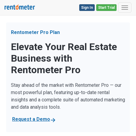
Sign In
Start Trial
Toggl
Rentometer Pro Plan
Elevate Your Real Estate
Business with
Rentometer Pro
Stay ahead of the market with Rentometer Pro — our
most powerful plan, featuring up-to-date rental
insights and a complete suite of automated marketing
and data analysis tools.
Request a Demo
→