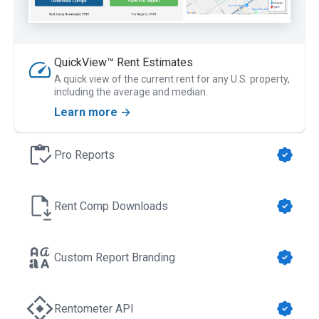
QuickView™ Rent Estimates
A quick view of the current rent for any U.S. property,
including the average and median.
Learn more →
Pro Reports
Rent Comp Downloads
Custom Report Branding
Rentometer API