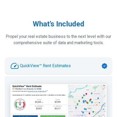
What’s Included
Propel your real estate business to the next level with our
comprehensive suite of data and marketing tools.
QuickView™ Rent Estimates