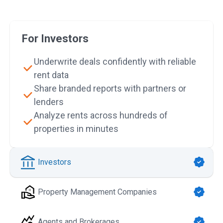
For Investors
Underwrite deals confidently with reliable
rent data
Share branded reports with partners or
lenders
Analyze rents across hundreds of
properties in minutes
Investors
Property Management Companies
Agents and Brokerages