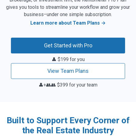
rent reports straight from your website.
gives you tools to streamline your workflow and grow your
Learn more →
business–under one simple subscription.
Mobile App Access
Learn more about Team Plans →
Get instant rent estimates anytime, anywhere with
our new mobile app. Available with any paid
Rentometer subscription.
Learn more →
Get Started with Pro
👤 $199 for you
View Team Plans
👤+👥👥 $399 for your team
Built to Support Every Corner of
the Real Estate Industry