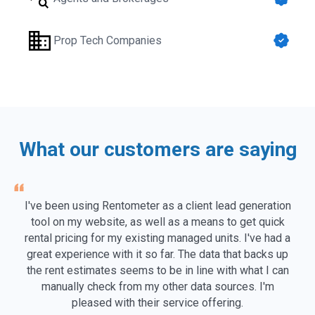
Prop Tech Companies
What our customers are saying
I've been using Rentometer as a client lead generation
tool on my website, as well as a means to get quick
rental pricing for my existing managed units. I've had a
great experience with it so far. The data that backs up
the rent estimates seems to be in line with what I can
manually check from my other data sources. I'm
pleased with their service offering.