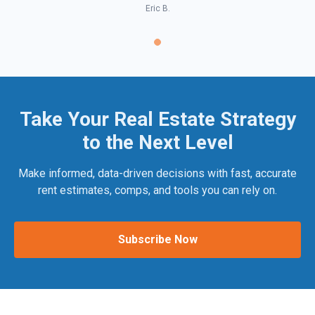
Eric B.
Take Your Real Estate Strategy
to the Next Level
Make informed, data-driven decisions with fast, accurate
rent estimates, comps, and tools you can rely on.
Subscribe Now