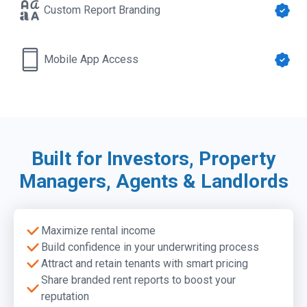
Custom Report Branding
Mobile App Access
Built for Investors, Property
Pro Reports
Managers, Agents & Landlords
Our comprehensive report, featuring rent estimates,
Rent Comp Downloads (.CSV)
historical trends, rent analysis summary, comps, and
Detailed rent comp data in a CSV download for full
public record data.
analysis and insights
Maximize rental income
Learn more →
Build confidence in your underwriting process
Attract and retain tenants with smart pricing
Mobile App Access
Share branded rent reports to boost your
Get instant rent estimates anytime, anywhere with our
Custom Report Branding
reputation
new mobile app. Available with any paid Rentometer