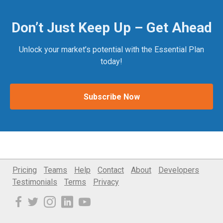
Don’t Just Keep Up – Get Ahead
Unlock your market’s potential with the Essential Plan
today!
Subscribe Now
Pricing
Teams
Help
Contact
About
Developers
Testimonials
Terms
Privacy