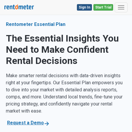
Sign In
Start Trial
Toggl
Rentometer Essential Plan
The Essential Insights You
Need to Make Confident
Rental Decisions
Make smarter rental decisions with data-driven insights
right at your fingertips. Our Essential Plan empowers you
to dive into your market with detailed analysis reports,
comps, and more. Understand local trends, fine-tune your
pricing strategy, and confidently navigate your rental
market with ease.
Request a Demo
→