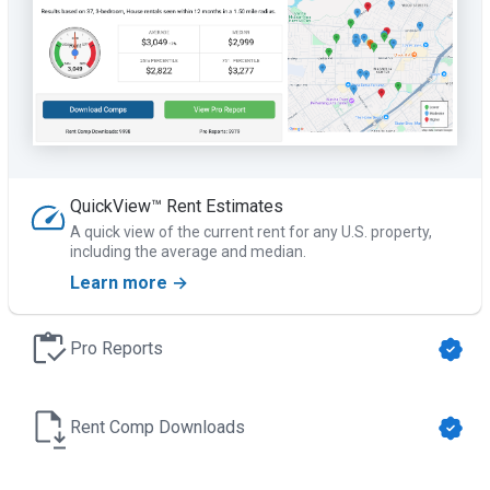
QuickView™ Rent Estimates
A quick view of the current rent for any U.S. property,
including the average and median.
Learn more →
Pro Reports
Rent Comp Downloads