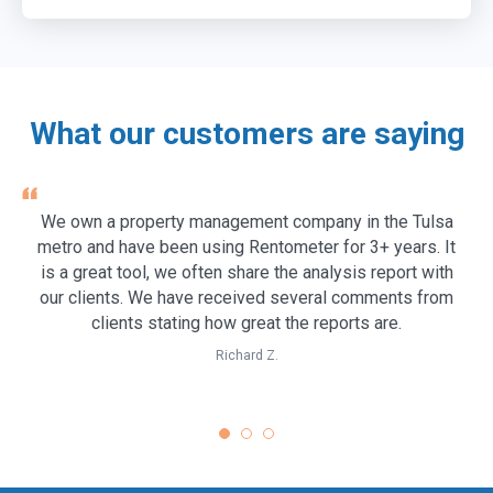
Customize the Pro Report with your company logo and
subscription.
contact information for a polished rent analysis report to
Learn more →
share with colleagues, clients, or tenants.
Learn more →
What our customers are saying
We own a property management company in the Tulsa
metro and have been using Rentometer for 3+ years. It
is a great tool, we often share the analysis report with
our clients. We have received several comments from
clients stating how great the reports are.
Richard Z.