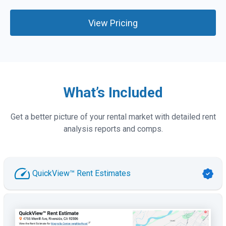
View Pricing
What’s Included
Get a better picture of your rental market with detailed rent
analysis reports and comps.
QuickView™ Rent Estimates