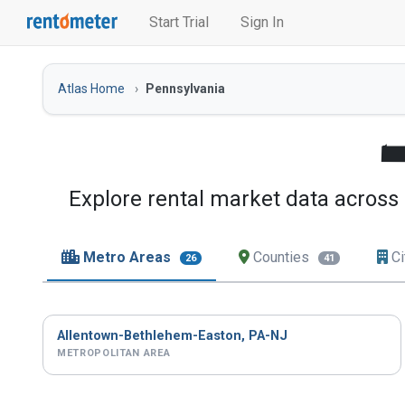
Start Trial
Sign In
Atlas Home
Pennsylvania
Explore rental market data across 
Metro Areas
Counties
Ci
26
41
Allentown-Bethlehem-Easton, PA-NJ
METROPOLITAN AREA