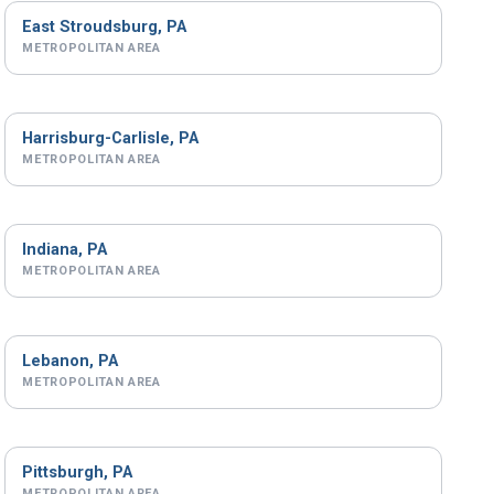
East Stroudsburg, PA
METROPOLITAN AREA
Harrisburg-Carlisle, PA
METROPOLITAN AREA
Indiana, PA
METROPOLITAN AREA
Lebanon, PA
METROPOLITAN AREA
Pittsburgh, PA
METROPOLITAN AREA