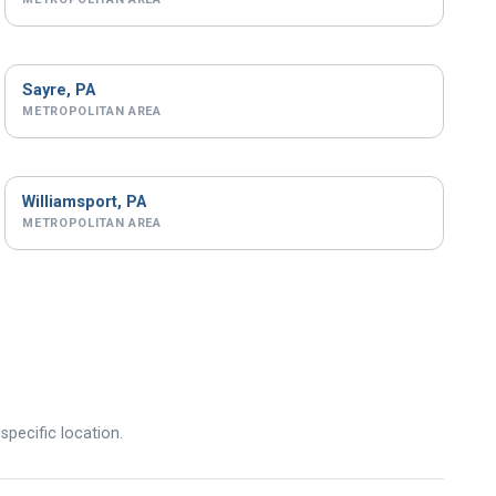
Sayre, PA
METROPOLITAN AREA
Williamsport, PA
METROPOLITAN AREA
specific location.