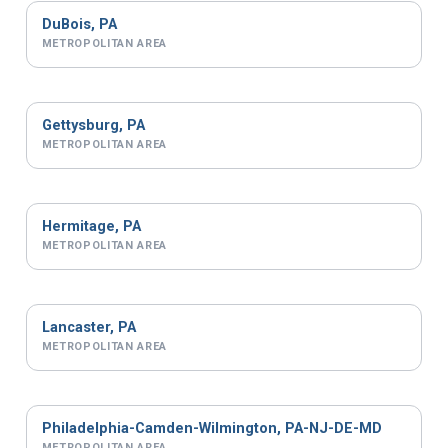
DuBois, PA
METROPOLITAN AREA
Gettysburg, PA
METROPOLITAN AREA
Hermitage, PA
METROPOLITAN AREA
Lancaster, PA
METROPOLITAN AREA
Philadelphia-Camden-Wilmington, PA-NJ-DE-MD
METROPOLITAN AREA