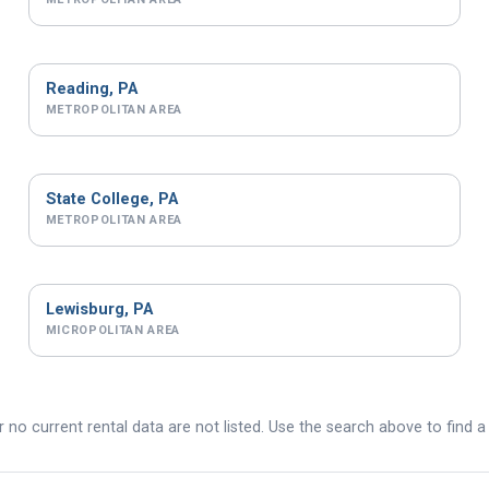
Reading, PA
METROPOLITAN AREA
State College, PA
METROPOLITAN AREA
Lewisburg, PA
MICROPOLITAN AREA
 no current rental data are not listed. Use the search above to find a 