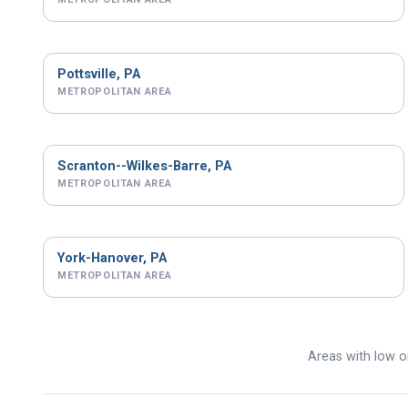
Pottsville, PA
METROPOLITAN AREA
Scranton--Wilkes-Barre, PA
METROPOLITAN AREA
York-Hanover, PA
METROPOLITAN AREA
Areas with low or