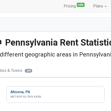
sale
Pricing
Plans
Pennsylvania
Rent Statisti
different geographic areas in Pennsylvani
ties & Towns
209
Altoona, PA
METROPOLITAN AREA