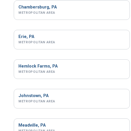
Chambersburg, PA
METROPOLITAN AREA
Erie, PA
METROPOLITAN AREA
Hemlock Farms, PA
METROPOLITAN AREA
Johnstown, PA
METROPOLITAN AREA
Meadville, PA
METROPOLITAN AREA