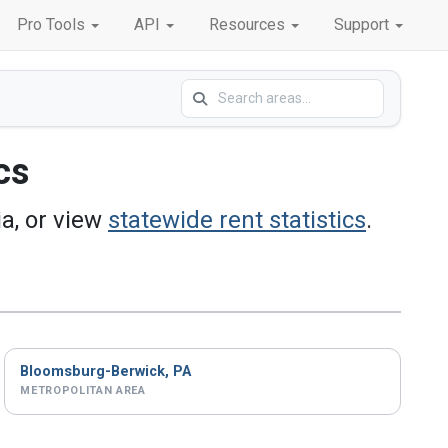
Pro Tools
API
Resources
Support
cs
a, or view
statewide rent statistics
.
Bloomsburg-Berwick, PA
METROPOLITAN AREA