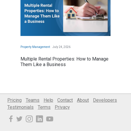
Pricing
Teams
Help
Contact
About
Developers
Testimonials
Terms
Privacy