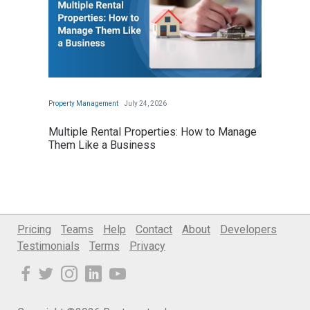
Pricing
Teams
Help
Contact
About
Developers
Testimonials
Terms
Privacy