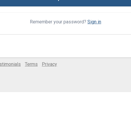
Remember your password?
Sign in
stimonials
Terms
Privacy