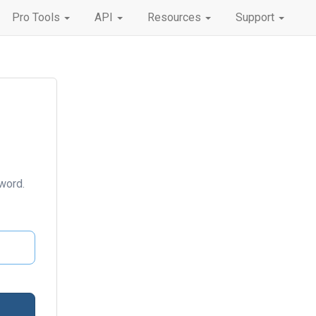
Pro Tools
API
Resources
Support
word.