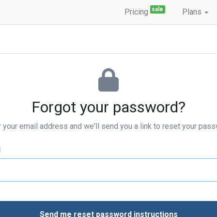
sale
Pricing
Plans
Forgot your password?
r your email address and we'll send you a link to reset your pass
l