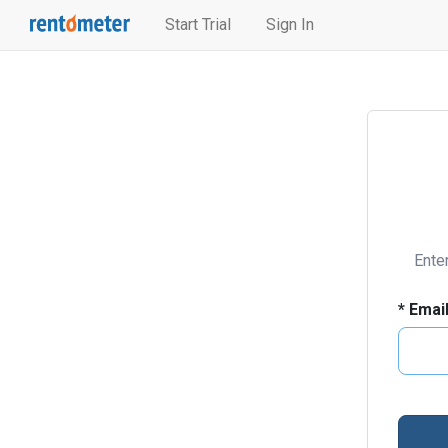
Start Trial
Sign In
Ente
*
Emai