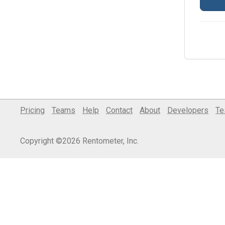
Pricing
Teams
Help
Contact
About
Developers
Te
Copyright ©2026 Rentometer, Inc.