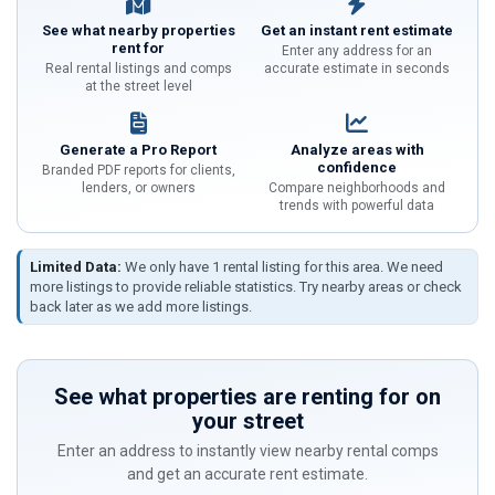
See what nearby properties
Get an instant rent estimate
rent for
Enter any address for an
Real rental listings and comps
accurate estimate in seconds
at the street level
Generate a Pro Report
Analyze areas with
confidence
Branded PDF reports for clients,
lenders, or owners
Compare neighborhoods and
trends with powerful data
Limited Data:
We only have 1 rental listing for this area. We need
more listings to provide reliable statistics. Try nearby areas or check
back later as we add more listings.
See what properties are renting for on
your street
Enter an address to instantly view nearby rental comps
and get an accurate rent estimate.