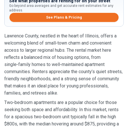
See what properties are renting for on your street
Go beyond area averages and get accurate rent estimates for any
address.
See Plans & Pricing
Lawrence County, nestled in the heart of Illinois, offers a
welcoming blend of small‑town charm and convenient
access to larger regional hubs. The rental market here
reflects a balanced mix of housing options, from
single‑family homes to well‑maintained apartment
communities. Renters appreciate the county’s quiet streets,
friendly neighborhoods, and a strong sense of community
that makes it an ideal place for young professionals,
families, and retirees alike.
Two‑bedroom apartments are a popular choice for those
seeking both space and affordability. In this market, rents
for a spacious two‑bedroom unit typically fall in the high
$800s, with the median hovering around $875, providing a