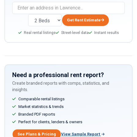
Get Rent Estimate
Real rental listings
Street-level data
Instant results
Need a professional rent report?
Create branded reports with comps, statistics, and
insights.
Comparable rental listings
Market statistics & trends
Branded PDF reports
Perfect for clients, lenders & owners
See Plans & Pricing
View Sample Report