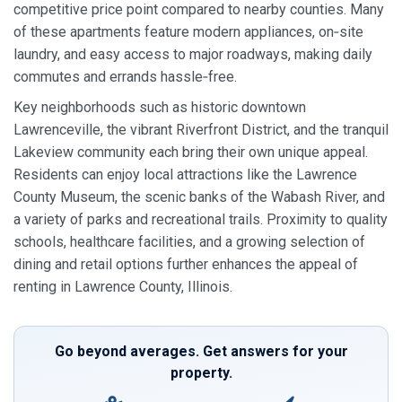
competitive price point compared to nearby counties. Many
of these apartments feature modern appliances, on‑site
laundry, and easy access to major roadways, making daily
commutes and errands hassle‑free.
Key neighborhoods such as historic downtown
Lawrenceville, the vibrant Riverfront District, and the tranquil
Lakeview community each bring their own unique appeal.
Residents can enjoy local attractions like the Lawrence
County Museum, the scenic banks of the Wabash River, and
a variety of parks and recreational trails. Proximity to quality
schools, healthcare facilities, and a growing selection of
dining and retail options further enhances the appeal of
renting in Lawrence County, Illinois.
Go beyond averages. Get answers for your
property.