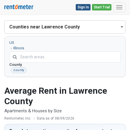
Sign In
Start Trial
Toggl
Counties near Lawrence County
US
Illinois
Lawrence
County
county
Average Rent in Lawrence
County
Apartments & Houses by Size
Rentometer, Inc.
|
Data as of 08/09/2026