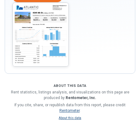
ABOUT THIS DATA
Rent statistics, listings analysis, and visualizations on this page are
produced by
Rentometer, Inc.
If you cite, share, or republish data from this report, please credit
Rentometer
.
About this data