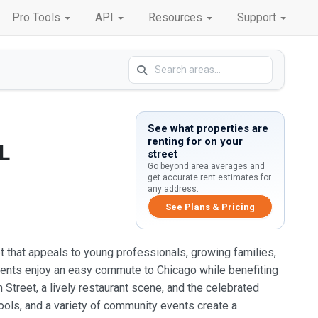
Pro Tools
API
Resources
Support
See what properties are
renting for on your
L
street
Go beyond area averages and
get accurate rent estimates for
any address.
See Plans & Pricing
ket that appeals to young professionals, growing families,
idents enjoy an easy commute to Chicago while benefiting
treet, a lively restaurant scene, and the celebrated
hools, and a variety of community events create a