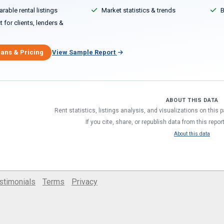
able rental listings
Market statistics & trends
B
 for clients, lenders &
lans & Pricing
View Sample Report
ABOUT THIS DATA
Rent statistics, listings analysis, and visualizations on this
If you cite, share, or republish data from this repor
About this data
stimonials
Terms
Privacy