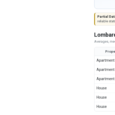
Partial Dat
reliable stat
Lombard
Averages, med
Prope
Apartment
Apartment
Apartment
House
House
House