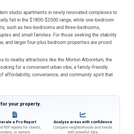
odern studio apartments in newly renovated complexes to
cally fall in the $1800‑$2000 range, while one‑bedroom
nts, such as two‑bedrooms and three‑bedrooms,
ples and small families. For those seeking the stability
, and larger four‑plus bedroom properties are priced
s to nearby attractions like the Morton Arboretum, the
looking for a convenient urban vibe, a family‑friendly
f affordability, convenience, and community spirit that
or your property.
erate a Pro Report
Analyze areas with confidence
d PDF reports for clients,
Compare neighborhoods and trends
lenders, or owners
with powerful data