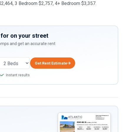
m $2,464, 3 Bedroom $2,757, 4+ Bedroom $3,357.
for on your street
comps and get an accurate rent
Get Rent Estimate
a
Instant results