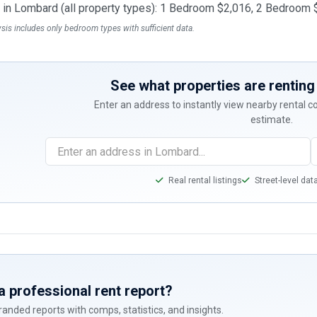
t in Lombard (all property types): 1 Bedroom $2,016, 2 Bedroo
ysis includes only bedroom types with sufficient data.
See what properties are renting 
Enter an address to instantly view nearby rental 
estimate.
Real rental listings
Street-level dat
a professional rent report?
anded reports with comps, statistics, and insights.