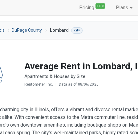
sale
Pricing
Plans
nois
DuPage County
Lombard
city
Average Rent in Lombard, I
Apartments & Houses by Size
Rentometer, Inc.
|
Data as of 08/06/2026
charming city in Illinois, offers a vibrant and diverse rental mar
s alike. With convenient access to the Metra commuter line, res
d’s own downtown amenities, including boutique shops on Main S
val each spring. The city’s well‑maintained parks, highly rated sc