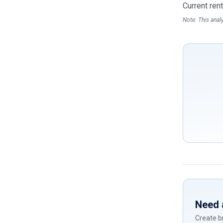
Current ren
Note: This anal
If
you
are
a
human,
ignore
this
field
Need 
Create br