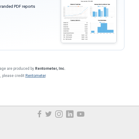
randed PDF reports
 page are produced by
Rentometer, Inc.
t, please credit
Rentometer
.