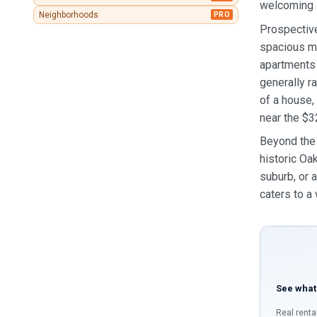
welcoming 
Neighborhoods
PRO
Prospective
spacious mu
apartments
generally r
of a house,
near the $3
Beyond the 
historic Oak
suburb, or 
caters to a
See what
Real renta