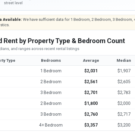
street level
a Available:
We have sufficient data for 1 Bedroom, 2 Bedroom, 3 Bedroom, 
istics.
 Rent by Property Type & Bedroom Count
ians, and ranges across recent rental listings
rty Type
Bedrooms
Average
Median
1 Bedroom
$2,031
$1,907
2 Bedroom
$2,561
$2,605
3 Bedroom
$2,701
$2,783
2 Bedroom
$1,800
$2,000
3 Bedroom
$2,760
$2,717
4+ Bedroom
$3,357
$3,200