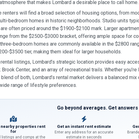
atmosphere that makes Lombard a desirable place to call home.
 renters will find a broad selection of housing options, from m
lti‑bedroom homes in historic neighborhoods. Studio units typi
 are often priced around the $1900‑$2100 mark. Larger apartme
ange from the $2500‑$3000 bracket, offering ample space for cou
 three‑bedroom homes are commonly available in the $2800 range
200‑$3500 tier, making them ideal for larger households.
rental listings, Lombard’s strategic location provides easy acces
 Brook Center, and an array of recreational trails. Whether you’re 
a blend of both, Lombard’s rental market delivers a balanced mix o
 wide range of lifestyle preferences.
Go beyond averages. Get answers f
 nearby properties rent
Get an instant rent estimate
Gen
for
Enter any address for an accurate
Brande
l listings and comps at the
estimate in seconds