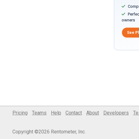
Compar
Perfect
owners
See P
Pricing
Teams
Help
Contact
About
Developers
Te
Copyright ©2026 Rentometer, Inc.