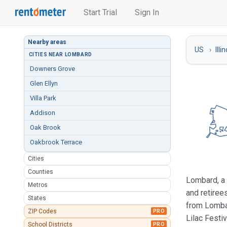
Start Trial
Sign In
Nearby areas
US
Illi
CITIES NEAR LOMBARD
Downers Grove
Glen Ellyn
Villa Park
Addison
Oak Brook
Oakbrook Terrace
Cities
Counties
Lombard, a 
Metros
and retiree
States
from Lombar
ZIP Codes
PRO
Lilac Festi
School Districts
PRO