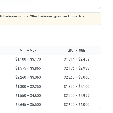
4+ Bedroom listings. Other bedroom types need more data for
Min – Max
25th – 75th
$1,100 – $3,170
$1,714 – $2,458
$1,575 – $3,865
$2,176 – $2,933
$2,260 – $3,060
$2,260 – $3,060
$1,300 – $2,250
$1,350 – $2,100
$1,550 – $4,800
$2,500 – $2,999
$2,645 – $5,500
$2,800 – $4,000