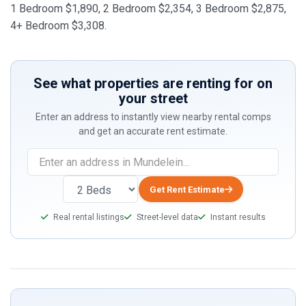
1 Bedroom $1,890, 2 Bedroom $2,354, 3 Bedroom $2,875,
4+ Bedroom $3,308.
See what properties are renting for on
your street
Enter an address to instantly view nearby rental comps
and get an accurate rent estimate.
Get Rent Estimate
Real rental listings
Street-level data
Instant results