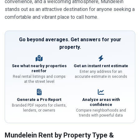
convenience, and a welcoming atmosphere, Mundelein
stands out as an attractive destination for anyone seeking a
comfortable and vibrant place to call home.
Go beyond averages. Get answers for your
property.
See what nearby properties
Get an instant rent estimate
rent for
Enter any address for an
Real rental listings and comps
accurate estimate in seconds
at the street level
Generate a Pro Report
Analyze areas with
confidence
Branded PDF reports for clients,
lenders, or owners
Compare neighborhoods and
trends with powerful data
Mundelein Rent by Property Type &