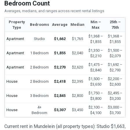
Bedroom Count
Averages, medians, and ranges across recent rental listings
Property
Min –
25th –
Bedrooms
Average
Median
Type
Max
75th
$1,368 –
$1,368 –
Apartment
Studio
$1,662
$1,765
$1,855
$1,855
$1,350 –
$1,500 –
Apartment
1 Bedroom
$1,855
$2,040
$2,210
$2,079
$1,475 –
$1,692 –
Apartment
2 Bedroom
$2,270
$2,620
$2,840
$2,793
$1,500 –
$2,200 –
House
2 Bedroom
$2,418
$2,395
$3,650
$2,600
$1,750 –
$2,495 –
House
3 Bedroom
$2,845
$2,800
$3,800
$3,200
4+
$2,100 –
$3,000 –
House
$3,307
$3,450
Bedroom
$4,100
$3,700
Current rent in Mundelein (all property types): Studio $1,663,