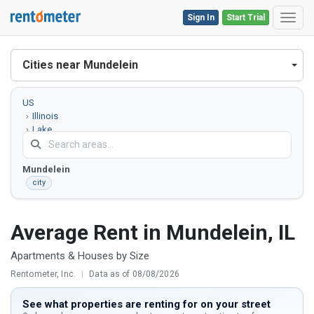
Sign In
Start Trial
Toggl
Cities near Mundelein
US
Illinois
Lake
County
Mundelein
city
Average Rent in Mundelein, IL
Apartments & Houses by Size
Rentometer, Inc.
|
Data as of 08/08/2026
See what properties are renting for on your street