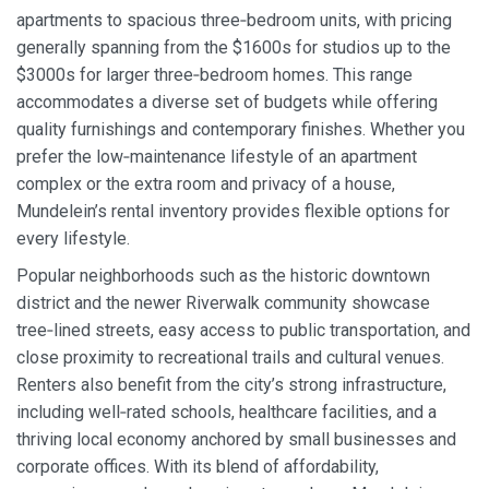
apartments to spacious three‑bedroom units, with pricing
generally spanning from the $1600s for studios up to the
$3000s for larger three‑bedroom homes. This range
accommodates a diverse set of budgets while offering
quality furnishings and contemporary finishes. Whether you
prefer the low‑maintenance lifestyle of an apartment
complex or the extra room and privacy of a house,
Mundelein’s rental inventory provides flexible options for
every lifestyle.
Popular neighborhoods such as the historic downtown
district and the newer Riverwalk community showcase
tree‑lined streets, easy access to public transportation, and
close proximity to recreational trails and cultural venues.
Renters also benefit from the city’s strong infrastructure,
including well‑rated schools, healthcare facilities, and a
thriving local economy anchored by small businesses and
corporate offices. With its blend of affordability,