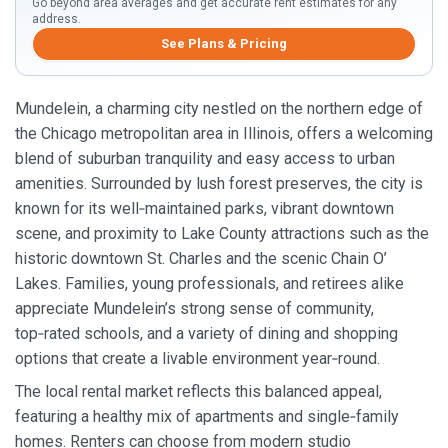
Go beyond area averages and get accurate rent estimates for any
address.
See Plans & Pricing
Mundelein, a charming city nestled on the northern edge of
the Chicago metropolitan area in Illinois, offers a welcoming
blend of suburban tranquility and easy access to urban
amenities. Surrounded by lush forest preserves, the city is
known for its well‑maintained parks, vibrant downtown
scene, and proximity to Lake County attractions such as the
historic downtown St. Charles and the scenic Chain O’
Lakes. Families, young professionals, and retirees alike
appreciate Mundelein’s strong sense of community,
top‑rated schools, and a variety of dining and shopping
options that create a livable environment year‑round.
The local rental market reflects this balanced appeal,
featuring a healthy mix of apartments and single‑family
homes. Renters can choose from modern studio