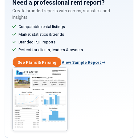
Need a professional rent report?
Create branded reports with comps, statistics, and
insights.
Comparable rental listings
Market statistics & trends
Branded PDF reports
Perfect for clients, lenders & owners
See Plans & Pricing
View Sample Report