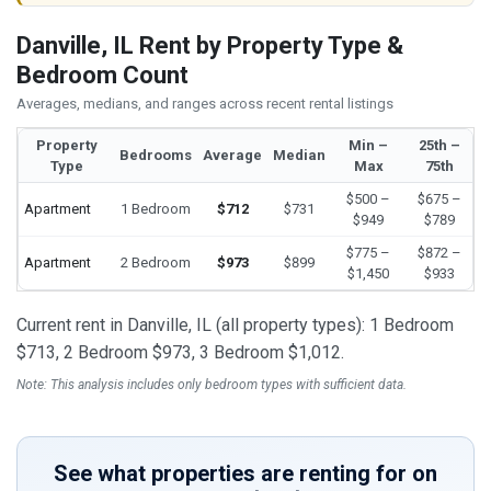
Danville, IL Rent by Property Type &
Bedroom Count
Averages, medians, and ranges across recent rental listings
Property
Min –
25th –
Bedrooms
Average
Median
Type
Max
75th
$500 –
$675 –
Apartment
1 Bedroom
$712
$731
$949
$789
$775 –
$872 –
Apartment
2 Bedroom
$973
$899
$1,450
$933
Current rent in Danville, IL (all property types): 1 Bedroom
$713, 2 Bedroom $973, 3 Bedroom $1,012.
Note: This analysis includes only bedroom types with sufficient data.
See what properties are renting for on