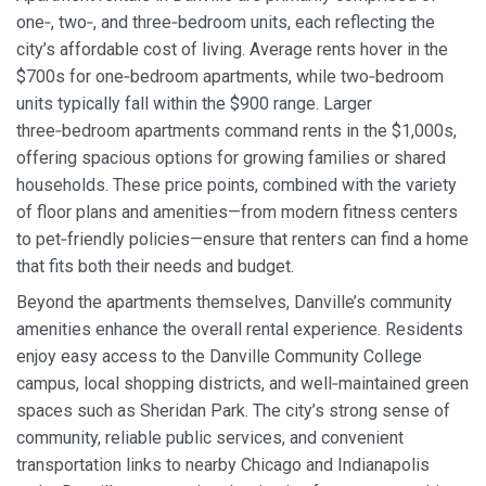
one‑, two‑, and three‑bedroom units, each reflecting the
city’s affordable cost of living. Average rents hover in the
$700s for one‑bedroom apartments, while two‑bedroom
units typically fall within the $900 range. Larger
three‑bedroom apartments command rents in the $1,000s,
offering spacious options for growing families or shared
households. These price points, combined with the variety
of floor plans and amenities—from modern fitness centers
to pet‑friendly policies—ensure that renters can find a home
that fits both their needs and budget.
Beyond the apartments themselves, Danville’s community
amenities enhance the overall rental experience. Residents
enjoy easy access to the Danville Community College
campus, local shopping districts, and well‑maintained green
spaces such as Sheridan Park. The city’s strong sense of
community, reliable public services, and convenient
transportation links to nearby Chicago and Indianapolis