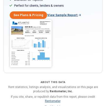
Perfect for clients, lenders & owners
See Plans & Pricing
View Sample Report
ABOUT THIS DATA
Rent statistics, listings analysis, and visualizations on this page are
produced by
Rentometer, Inc.
If you cite, share, or republish data from this report, please credit
Rentometer
.