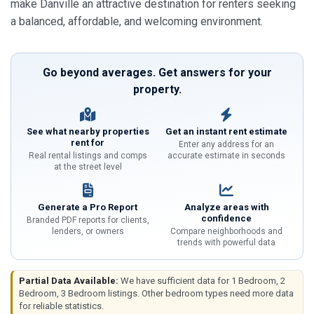
make Danville an attractive destination for renters seeking
a balanced, affordable, and welcoming environment.
Go beyond averages. Get answers for your
property.
See what nearby properties
Get an instant rent estimate
rent for
Enter any address for an
Real rental listings and comps
accurate estimate in seconds
at the street level
Generate a Pro Report
Analyze areas with
confidence
Branded PDF reports for clients,
lenders, or owners
Compare neighborhoods and
trends with powerful data
Partial Data Available:
We have sufficient data for 1 Bedroom, 2
Bedroom, 3 Bedroom listings. Other bedroom types need more data
for reliable statistics.