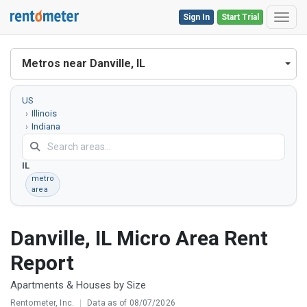
Sign In
Start Trial
Toggl
Metros near Danville, IL
US
Illinois
Indiana
Danville,
IL
metro
area
Danville, IL Micro Area Rent
Report
Apartments & Houses by Size
Rentometer, Inc.
|
Data as of 08/07/2026