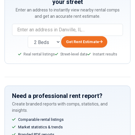
your street
Enter an address to instantly view nearby rental comps
and get an accurate rent estimate.
Get Rent Estimate
Real rental listings
Street-level data
Instant results
Need a professional rent report?
Create branded reports with comps, statistics, and
insights.
Comparable rental listings
Market statistics & trends
Branded PDF reports