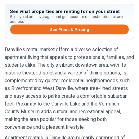
See what properties are renting for on your street
Go beyond area averages and get accurate rent estimates for any
address.
See Plans & Pricing
Danville’s rental market offers a diverse selection of
apartment living that appeals to professionals, families, and
students alike. The city’s vibrant downtown area, with its
historic theater district and a variety of dining options, is
complemented by quieter residential neighborhoods such
as Riverfront and West Danville, where tree‑lined streets
and easy access to parks create a comfortable suburban
feel. Proximity to the Danville Lake and the Vermilion
County Museum adds cultural and recreational appeal,
making the area popular for those seeking both
convenience and a pleasant lifestyle.
Apartment rentals in Danville are primarily comprised of