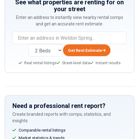
See what properties are renting for on
your street
Enter an address to instantly view nearby rental comps
and get an accurate rent estimate.
If
you
are
Get Rent Estimate
a
Real rental listings
Street-level data
Instant results
human,
ignore
this
field
Need a professional rent report?
Create branded reports with comps, statistics, and
insights.
Comparable rental listings
Market statistics & trends