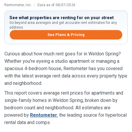
Rentometer, Inc.
|
Data as of 08/07/2026
See what properties are renting for on your street
Go beyond area averages and get accurate rent estimates for any
address.
See Plans & Pricing
Curious about how much rent goes for in Weldon Spring?
Whether you're eyeing a studio apartment or managing a
spacious 4-bedroom house, Rentometer has you covered
with the latest average rent data across every property type
and neighborhood.
This report covers average rent prices for apartments and
single-family homes in Weldon Spring, broken down by
bedroom count and neighborhood. All estimates are
powered by
Rentometer
, the leading source for hyperlocal
rental data and comps.