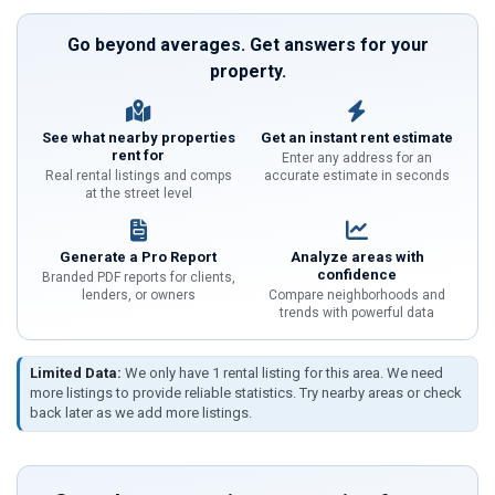
Go beyond averages. Get answers for your
property.
See what nearby properties
Get an instant rent estimate
rent for
Enter any address for an
Real rental listings and comps
accurate estimate in seconds
at the street level
Generate a Pro Report
Analyze areas with
confidence
Branded PDF reports for clients,
lenders, or owners
Compare neighborhoods and
trends with powerful data
Limited Data:
We only have 1 rental listing for this area. We need
more listings to provide reliable statistics. Try nearby areas or check
back later as we add more listings.