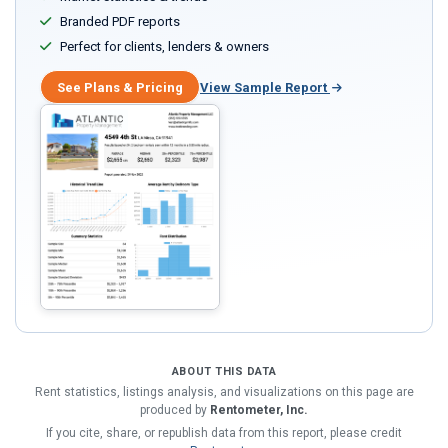
Branded PDF reports
Perfect for clients, lenders & owners
See Plans & Pricing
View Sample Report
ABOUT THIS DATA
Rent statistics, listings analysis, and visualizations on this page are
produced by
Rentometer, Inc.
If you cite, share, or republish data from this report, please credit