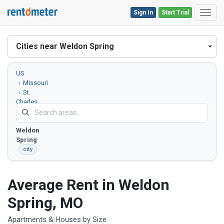
Sign In
Start Trial
Toggl
Cities near Weldon Spring
US
Missouri
St.
Charles
County
Weldon
Spring
city
Average Rent in Weldon
Spring, MO
Apartments & Houses by Size