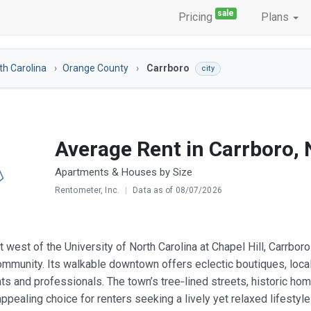
sale
Pricing
Plans
th Carolina
Orange County
Carrboro
city
Average Rent in Carrboro,
Apartments & Houses by Size
Rentometer, Inc.
|
Data as of 08/07/2026
t west of the University of North Carolina at Chapel Hill, Carrbo
mmunity. Its walkable downtown offers eclectic boutiques, local
ts and professionals. The town’s tree‑lined streets, historic hom
ppealing choice for renters seeking a lively yet relaxed lifestyle 