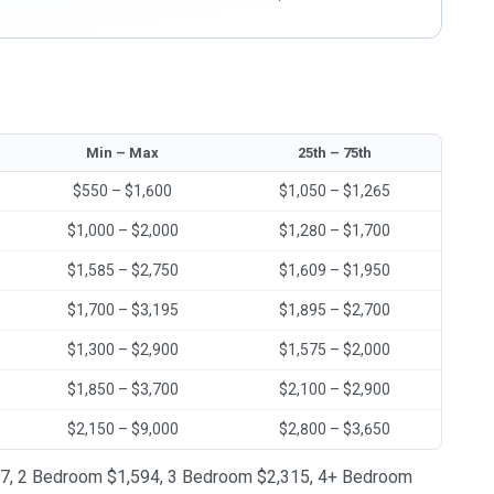
Min – Max
25th – 75th
$550 – $1,600
$1,050 – $1,265
$1,000 – $2,000
$1,280 – $1,700
$1,585 – $2,750
$1,609 – $1,950
$1,700 – $3,195
$1,895 – $2,700
$1,300 – $2,900
$1,575 – $2,000
$1,850 – $3,700
$2,100 – $2,900
$2,150 – $9,000
$2,800 – $3,650
1,147, 2 Bedroom $1,594, 3 Bedroom $2,315, 4+ Bedroom