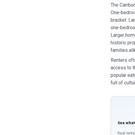
The Carrbor
One‑bedroom
bracket. La
one‑bedroo
Larger home
historic pr
families ali
Renters oft
access to t
popular eat
full of cult
See what
Real renta