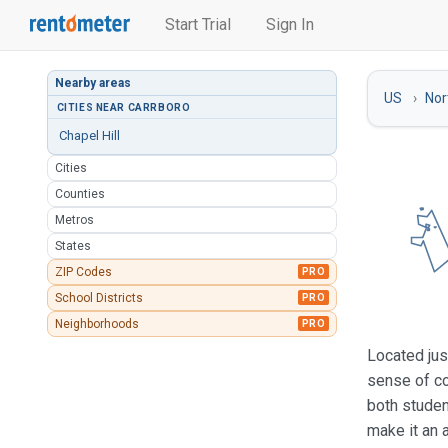
Start Trial
Sign In
Nearby areas
US
Nor
CITIES NEAR CARRBORO
Chapel Hill
Cities
Counties
Metros
States
ZIP Codes
PRO
School Districts
PRO
Neighborhoods
PRO
Located jus
sense of co
both studen
make it an a