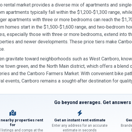
o rental market provides a diverse mix of apartments and single
 apartments typically fall within the $1,200‑$1,300 range, wh
rger apartments with three or more bedrooms can reach the $1,70
m homes start in the $1,500‑$1,600 range, and two‑bedroom hou
s, especially those with three or more bedrooms, extend into th
operties and newer developments. These price tiers make Carrbor
ke.
en gravitate toward neighborhoods such as West Carrboro, know
he town green, and the North Main district, which offers a blend
eries and the Carrboro Farmers Market. With convenient bike paths
ural events, Carrboro remains a sought‑after destination for quality
Go beyond averages. Get answers f
 nearby properties rent
Get an instant rent estimate
Gen
for
Enter any address for an accurate
Brande
l listings and comps at the
estimate in seconds