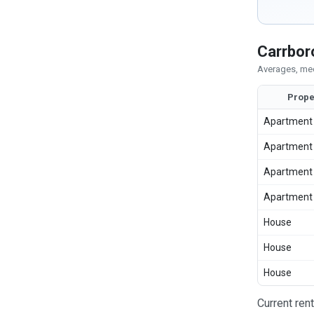
Carrbor
Averages, med
Prope
Apartment
Apartment
Apartment
Apartment
House
House
House
Current ren