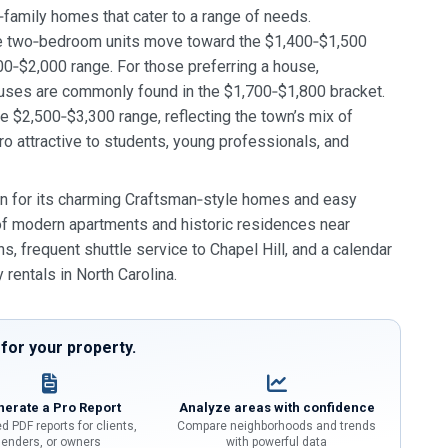
‑family homes that cater to a range of needs.
ile two‑bedroom units move toward the $1,400‑$1,500
0‑$2,000 range. For those preferring a house,
ses are commonly found in the $1,700‑$1,800 bracket.
e $2,500‑$3,300 range, reflecting the town’s mix of
o attractive to students, young professionals, and
n for its charming Craftsman‑style homes and easy
 of modern apartments and historic residences near
, frequent shuttle service to Chapel Hill, and a calendar
 rentals in North Carolina.
or your property.
erate a Pro Report
Analyze areas with confidence
d PDF reports for clients,
Compare neighborhoods and trends
lenders, or owners
with powerful data