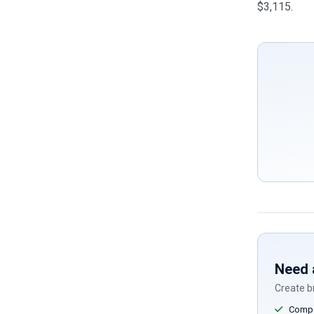
$3,115.
Need 
Create br
Compar