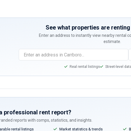
See what properties are renting 
Enter an address to instantly view nearby rental 
estimate.
Real rental listings
Street-level dat
a professional rent report?
anded reports with comps, statistics, and insights.
able rental listings
Market statistics & trends
B