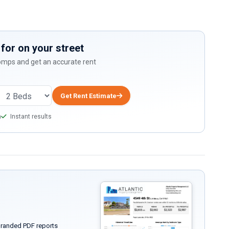
for on your street
comps and get an accurate rent
Get Rent Estimate
a
Instant results
randed PDF reports