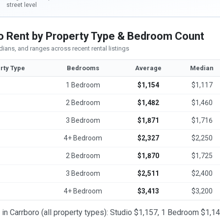
street level
o Rent by Property Type & Bedroom Count
ians, and ranges across recent rental listings
rty Type
Bedrooms
Average
Median
1 Bedroom
$1,154
$1,117
2 Bedroom
$1,482
$1,460
3 Bedroom
$1,871
$1,716
4+ Bedroom
$2,327
$2,250
2 Bedroom
$1,870
$1,725
3 Bedroom
$2,511
$2,400
4+ Bedroom
$3,413
$3,200
t in Carrboro (all property types): Studio $1,157, 1 Bedroom $