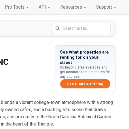
Pro Tools
API
Resources
Support
See what properties are
renting for on your
 NC
street
Go beyond area averages and
get accurate rent estimates for
any address.
See Plans & Pricing
ro blends a vibrant college-town atmosphere with a strong
ly owned cafés, and a bustling arts scene that draws
es, and proximity to the North Carolina Botanical Garden
in the heart of the Triangle.