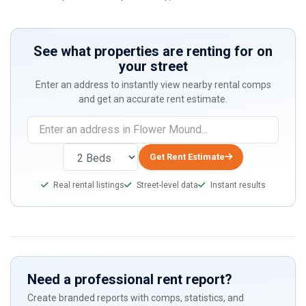
See what properties are renting for on
your street
Enter an address to instantly view nearby rental comps
and get an accurate rent estimate.
If
you
are
Get Rent Estimate
a
Real rental listings
Street-level data
Instant results
human,
ignore
this
field
Need a professional rent report?
Create branded reports with comps, statistics, and