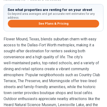
See what properties are renting for on your street
Go beyond area averages and get accurate rent estimates for any
address.
See Plans & Pricing
Flower Mound, Texas, blends suburban charm with easy
access to the Dallas‑Fort Worth metroplex, making it a
sought‑after destination for renters seeking both
convenience and a high quality of life. The city’s
well‑maintained parks, top‑rated schools, and a variety of
dining and retail options create a vibrant community
atmosphere. Popular neighborhoods such as Country Club
Terrace, The Preserve, and Morningside offer tree‑lined
streets and family‑friendly amenities, while the historic
town center provides boutique shops and local cafés.
Outdoor enthusiasts appreciate nearby attractions like the
Heard Natural Science Museum, Lewisville Lake, and the