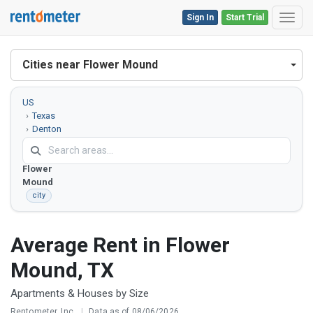
Sign In
Start Trial
Toggl
Cities near Flower Mound
US
Texas
Denton
County
Flower
Mound
city
Average Rent in Flower
Mound, TX
Apartments & Houses by Size
Rentometer, Inc.
|
Data as of 08/06/2026