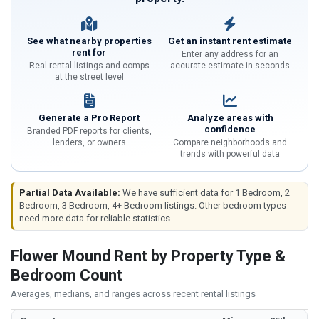
See what nearby properties
Get an instant rent estimate
rent for
Enter any address for an
Real rental listings and comps
accurate estimate in seconds
at the street level
Generate a Pro Report
Analyze areas with
confidence
Branded PDF reports for clients,
lenders, or owners
Compare neighborhoods and
trends with powerful data
Partial Data Available:
We have sufficient data for 1 Bedroom, 2
Bedroom, 3 Bedroom, 4+ Bedroom listings. Other bedroom types
need more data for reliable statistics.
Flower Mound Rent by Property Type &
Bedroom Count
Averages, medians, and ranges across recent rental listings