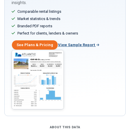
insights.
Comparable rental listings
Market statistics & trends
Branded PDF reports
Perfect for clients, lenders & owners
See Plans & Pricing
View Sample Report
ABOUT THIS DATA