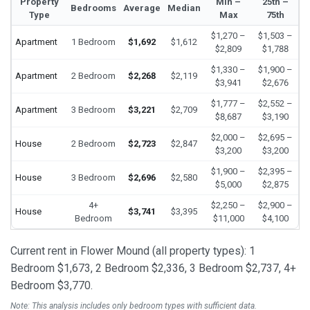
Property
Min –
25th –
Bedrooms
Average
Median
Type
Max
75th
$1,270 –
$1,503 –
Apartment
1 Bedroom
$1,692
$1,612
$2,809
$1,788
$1,330 –
$1,900 –
Apartment
2 Bedroom
$2,268
$2,119
$3,941
$2,676
$1,777 –
$2,552 –
Apartment
3 Bedroom
$3,221
$2,709
$8,687
$3,190
$2,000 –
$2,695 –
House
2 Bedroom
$2,723
$2,847
$3,200
$3,200
$1,900 –
$2,395 –
House
3 Bedroom
$2,696
$2,580
$5,000
$2,875
4+
$2,250 –
$2,900 –
House
$3,741
$3,395
Bedroom
$11,000
$4,100
Current rent in Flower Mound (all property types): 1
Bedroom $1,673, 2 Bedroom $2,336, 3 Bedroom $2,737, 4+
Bedroom $3,770.
Note: This analysis includes only bedroom types with sufficient data.