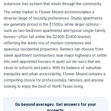
extensive trail system that winds through the community.
The rental market in Flower Mound accommodates a
diverse range of housing preferences. Studio apartments
are generally priced in the $1500s, while larger options—
such as two‑bedroom apartments and typical single‑family
homes—often fall within the $2400‑$3400 bracket,
reflecting the area’s mix of modern complexes and
spacious residential properties. Renters can choose from
sleek apartment communities near major highways or settle
into well‑appointed houses in quiet cul‑de‑sacs that are
close to schools and parks. With its balance of suburban
tranquility and urban accessibility, Flower Mound remains a
compelling choice for professionals, families, and anyone
looking to enjoy the best of North Texas living.
Go beyond averages. Get answers for your
property.