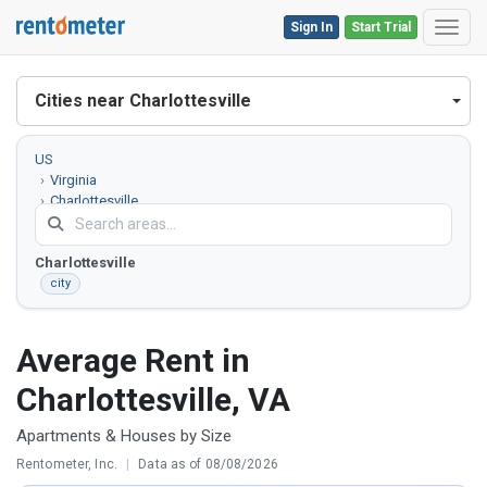
Sign In
Start Trial
Toggl
Cities near Charlottesville
US
Virginia
Charlottesville
County
Charlottesville
city
Average Rent in
Charlottesville, VA
Apartments & Houses by Size
Rentometer, Inc.
|
Data as of 08/08/2026