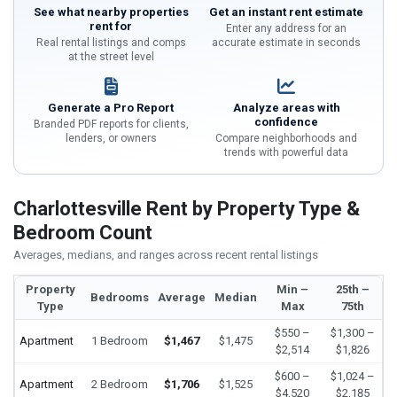
See what nearby properties
Get an instant rent estimate
rent for
Enter any address for an
Real rental listings and comps
accurate estimate in seconds
at the street level
Generate a Pro Report
Analyze areas with
confidence
Branded PDF reports for clients,
lenders, or owners
Compare neighborhoods and
trends with powerful data
Charlottesville Rent by Property Type &
Bedroom Count
Averages, medians, and ranges across recent rental listings
Property
Min –
25th –
Bedrooms
Average
Median
Type
Max
75th
$550 –
$1,300 –
Apartment
1 Bedroom
$1,467
$1,475
$2,514
$1,826
$600 –
$1,024 –
Apartment
2 Bedroom
$1,706
$1,525
$4,520
$2,185