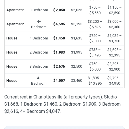
$750 –
$1,150 –
Apartment
3 Bedroom
$2,060
$2,025
$5,660
$2,590
4+
$3,200 –
$3,600 –
Apartment
$4,596
$5,195
Bedroom
$5,625
$5,360
$750 –
$1,025 –
House
1 Bedroom
$1,450
$1,635
$2,000
$1,750
$735 –
$1,695 –
House
2 Bedroom
$1,983
$1,995
$3,495
$2,395
$750 –
$2,295 –
House
3 Bedroom
$2,676
$2,500
$6,000
$2,900
4+
$1,895 –
$2,795 –
House
$4,007
$3,460
Bedroom
$10,395
$4,950
Current rent in Charlottesville (all property types): Studio
$1,668, 1 Bedroom $1,460, 2 Bedroom $1,909, 3 Bedroom
$2,616, 4+ Bedroom $4,047.