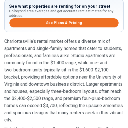
See what properties are renting for on your street
Go beyond area averages and get accurate rent estimates for any
address.
See Plans & Pricing
Charlottesville’s rental market offers a diverse mix of
apartments and single‑family homes that cater to students,
professionals, and families alike. Studio apartments are
commonly found in the $1,400 range, while one‑ and
two‑bedroom units typically sit in the $1,600‑$2,100
bracket, providing affordable options near the University of
Virginia and downtown business district. Larger apartments
and houses, especially three‑bedroom layouts, often reach
the $2,400‑$2,500 range, and premium four‑plus‑bedroom
homes can exceed $3,700, reflecting the upscale amenities
and spacious designs that many renters seek in this vibrant
city.