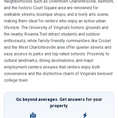
Neighborhoods such as Downtown Charlottesville, Belmont,
and the historic Court Square area are renowned for
walkable streets, boutique shops, and a lively arts scene,
making them ideal for renters who enjoy an active urban
lifestyle. The University of Virginia’s historic grounds and
the nearby Rivanna Trail attract students and outdoor
enthusiasts, while family‑friendly communities like Crozet
and the West Charlottesville area offer quieter streets and
easy access to parks and top‑rated schools. Proximity to
cultural landmarks, dining destinations, and major
employment centers ensures that renters enjoy both
convenience and the distinctive charm of Virginia’s beloved
college town.
Go beyond averages. Get answers for your
property.