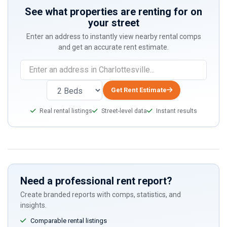
See what properties are renting for on
your street
Enter an address to instantly view nearby rental comps
and get an accurate rent estimate.
Get Rent Estimate
Real rental listings
Street-level data
Instant results
Need a professional rent report?
Create branded reports with comps, statistics, and
insights.
Comparable rental listings