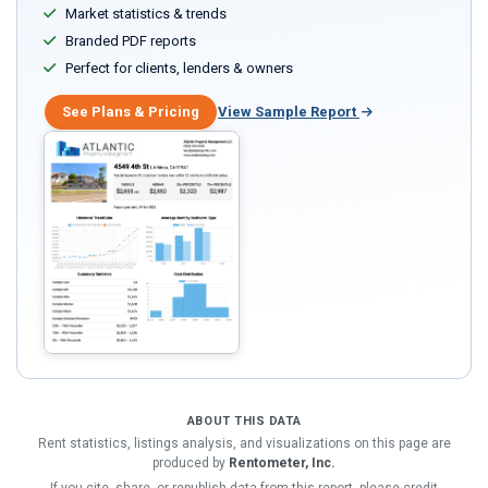
Market statistics & trends
Branded PDF reports
Perfect for clients, lenders & owners
See Plans & Pricing
View Sample Report
ABOUT THIS DATA
Rent statistics, listings analysis, and visualizations on this page are
produced by
Rentometer, Inc.