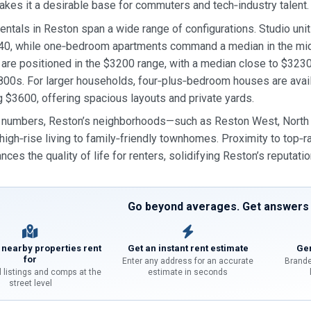
akes it a desirable base for commuters and tech‑industry talent.
entals in Reston span a wide range of configurations. Studio units
40, while one‑bedroom apartments command a median in the mi
are positioned in the $3200 range, with a median close to $32
800s. For larger households, four‑plus‑bedroom houses are avail
 $3600, offering spacious layouts and private yards.
numbers, Reston’s neighborhoods—such as Reston West, North Re
high‑rise living to family‑friendly townhomes. Proximity to top‑r
nces the quality of life for renters, solidifying Reston’s reputatio
Go beyond averages. Get answers f
 nearby properties rent
Get an instant rent estimate
Gen
for
Enter any address for an accurate
Brande
l listings and comps at the
estimate in seconds
street level