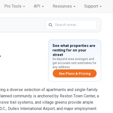
Pro Tools
API
Resources
Support
See what properties are
renting for on your
A
street
Go beyond area averages and
get accurate rent estimates for
any address.
See Plans & Pricing
ing a diverse selection of apartments and single‑family
r‑planned community is anchored by Reston Town Center, a
ensive trail systems, and village greens provide ample
 D.C., Dulles International Airport, and major employment