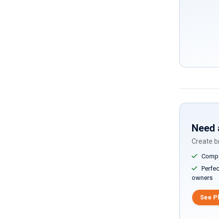
Need 
Create br
Compar
Perfect
owners
See P