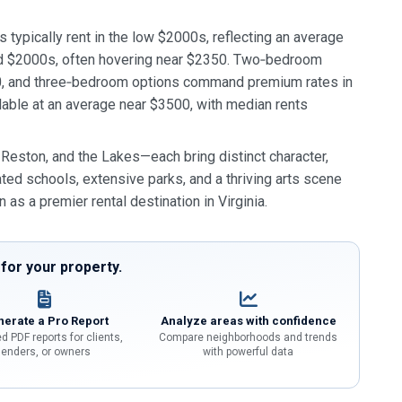
 typically rent in the low $2000s, reflecting an average
d $2000s, often hovering near $2350. Two‑bedroom
30, and three‑bedroom options command premium rates in
able at an average near $3500, with median rents
ston, and the Lakes—each bring distinct character,
ated schools, extensive parks, and a thriving arts scene
n as a premier rental destination in Virginia.
or your property.
erate a Pro Report
Analyze areas with confidence
d PDF reports for clients,
Compare neighborhoods and trends
lenders, or owners
with powerful data