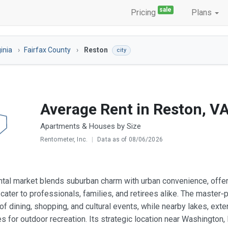
sale
Pricing
Plans
ginia
Fairfax County
Reston
city
Average Rent in Reston, V
Apartments & Houses by Size
Rentometer, Inc.
|
Data as of 08/06/2026
ntal market blends suburban charm with urban convenience, offer
cater to professionals, families, and retirees alike. The maste
 of dining, shopping, and cultural events, while nearby lakes, ext
es for outdoor recreation. Its strategic location near Washington,