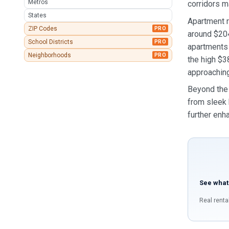
Metros
corridors m
States
Apartment r
ZIP Codes
PRO
around $20
School Districts
PRO
apartments 
Neighborhoods
PRO
the high $3
approaching
Beyond the 
from sleek 
further enha
See what
Real renta