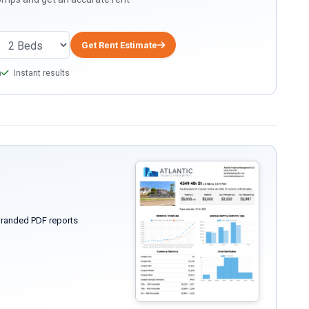
Get Rent Estimate
a
Instant results
randed PDF reports