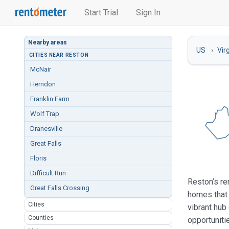
Start Trial
Sign In
Nearby areas
US
Vir
CITIES NEAR RESTON
McNair
Herndon
Franklin Farm
Wolf Trap
Dranesville
Great Falls
Floris
Difficult Run
Reston’s re
Great Falls Crossing
homes that 
Cities
vibrant hub
Counties
opportuniti