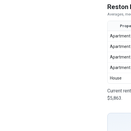
Reston 
Averages, med
Prope
Apartment
Apartment
Apartment
Apartment
House
Current ren
$5,863.