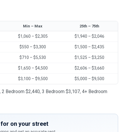
Min – Max
25th – 75th
$1,060 – $2,305
$1,940 – $2,046
$550 – $3,300
$1,500 – $2,435
$710 – $5,530
$1,525 – $3,250
$1,650 – $4,500
$2,606 – $3,660
$3,100 – $9,500
$5,000 – $9,500
981, 2 Bedroom $2,440, 3 Bedroom $3,107, 4+ Bedroom
for on your street
comps and get an accurate rent