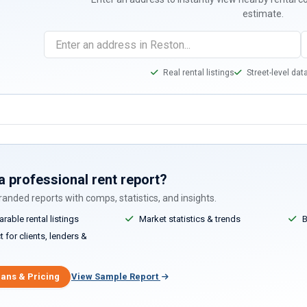
estimate.
Real rental listings
Street-level dat
a professional rent report?
anded reports with comps, statistics, and insights.
able rental listings
Market statistics & trends
B
 for clients, lenders &
lans & Pricing
View Sample Report