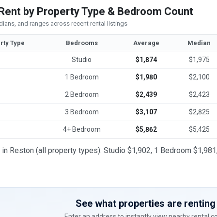
Rent by Property Type & Bedroom Count
ians, and ranges across recent rental listings
rty Type
Bedrooms
Average
Median
Studio
$1,874
$1,975
1 Bedroom
$1,980
$2,100
2 Bedroom
$2,439
$2,423
3 Bedroom
$3,107
$2,825
4+ Bedroom
$5,862
$5,425
t in Reston (all property types): Studio $1,902, 1 Bedroom $1,
See what properties are renting 
Enter an address to instantly view nearby rental 