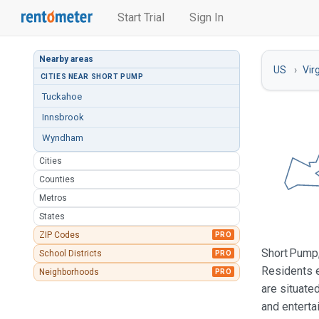
Start Trial
Sign In
Nearby areas
US
Vir
CITIES NEAR SHORT PUMP
Tuckahoe
Innsbrook
Wyndham
Cities
Counties
Metros
States
ZIP Codes
PRO
Short Pump,
School Districts
PRO
Residents e
Neighborhoods
PRO
are situate
and enterta