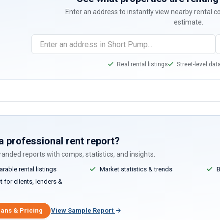
Enter an address to instantly view nearby rental 
estimate.
Real rental listings
Street-level dat
a professional rent report?
anded reports with comps, statistics, and insights.
able rental listings
Market statistics & trends
B
 for clients, lenders &
lans & Pricing
View Sample Report