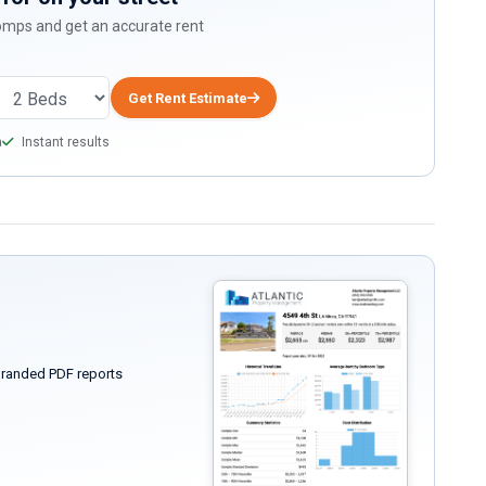
comps and get an accurate rent
Get Rent Estimate
a
Instant results
randed PDF reports