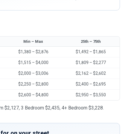
Min – Max
25th – 75th
$1,380 – $2,876
$1,492 – $1,865
$1,515 – $4,000
$1,809 – $2,277
$2,000 – $3,006
$2,162 – $2,602
$2,250 – $2,800
$2,400 – $2,695
$2,600 – $4,800
$2,950 – $3,550
oom $2,127, 3 Bedroom $2,435, 4+ Bedroom $3,228.
for on your street