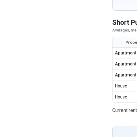
Short P
Averages, med
Prope
Apartment
Apartment
Apartment
House
House
Current ren