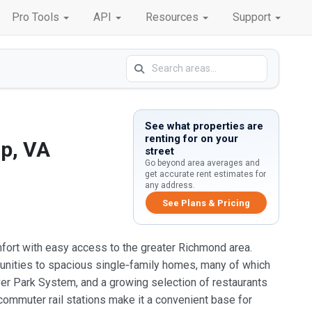
Pro Tools
API
Resources
Support
See what properties are
renting for on your
p, VA
street
Go beyond area averages and
get accurate rent estimates for
any address.
See Plans & Pricing
omfort with easy access to the greater Richmond area.
unities to spacious single‑family homes, many of which
er Park System, and a growing selection of restaurants
ommuter rail stations make it a convenient base for