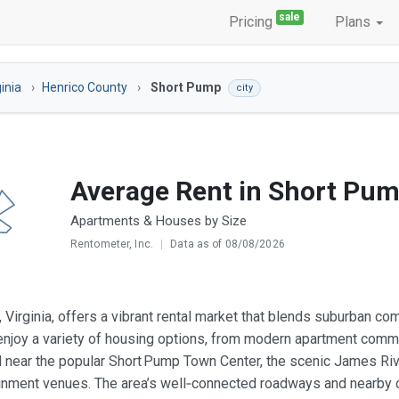
sale
Pricing
Plans
ginia
Henrico County
Short Pump
city
Average Rent in Short Pum
Apartments & Houses by Size
Rentometer, Inc.
|
Data as of 08/08/2026
 Virginia, offers a vibrant rental market that blends suburban c
njoy a variety of housing options, from modern apartment comm
d near the popular Short Pump Town Center, the scenic James Riv
inment venues. The area’s well‑connected roadways and nearby c