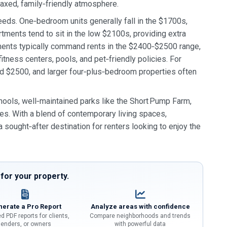
elaxed, family‑friendly atmosphere.
needs. One‑bedroom units generally fall in the $1700s,
tments tend to sit in the low $2100s, providing extra
ents typically command rents in the $2400‑$2500 range,
tness centers, pools, and pet‑friendly policies. For
 $2500, and larger four‑plus‑bedroom properties often
hools, well‑maintained parks like the Short Pump Farm,
ries. With a blend of contemporary living spaces,
sought‑after destination for renters looking to enjoy the
or your property.
erate a Pro Report
Analyze areas with confidence
d PDF reports for clients,
Compare neighborhoods and trends
lenders, or owners
with powerful data