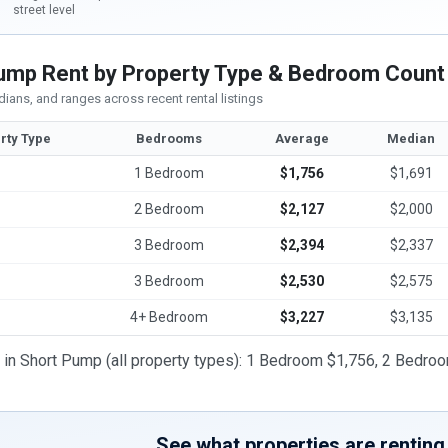
street level
ump Rent by Property Type & Bedroom Count
ians, and ranges across recent rental listings
rty Type
Bedrooms
Average
Median
1 Bedroom
$1,756
$1,691
2 Bedroom
$2,127
$2,000
3 Bedroom
$2,394
$2,337
3 Bedroom
$2,530
$2,575
4+ Bedroom
$3,227
$3,135
t in Short Pump (all property types): 1 Bedroom $1,756, 2 Bedr
See what properties are renting 