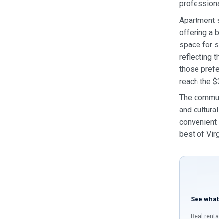
professiona
Apartment s
offering a 
space for s
reflecting 
those prefe
reach the $
The communi
and cultura
convenient 
best of Virg
See what
Real renta