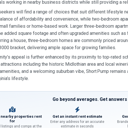
ls working in nearby business districts while still providing a r
eekers will find a range of choices that suit different lifestyle 
balance of affordability and convenience, while two‑bedroom apar
mall families or home‑based work. Larger three‑bedroom apartm
the added square footage and often upgraded amenities such as fi
rring a house, three‑bedroom homes are commonly priced around
3000 bracket, delivering ample space for growing families.
ty’s appeal is further enhanced by its proximity to top‑rated sc
l attractions including the historic Midlothian area and local wine
amenities, and a welcoming suburban vibe, Short Pump remains a 
inia’s lifestyle.
Go beyond averages. Get answers f
 nearby properties rent
Get an instant rent estimate
Gen
for
Enter any address for an accurate
Brande
l listings and comps at the
estimate in seconds