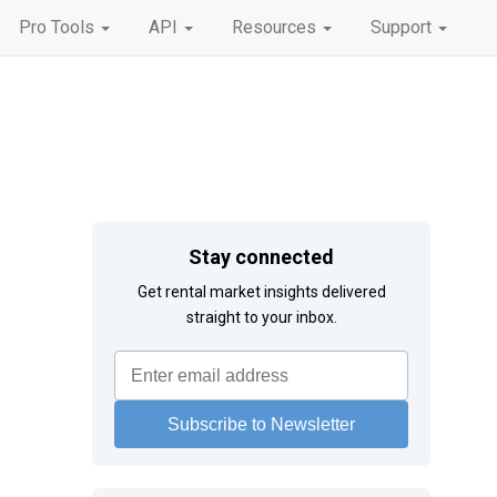
Pro Tools
API
Resources
Support