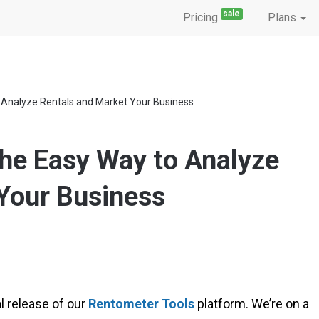
sale
Pricing
Plans