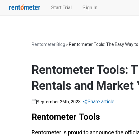
Start Trial
Sign In