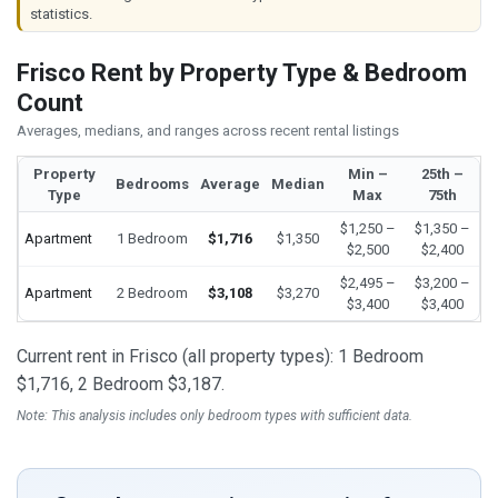
statistics.
Frisco Rent by Property Type & Bedroom
Count
Averages, medians, and ranges across recent rental listings
Property
Min –
25th –
Bedrooms
Average
Median
Type
Max
75th
$1,250 –
$1,350 –
Apartment
1 Bedroom
$1,716
$1,350
$2,500
$2,400
$2,495 –
$3,200 –
Apartment
2 Bedroom
$3,108
$3,270
$3,400
$3,400
Current rent in Frisco (all property types): 1 Bedroom
$1,716, 2 Bedroom $3,187.
Note: This analysis includes only bedroom types with sufficient data.