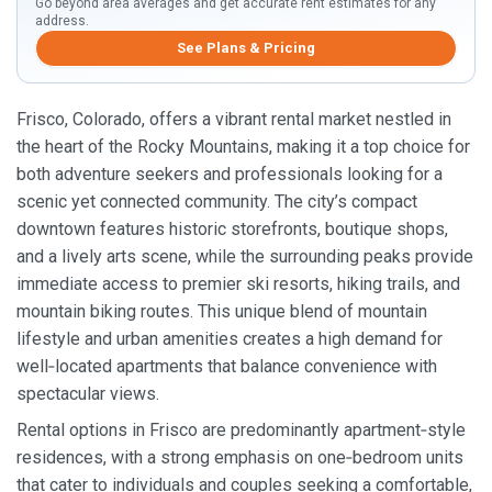
Go beyond area averages and get accurate rent estimates for any
address.
See Plans & Pricing
Frisco, Colorado, offers a vibrant rental market nestled in
the heart of the Rocky Mountains, making it a top choice for
both adventure seekers and professionals looking for a
scenic yet connected community. The city’s compact
downtown features historic storefronts, boutique shops,
and a lively arts scene, while the surrounding peaks provide
immediate access to premier ski resorts, hiking trails, and
mountain biking routes. This unique blend of mountain
lifestyle and urban amenities creates a high demand for
well‑located apartments that balance convenience with
spectacular views.
Rental options in Frisco are predominantly apartment‑style
residences, with a strong emphasis on one‑bedroom units
that cater to individuals and couples seeking a comfortable,