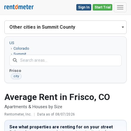
Sign In
Start Trial
Toggl
Other cities in Summit County
US
Colorado
Summit
County
Frisco
city
Average Rent in Frisco, CO
Apartments & Houses by Size
Rentometer, Inc.
|
Data as of 08/07/2026
See what properties are renting for on your street