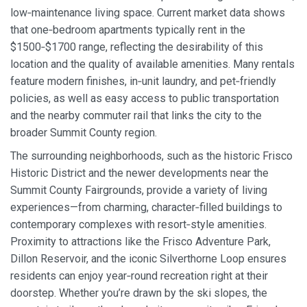
low‑maintenance living space. Current market data shows
that one‑bedroom apartments typically rent in the
$1500‑$1700 range, reflecting the desirability of this
location and the quality of available amenities. Many rentals
feature modern finishes, in‑unit laundry, and pet‑friendly
policies, as well as easy access to public transportation
and the nearby commuter rail that links the city to the
broader Summit County region.
The surrounding neighborhoods, such as the historic Frisco
Historic District and the newer developments near the
Summit County Fairgrounds, provide a variety of living
experiences—from charming, character‑filled buildings to
contemporary complexes with resort‑style amenities.
Proximity to attractions like the Frisco Adventure Park,
Dillon Reservoir, and the iconic Silverthorne Loop ensures
residents can enjoy year‑round recreation right at their
doorstep. Whether you’re drawn by the ski slopes, the