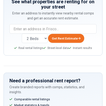
See what properties are renting for on
your street
Enter an address to instantly view nearby rental comps
and get an accurate rent estimate.
Get Rent Estimate
Real rental listings
Street-level data
Instant results
Need a professional rent report?
Create branded reports with comps, statistics, and
insights.
Comparable rental listings
Market statistics & trends