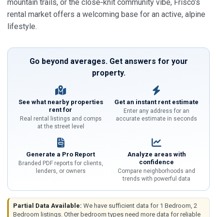
mountain trails, or the close‑knit community vibe, Frisco’s
rental market offers a welcoming base for an active, alpine
lifestyle.
Go beyond averages. Get answers for your
property.
See what nearby properties
Get an instant rent estimate
rent for
Enter any address for an
Real rental listings and comps
accurate estimate in seconds
at the street level
Generate a Pro Report
Analyze areas with
confidence
Branded PDF reports for clients,
lenders, or owners
Compare neighborhoods and
trends with powerful data
Partial Data Available:
We have sufficient data for 1 Bedroom, 2
Bedroom listings. Other bedroom types need more data for reliable