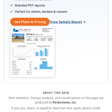
Branded PDF reports
Perfect for clients, lenders & owners
See Plans & Pricing
View Sample Report
ABOUT THIS DATA
Rent statistics, listings analysis, and visualizations on this page are
produced by
Rentometer, Inc.
If you cite, share, or republish data from this report, please credit