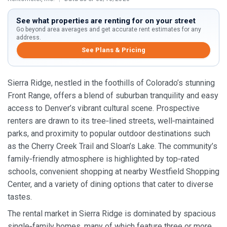
See what properties are renting for on your street
Go beyond area averages and get accurate rent estimates for any
address.
See Plans & Pricing
Sierra Ridge, nestled in the foothills of Colorado’s stunning
Front Range, offers a blend of suburban tranquility and easy
access to Denver’s vibrant cultural scene. Prospective
renters are drawn to its tree‑lined streets, well‑maintained
parks, and proximity to popular outdoor destinations such
as the Cherry Creek Trail and Sloan’s Lake. The community’s
family‑friendly atmosphere is highlighted by top‑rated
schools, convenient shopping at nearby Westfield Shopping
Center, and a variety of dining options that cater to diverse
tastes.
The rental market in Sierra Ridge is dominated by spacious
single‑family homes, many of which feature three or more