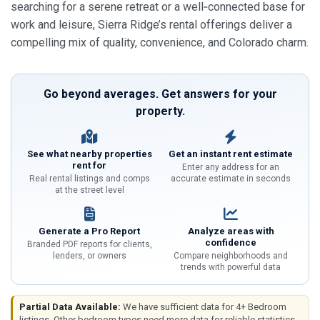
searching for a serene retreat or a well‑connected base for
work and leisure, Sierra Ridge’s rental offerings deliver a
compelling mix of quality, convenience, and Colorado charm.
Go beyond averages. Get answers for your
property.
See what nearby properties
Get an instant rent estimate
rent for
Enter any address for an
Real rental listings and comps
accurate estimate in seconds
at the street level
Generate a Pro Report
Analyze areas with
confidence
Branded PDF reports for clients,
lenders, or owners
Compare neighborhoods and
trends with powerful data
Partial Data Available:
We have sufficient data for 4+ Bedroom
listings. Other bedroom types need more data for reliable statistics.