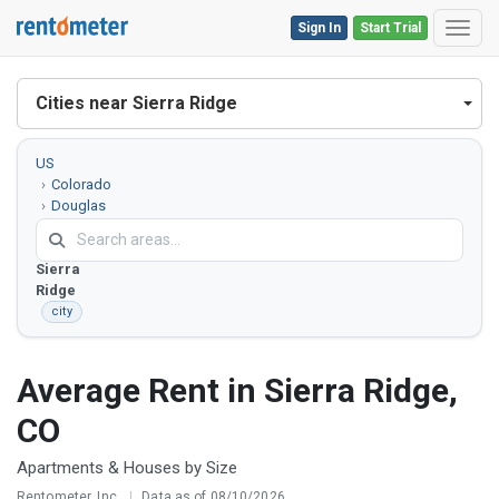
Sign In
Start Trial
Toggl
Cities near Sierra Ridge
US
Colorado
Douglas
County
Sierra
Ridge
city
Average Rent in Sierra Ridge,
CO
Apartments & Houses by Size
Rentometer, Inc.
|
Data as of 08/10/2026