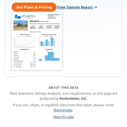
See Plans & Pricing
View Sample Report
ABOUT THIS DATA
Rent statistics, listings analysis, and visualizations on this page are
produced by
Rentometer, Inc.
If you cite, share, or republish data from this report, please credit
Rentometer
.
About this data