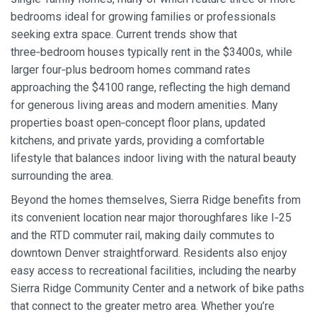
bedrooms ideal for growing families or professionals
seeking extra space. Current trends show that
three‑bedroom houses typically rent in the $3400s, while
larger four‑plus bedroom homes command rates
approaching the $4100 range, reflecting the high demand
for generous living areas and modern amenities. Many
properties boast open‑concept floor plans, updated
kitchens, and private yards, providing a comfortable
lifestyle that balances indoor living with the natural beauty
surrounding the area.
Beyond the homes themselves, Sierra Ridge benefits from
its convenient location near major thoroughfares like I‑25
and the RTD commuter rail, making daily commutes to
downtown Denver straightforward. Residents also enjoy
easy access to recreational facilities, including the nearby
Sierra Ridge Community Center and a network of bike paths
that connect to the greater metro area. Whether you’re