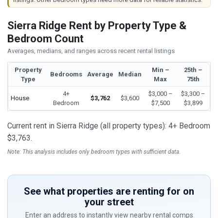
Sierra Ridge Rent by Property Type &
Bedroom Count
Averages, medians, and ranges across recent rental listings
Property
Min –
25th –
Bedrooms
Average
Median
Type
Max
75th
4+
$3,000 –
$3,300 –
House
$3,762
$3,600
Bedroom
$7,500
$3,899
Current rent in Sierra Ridge (all property types): 4+ Bedroom
$3,763.
Note: This analysis includes only bedroom types with sufficient data.
See what properties are renting for on
your street
Enter an address to instantly view nearby rental comps