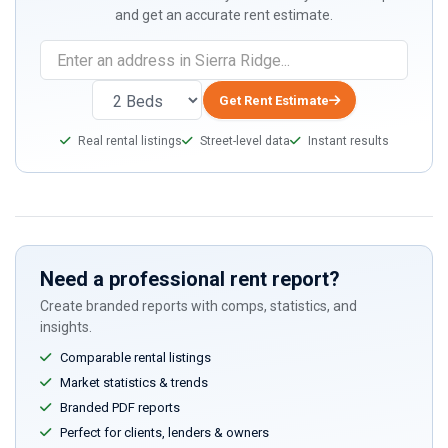
and get an accurate rent estimate.
Get Rent Estimate
Real rental listings
Street-level data
Instant results
Need a professional rent report?
Create branded reports with comps, statistics, and
insights.
Comparable rental listings
Market statistics & trends
Branded PDF reports
Perfect for clients, lenders & owners