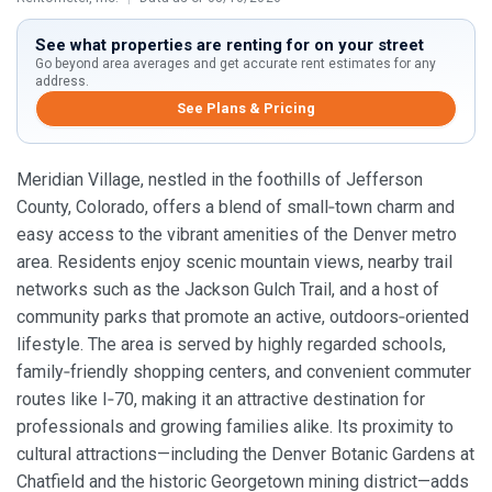
See what properties are renting for on your street
Go beyond area averages and get accurate rent estimates for any
address.
See Plans & Pricing
Meridian Village, nestled in the foothills of Jefferson
County, Colorado, offers a blend of small‑town charm and
easy access to the vibrant amenities of the Denver metro
area. Residents enjoy scenic mountain views, nearby trail
networks such as the Jackson Gulch Trail, and a host of
community parks that promote an active, outdoors‑oriented
lifestyle. The area is served by highly regarded schools,
family‑friendly shopping centers, and convenient commuter
routes like I‑70, making it an attractive destination for
professionals and growing families alike. Its proximity to
cultural attractions—including the Denver Botanic Gardens at
Chatfield and the historic Georgetown mining district—adds