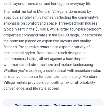
a rich layer of recreation and heritage to everyday life.
The rental market in Meridian Village is dominated by
spacious single‑family homes, reflecting the community’s
emphasis on comfort and space. Three‑bedroom houses
typically rent in the $3400s, while larger four‑plus‑bedroom
properties command rates in the $4100 range, underscoring
the premium placed on expansive layouts and quality
finishes. Prospective renters can expect a variety of
architectural styles, from classic ranch designs to
contemporary builds, all set against a backdrop of
well‑maintained streetscapes and mature landscaping.
Whether you’re seeking a quiet retreat with mountain vistas
or a convenient base for downtown commuting, Meridian
Village rentals provide a compelling mix of affordability,
convenience, and lifestyle appeal.
Go beyond averages. Get answers for your