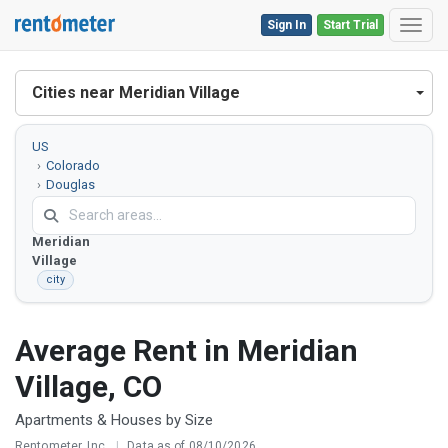
Sign In
Start Trial
Toggl
Cities near Meridian Village
US
Colorado
Douglas
County
Meridian
Village
city
Average Rent in Meridian
Village, CO
Apartments & Houses by Size
Rentometer, Inc.
|
Data as of 08/10/2026