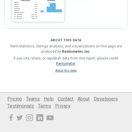
ABOUT THIS DATA
Rent statistics, listings analysis, and visualizations on this page are
produced by
Rentometer, Inc.
If you cite, share, or republish data from this report, please credit
Rentometer
.
About this data
Pricing
Teams
Help
Contact
About
Developers
Testimonials
Terms
Privacy