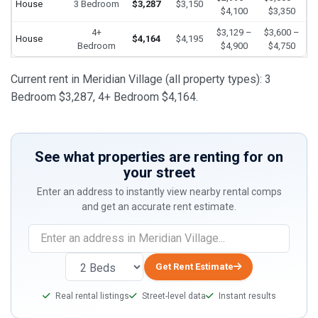
House
3 Bedroom
$3,287
$3,150
$4,100
$3,350
4+
$3,129 –
$3,600 –
House
$4,164
$4,195
Bedroom
$4,900
$4,750
Current rent in Meridian Village (all property types): 3
Bedroom $3,287, 4+ Bedroom $4,164.
See what properties are renting for on
your street
Enter an address to instantly view nearby rental comps
and get an accurate rent estimate.
If
you
are
Get Rent Estimate
a
Real rental listings
Street-level data
Instant results
human,
ignore