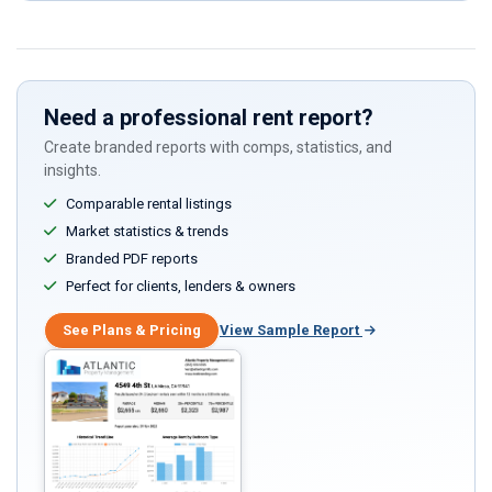
this
field
Need a professional rent report?
Create branded reports with comps, statistics, and
insights.
Comparable rental listings
Market statistics & trends
Branded PDF reports
Perfect for clients, lenders & owners
See Plans & Pricing
View Sample Report