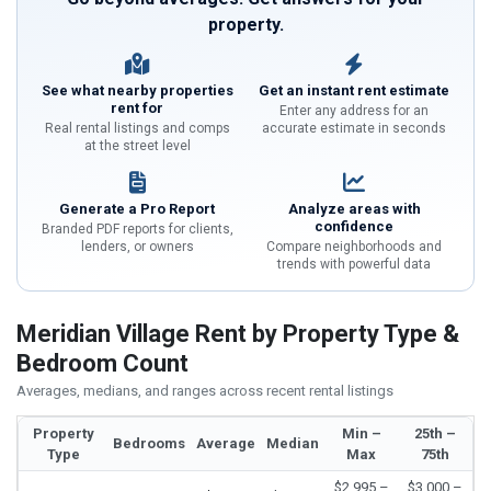
property.
See what nearby properties
Get an instant rent estimate
rent for
Enter any address for an
Real rental listings and comps
accurate estimate in seconds
at the street level
Generate a Pro Report
Analyze areas with
confidence
Branded PDF reports for clients,
lenders, or owners
Compare neighborhoods and
trends with powerful data
Meridian Village Rent by Property Type &
Bedroom Count
Averages, medians, and ranges across recent rental listings
Property
Min –
25th –
Bedrooms
Average
Median
Type
Max
75th
$2,995 –
$3,000 –