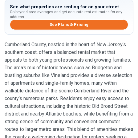
See what properties are renting for on your street
Go beyond area averages and get accurate rent estimates for any
address.
See Plans & Pricing
Cumberland County, nestled in the heart of New Jersey’s
southern coast, offers a balanced rental market that
appeals to both young professionals and growing families.
The area’s mix of historic towns such as Bridgeton and
bustling suburbs like Vineland provides a diverse selection
of apartments and single‑family homes, many within
walkable distance of the scenic Cumberland River and the
county’s numerous parks. Residents enjoy easy access to
cultural attractions, including the historic Old Broad Street
district and nearby Atlantic beaches, while benefiting from a
strong sense of community and convenient commuter
routes to larger metro areas. This blend of amenities makes
the county a welcoming destination for renters seeking a