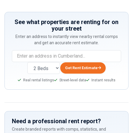
See what properties are renting for on
your street
Enter an address to instantly view nearby rental comps
and get an accurate rent estimate.
Get Rent Estimate
Real rental listings
Street-level data
Instant results
Need a professional rent report?
Create branded reports with comps, statistics, and