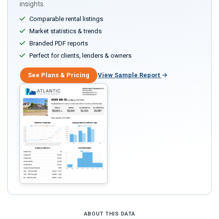
insights.
Comparable rental listings
Market statistics & trends
Branded PDF reports
Perfect for clients, lenders & owners
See Plans & Pricing
View Sample Report
ABOUT THIS DATA