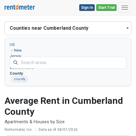
Sign In
Start Trial
Toggl
Counties near Cumberland County
US
New
Jersey
Cumberland
County
county
Average Rent in Cumberland
County
Apartments & Houses by Size
Rentometer, Inc.
|
Data as of 08/07/2026