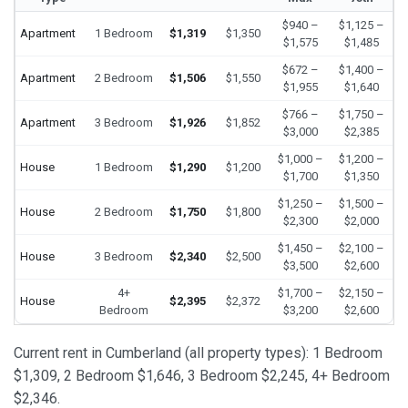
$940 –
$1,125 –
Apartment
1 Bedroom
$1,319
$1,350
$1,575
$1,485
$672 –
$1,400 –
Apartment
2 Bedroom
$1,506
$1,550
$1,955
$1,640
$766 –
$1,750 –
Apartment
3 Bedroom
$1,926
$1,852
$3,000
$2,385
$1,000 –
$1,200 –
House
1 Bedroom
$1,290
$1,200
$1,700
$1,350
$1,250 –
$1,500 –
House
2 Bedroom
$1,750
$1,800
$2,300
$2,000
$1,450 –
$2,100 –
House
3 Bedroom
$2,340
$2,500
$3,500
$2,600
4+
$1,700 –
$2,150 –
House
$2,395
$2,372
Bedroom
$3,200
$2,600
Current rent in Cumberland (all property types): 1 Bedroom
$1,309, 2 Bedroom $1,646, 3 Bedroom $2,245, 4+ Bedroom
$2,346.