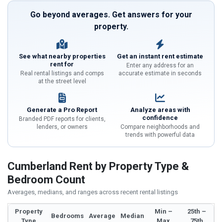
Go beyond averages. Get answers for your
property.
See what nearby properties
Get an instant rent estimate
rent for
Enter any address for an
Real rental listings and comps
accurate estimate in seconds
at the street level
Generate a Pro Report
Analyze areas with
confidence
Branded PDF reports for clients,
lenders, or owners
Compare neighborhoods and
trends with powerful data
Cumberland Rent by Property Type &
Bedroom Count
Averages, medians, and ranges across recent rental listings
Property
Min –
25th –
Bedrooms
Average
Median
Type
Max
75th