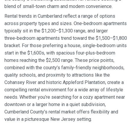
blend of small‑town charm and modern convenience.
Rental trends in Cumberland reflect a range of options
across property types and sizes. One‑bedroom apartments
typically sit in the $1,200–$1,300 range, and larger
three‑bedroom apartments trend toward the $1,500–$1,800
bracket. For those preferring a house, single‑bedroom units
start in the $1,600s, with spacious four‑plus‑bedroom
homes reaching the $2,500 range. These price points,
combined with the county’s family‑friendly neighborhoods,
quality schools, and proximity to attractions like the
Cohansey River and historic Appleford Plantation, create a
compelling rental environment for a wide array of lifestyle
needs. Whether you’re searching for a cozy apartment near
downtown or a larger home in a quiet subdivision,
Cumberland County’s rental market offers flexibility and
value in a picturesque New Jersey setting.