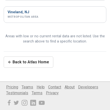
Vineland, NJ
METROPOLITAN AREA
Areas with low or no current rental data are not listed. Use the
search above to find a specific location.
← Back to Atlas Home
Pricing
Teams
Help
Contact
About
Developers
Testimonials
Terms
Privacy