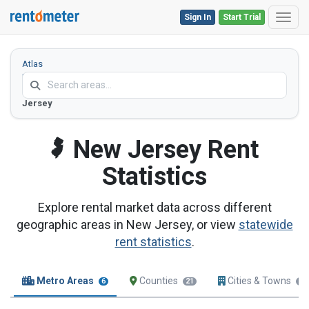
Sign In
Start Trial
Toggl
Atlas
Home
New
Jersey
New Jersey
Rent
Statistics
Explore rental market data across different
geographic areas in New Jersey, or view
statewide
rent statistics
.
Metro Areas
Counties
Cities & Towns
6
21
18