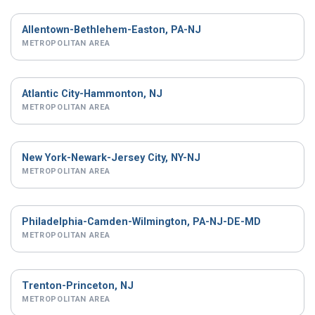
Allentown-Bethlehem-Easton, PA-NJ
METROPOLITAN AREA
Atlantic City-Hammonton, NJ
METROPOLITAN AREA
New York-Newark-Jersey City, NY-NJ
METROPOLITAN AREA
Philadelphia-Camden-Wilmington, PA-NJ-DE-MD
METROPOLITAN AREA
Trenton-Princeton, NJ
METROPOLITAN AREA