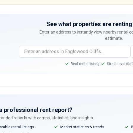
See what properties are renting 
Enter an address to instantly view nearby rental 
estimate.
Real rental listings
Street-level dat
a professional rent report?
anded reports with comps, statistics, and insights.
able rental listings
Market statistics & trends
B