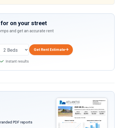
for on your street
comps and get an accurate rent
Get Rent Estimate
a
Instant results
randed PDF reports