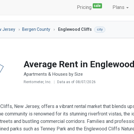
sale
Pricing
Plans
 Jersey
Bergen County
Englewood Cliffs
city
Average Rent in Englewood 
Apartments & Houses by Size
Rentometer, Inc.
|
Data as of 08/07/2026
liffs, New Jersey, offers a vibrant rental market that blends u
The community is renowned for its stunning riverfront vistas, the 
streets and bustling commercial corridors. Families and professio
ined parks such as Tenney Park and the Englewood Cliffs Natur