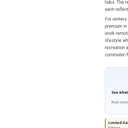
hubs. The r
each reflect
For renters
premium in 
work remote
lifestyle w
recreation 
commuter‑fr
See what
Real renta
Limited Da
listings.