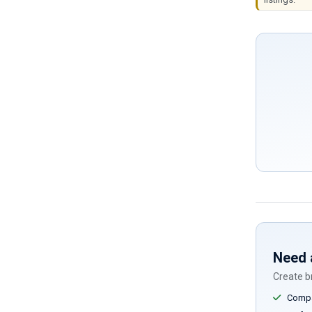
Need 
Create br
Compar