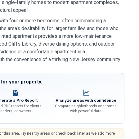
ous single‑family homes to modern apartment complexes,
ctural appeal.
 with four or more bedrooms, often commanding a
e area’s desirability for larger families and those who
ppointed apartments provides a more low‑maintenance
ood Cliffs Library, diverse dining options, and outdoor
esidence or a comfortable apartment in a
ith the convenience of a thriving New Jersey community.
or your property.
erate a Pro Report
Analyze areas with confidence
d PDF reports for clients,
Compare neighborhoods and trends
lenders, or owners
with powerful data
or this area. Try nearby areas or check back later as we add more