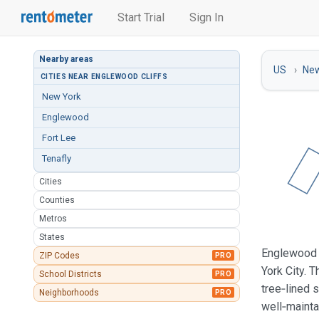
Start Trial
Sign In
Nearby areas
US
New
CITIES NEAR ENGLEWOOD CLIFFS
New York
Englewood
Fort Lee
Tenafly
Cities
Counties
Metros
States
Englewood C
ZIP Codes
PRO
York City. 
School Districts
PRO
tree‑lined 
Neighborhoods
PRO
well‑mainta