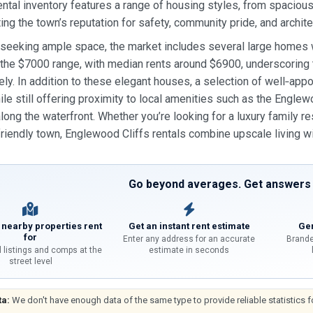
ental inventory features a range of housing styles, from spaci
ing the town’s reputation for safety, community pride, and archite
 seeking ample space, the market includes several large homes
the $7000 range, with median rents around $6900, underscoring th
ly. In addition to these elegant houses, a selection of well‑a
hile still offering proximity to local amenities such as the Englew
along the waterfront. Whether you’re looking for a luxury family r
iendly town, Englewood Cliffs rentals combine upscale living w
Go beyond averages. Get answers f
 nearby properties rent
Get an instant rent estimate
Gen
for
Enter any address for an accurate
Brande
l listings and comps at the
estimate in seconds
street level
ta:
We don't have enough data of the same type to provide reliable statistics f