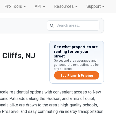
Pro Tools
API
Resources
Support
See what properties are
renting for on your
Cliffs, NJ
street
Go beyond area averages and
get accurate rent estimates for
any address.
See Plans & Pricing
pscale residential options with convenient access to New
iconic Palisades along the Hudson, and a mix of quiet,
nals alike are drawn to the area's high‑quality schools,
e Preserve, and easy commuting via nearby transportation