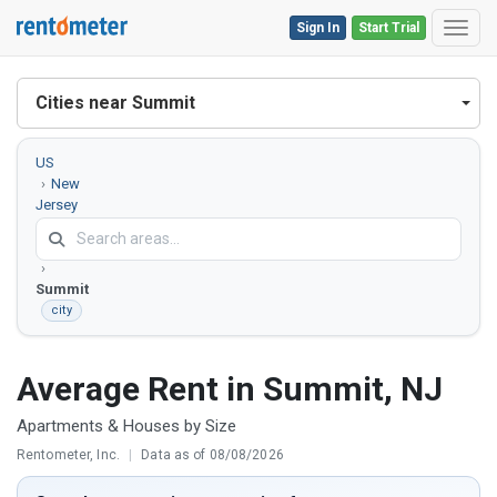
Sign In
Start Trial
Toggl
Cities near Summit
US
New
Jersey
Union
County
Summit
city
Average Rent in Summit, NJ
Apartments & Houses by Size
Rentometer, Inc.
|
Data as of 08/08/2026