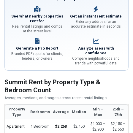
See what nearby properties
Get an instant rent estimate
rent for
Enter any address for an
Real rental listings and comps
accurate estimate in seconds
at the street level
Generate a Pro Report
Analyze areas with
confidence
Branded PDF reports for clients,
lenders, or owners
Compare neighborhoods and
trends with powerful data
Summit Rent by Property Type &
Bedroom Count
Averages, medians, and ranges across recent rental listings
Property
Min –
25th –
Bedrooms
Average
Median
Type
Max
75th
$1,000 –
$2,150 –
Apartment
1 Bedroom
$2,268
$2,450
$2,900
$2,550