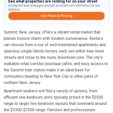
See what properties are renting for on your street
Go beyond area averages and get accurate rent estimates for any
address.
See Plans & Pricing
Summit, New Jersey, offers a vibrant rental market that
blends historic charm with modern convenience. Renters
can choose from a mix of well‑maintained apartments and
spacious single‑family homes, each set within tree‑lined
streets and close to the lively downtown core. The city’s
walkable retail corridor, boutique cafés, and easy access to
the Summit train station make it an ideal base for
commuters heading to New York City or other parts of
northern New Jersey.
Apartment seekers will find a variety of options, from
efficient one‑bedroom units typically priced in the $2500
range to larger two‑bedroom layouts that command around
the $3300‑$3500 range. Families and professionals