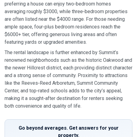
preferring a house can enjoy two‑bedroom homes
averaging roughly $3000, while three‑bedroom properties
are often listed near the $4000 range. For those needing
ample space, four‑plus bedroom residences reach the
$6000+ tier, offering generous living areas and often
featuring yards or upgraded amenities.
The rental landscape is further enhanced by Summit’s
renowned neighborhoods such as the historic Oakwood and
the newer Hillcrest district, each providing distinct character
and a strong sense of community. Proximity to attractions
like the Reeves‑Reed Arboretum, Summit Community
Center, and top‑rated schools adds to the city’s appeal,
making it a sought‑after destination for renters seeking
both convenience and quality of life.
Go beyond averages. Get answers for your
property.