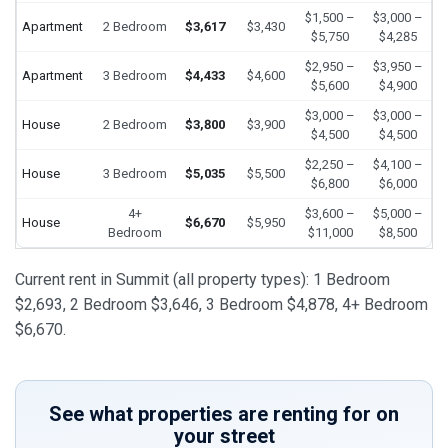
$1,500 –
$3,000 –
Apartment
2 Bedroom
$3,617
$3,430
$5,750
$4,285
$2,950 –
$3,950 –
Apartment
3 Bedroom
$4,433
$4,600
$5,600
$4,900
$3,000 –
$3,000 –
House
2 Bedroom
$3,800
$3,900
$4,500
$4,500
$2,250 –
$4,100 –
House
3 Bedroom
$5,035
$5,500
$6,800
$6,000
4+
$3,600 –
$5,000 –
House
$6,670
$5,950
Bedroom
$11,000
$8,500
Current rent in Summit (all property types): 1 Bedroom
$2,693, 2 Bedroom $3,646, 3 Bedroom $4,878, 4+ Bedroom
$6,670.
See what properties are renting for on
your street