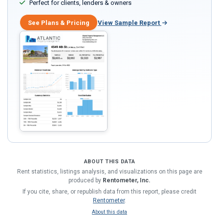
Perfect for clients, lenders & owners
See Plans & Pricing
View Sample Report
ABOUT THIS DATA
Rent statistics, listings analysis, and visualizations on this page are
produced by
Rentometer, Inc.
If you cite, share, or republish data from this report, please credit
Rentometer
.
About this data