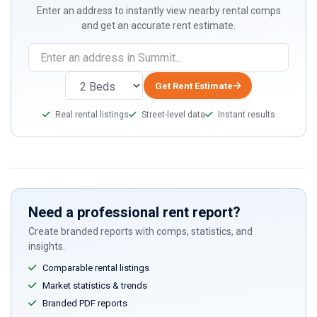
Enter an address to instantly view nearby rental comps
and get an accurate rent estimate.
If
you
are
Get Rent Estimate
a
Real rental listings
Street-level data
Instant results
human,
ignore
this
field
Need a professional rent report?
Create branded reports with comps, statistics, and
insights.
Comparable rental listings
Market statistics & trends
Branded PDF reports