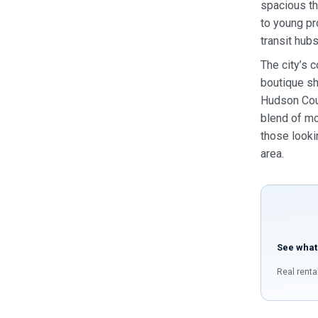
spacious th
to young pr
transit hubs
The city’s 
boutique sh
Hudson Coun
blend of mo
those looki
area.
See what
Real renta