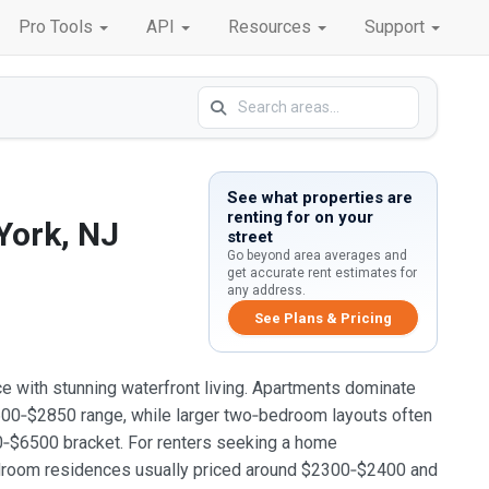
Pro Tools
API
Resources
Support
See what properties are
renting for on your
York, NJ
street
Go beyond area averages and
get accurate rent estimates for
any address.
See Plans & Pricing
e with stunning waterfront living. Apartments dominate
$2600‑$2850 range, while larger two‑bedroom layouts often
$6500 bracket. For renters seeking a home
edroom residences usually priced around $2300‑$2400 and