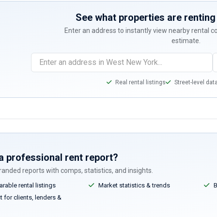
See what properties are renting 
Enter an address to instantly view nearby rental 
estimate.
Real rental listings
Street-level dat
a professional rent report?
anded reports with comps, statistics, and insights.
able rental listings
Market statistics & trends
B
 for clients, lenders &