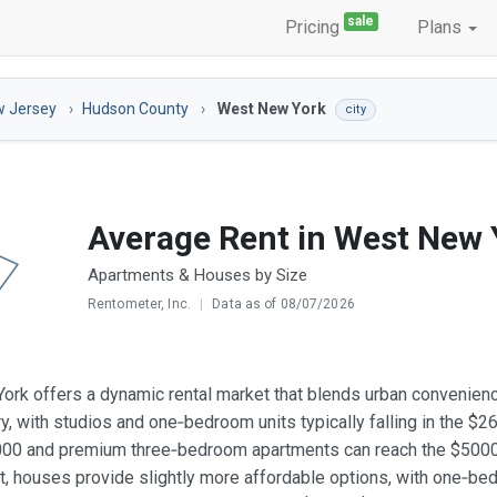
sale
Pricing
Plans
 Jersey
Hudson County
West New York
city
Average Rent in West New 
Apartments & Houses by Size
Rentometer, Inc.
|
Data as of 08/07/2026
rk offers a dynamic rental market that blends urban convenienc
ry, with studios and one‑bedroom units typically falling in the 
00 and premium three‑bedroom apartments can reach the $5000‑
, houses provide slightly more affordable options, with one‑b