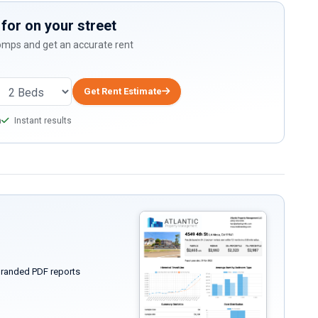
for on your street
comps and get an accurate rent
Get Rent Estimate
a
Instant results
randed PDF reports