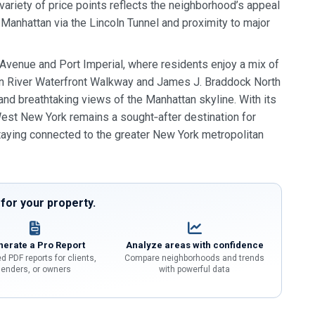
riety of price points reflects the neighborhood’s appeal
anhattan via the Lincoln Tunnel and proximity to major
 Avenue and Port Imperial, where residents enjoy a mix of
son River Waterfront Walkway and James J. Braddock North
and breathtaking views of the Manhattan skyline. With its
West New York remains a sought‑after destination for
taying connected to the greater New York metropolitan
or your property.
erate a Pro Report
Analyze areas with confidence
d PDF reports for clients,
Compare neighborhoods and trends
lenders, or owners
with powerful data