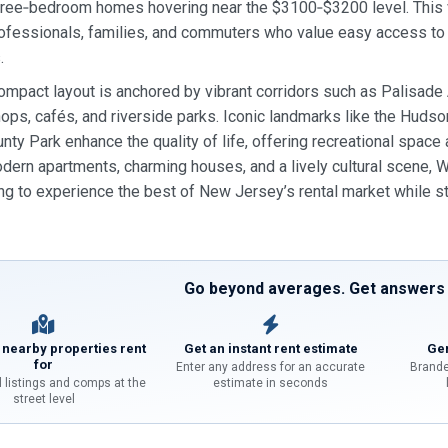
ree‑bedroom homes hovering near the $3100‑$3200 level. This va
ofessionals, families, and commuters who value easy access to M
.
compact layout is anchored by vibrant corridors such as Palisade
ops, cafés, and riverside parks. Iconic landmarks like the Hud
ty Park enhance the quality of life, offering recreational space 
dern apartments, charming houses, and a lively cultural scene, 
ng to experience the best of New Jersey’s rental market while s
Go beyond averages. Get answers f
 nearby properties rent
Get an instant rent estimate
Gen
for
Enter any address for an accurate
Brande
l listings and comps at the
estimate in seconds
street level