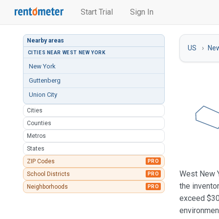
Start Trial
Sign In
Nearby areas
US
New
CITIES NEAR WEST NEW YORK
New York
Guttenberg
Union City
Cities
Counties
Metros
States
ZIP Codes
PRO
West New Yo
School Districts
PRO
the invento
Neighborhoods
PRO
exceed $30
environment