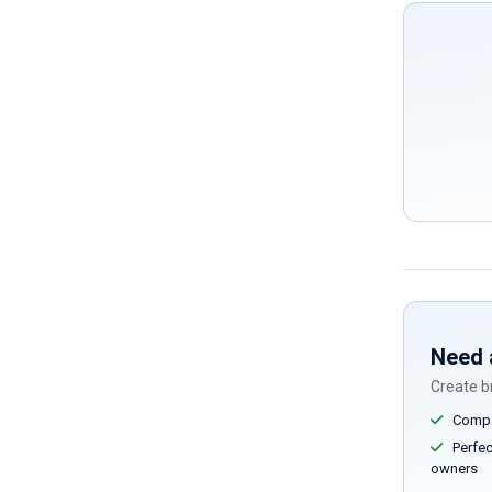
Need 
Create br
Compar
Perfect
owners