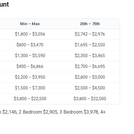
unt
Min – Max
25th – 75th
$1,800 – $3,056
$2,742 – $2,976
$800 – $3,470
$1,695 – $2,550
$1,300 – $5,590
$2,350 – $3,465
$400 – $6,866
$2,700 – $6,695
$2,200 – $3,950
$2,800 – $3,000
$1,500 – $7,300
$2,500 – $4,500
$3,800 – $22,500
$3,800 – $22,500
oom $2,146, 2 Bedroom $2,905, 3 Bedroom $3,978, 4+