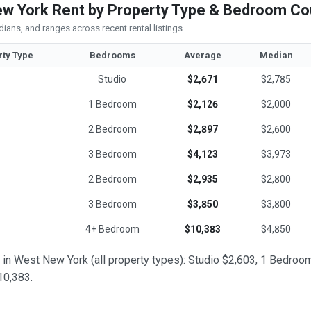
w York Rent by Property Type & Bedroom Co
ians, and ranges across recent rental listings
rty Type
Bedrooms
Average
Median
Studio
$2,671
$2,785
1 Bedroom
$2,126
$2,000
2 Bedroom
$2,897
$2,600
3 Bedroom
$4,123
$3,973
2 Bedroom
$2,935
$2,800
3 Bedroom
$3,850
$3,800
4+ Bedroom
$10,383
$4,850
t in West New York (all property types): Studio $2,603, 1 Bedr
0,383.