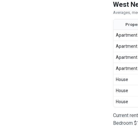
West Ne
Averages, med
Prope
Apartment
Apartment
Apartment
Apartment
House
House
House
Current ren
Bedroom $1