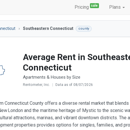
sale
Pricing
Plans
necticut
Southeastern Connecticut
county
Average Rent in Southeast
Connecticut
Apartments & Houses by Size
Rentometer, Inc.
|
Data as of 08/07/2026
n Connecticut County offers a diverse rental market that blends h
New London and the maritime heritage of Mystic to the scenic wa
ultural attractions, marinas, and vibrant downtown districts. The
ment properties provides options for singles, families, and pro