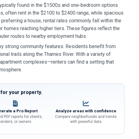
 typically found in the $1500s and one‑bedroom options
, often rent in the $2100 to $2400 range, while spacious
referring a house, rental rates commonly fall within the
homes reaching higher tiers. These figures reflect the
mmuter routes to nearby employment hubs.
 by strong community features. Residents benefit from
nal trails along the Thames River. With a variety of
partment complexes—renters can find a setting that
atmosphere.
or your property.
erate a Pro Report
Analyze areas with confidence
d PDF reports for clients,
Compare neighborhoods and trends
lenders, or owners
with powerful data