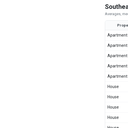
Southea
Averages, med
Prope
Apartment
Apartment
Apartment
Apartment
Apartment
House
House
House
House
House