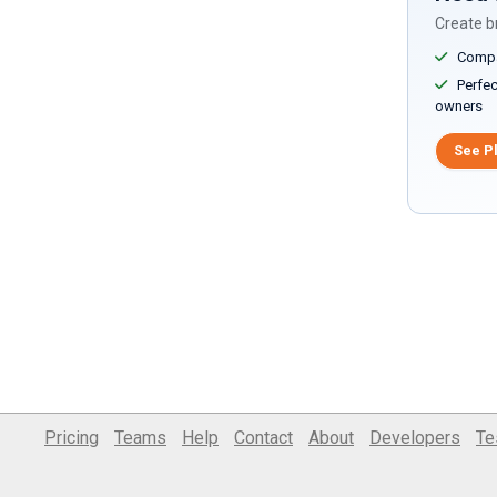
Create br
Compar
Perfect
owners
See P
Pricing
Teams
Help
Contact
About
Developers
Te