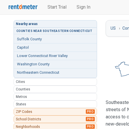
Start Trial
Sign In
Nearby areas
US
Con
COUNTIES NEAR SOUTHEASTERN CONNECTICUT
Suffolk County
Capitol
Lower Connecticut River Valley
Washington County
Northeastern Connecticut
Cities
Counties
Metros
Southeaster
States
streets of 
ZIP Codes
PRO
access to c
School Districts
PRO
new‑develop
Neighborhoods
PRO