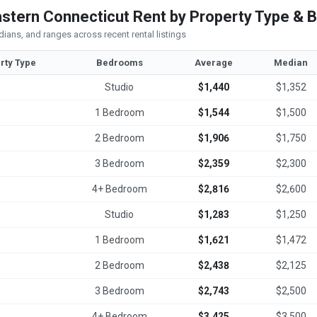
stern Connecticut Rent by Property Type &
ians, and ranges across recent rental listings
rty Type
Bedrooms
Average
Median
Studio
$1,440
$1,352
1 Bedroom
$1,544
$1,500
2 Bedroom
$1,906
$1,750
3 Bedroom
$2,359
$2,300
4+ Bedroom
$2,816
$2,600
Studio
$1,283
$1,250
1 Bedroom
$1,621
$1,472
2 Bedroom
$2,438
$2,125
3 Bedroom
$2,743
$2,500
4+ Bedroom
$3,425
$3,500