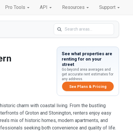
Pro Tools
API
Resources
Support
See what properties are
ern
renting for on your
street
Go beyond area averages and
get accurate rent estimates for
any address.
See Plans & Pricing
istoric charm with coastal living. From the bustling
terfronts of Groton and Stonington, renters enjoy easy
 area’s mix of historic homes, modern apartments, and
fessionals seeking both convenience and quality of life.