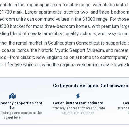
entals in the region span a comfortable range, with studio units
$1700 mark. Larger apartments, such as two‑ and three‑bedrooms
edroom units can command values in the $3000 range. For those p
500 bracket for most three‑bedroom homes, with premium larger 
aling blend of coastal amenities, quality schools, and easy co
ing, the rental market in Southeastern Connecticut is supported
o coastal parks, the historic Mystic Seaport Museum, and recreatio
les—from classic New England colonial homes to contemporary a
ir lifestyle while enjoying the region’s welcoming, small‑town 
Go beyond averages. Get answers f
 nearby properties rent
Get an instant rent estimate
Gen
for
Enter any address for an accurate
Brande
l listings and comps at the
estimate in seconds
street level