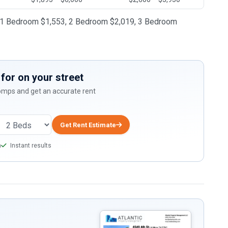
28, 1 Bedroom $1,553, 2 Bedroom $2,019, 3 Bedroom
for on your street
comps and get an accurate rent
Get Rent Estimate
a
Instant results