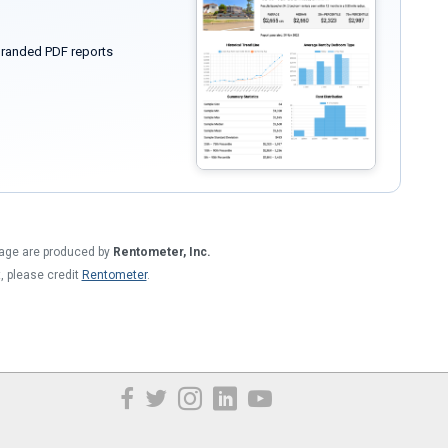
randed PDF reports
 page are produced by
Rentometer, Inc.
t, please credit
Rentometer
.