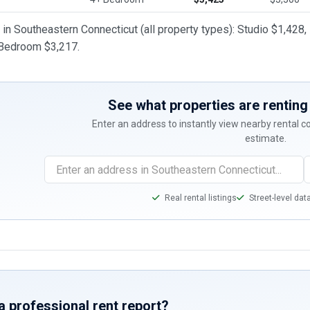
t in Southeastern Connecticut (all property types): Studio $1,4
 Bedroom $3,217.
See what properties are renting 
Enter an address to instantly view nearby rental 
estimate.
Real rental listings
Street-level dat
a professional rent report?