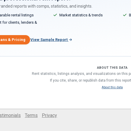
anded reports with comps, statistics, and insights.
able rental listings
Market statistics & trends
B
 for clients, lenders &
lans & Pricing
View Sample Report
ABOUT THIS DATA
Rent statistics, listings analysis, and visualizations on this
If you cite, share, or republish data from this repor
About this data
stimonials
Terms
Privacy