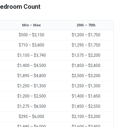
 Bedroom Count
Min – Max
25th – 75th
$500 – $2,150
$1,200 – $1,750
$710 – $3,800
$1,295 – $1,750
$1,150 – $3,740
$1,575 – $2,200
$1,400 – $4,500
$1,850 – $2,850
$1,895 – $4,800
$2,500 – $3,200
$1,250 – $1,350
$1,250 – $1,350
$1,200 – $2,500
$1,400 – $1,850
$1,275 – $8,500
$1,850 – $2,550
$295 – $6,000
$2,100 – $3,200
$1,895 – $6,000
$2,600 – $3,950