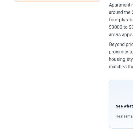
Apartment r
around the 
four‑plus‑b
$3000 to $3
area’s appe
Beyond pric
proximity t
housing sty
matches the
See what
Real renta