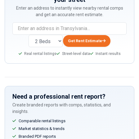
Enter an address to instantly view nearby rental comps
and get an accurate rent estimate.
Get Rent Estimate
Real rental listings
Street-level data
Instant results
Need a professional rent report?
Create branded reports with comps, statistics, and
insights.
Comparable rental listings
Market statistics & trends
Branded PDF reports