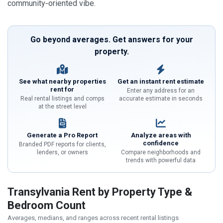
community‑oriented vibe.
Go beyond averages. Get answers for your
property.
See what nearby properties
Get an instant rent estimate
rent for
Enter any address for an
Real rental listings and comps
accurate estimate in seconds
at the street level
Generate a Pro Report
Analyze areas with
confidence
Branded PDF reports for clients,
lenders, or owners
Compare neighborhoods and
trends with powerful data
Transylvania Rent by Property Type &
Bedroom Count
Averages, medians, and ranges across recent rental listings