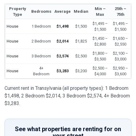
Property
Min –
25th –
Bedrooms
Average
Median
Type
Max
75th
$1,495 –
$1,495 –
House
1 Bedroom
$1,498
$1,500
$1,500
$1,500
$1,450 –
$1,650 –
House
2 Bedroom
$2,014
$1,825
$2,800
$2,550
$1,800 –
$2,100 –
House
3 Bedroom
$2,574
$2,500
$3,500
$3,000
4+
$2,500 –
$2,950 –
House
$3,283
$3,200
Bedroom
$4,000
$3,600
Current rent in Transylvania (all property types): 1 Bedroom
$1,498, 2 Bedroom $2,014, 3 Bedroom $2,574, 4+ Bedroom
$3,283.
See what properties are renting for on
your street