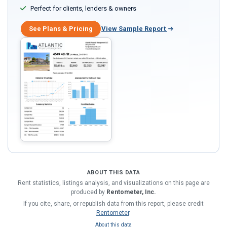
Perfect for clients, lenders & owners
See Plans & Pricing
View Sample Report
ABOUT THIS DATA
Rent statistics, listings analysis, and visualizations on this page are
produced by
Rentometer, Inc.
If you cite, share, or republish data from this report, please credit
Rentometer
.
About this data