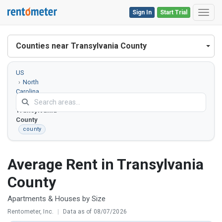
Sign In
Start Trial
Toggl
Counties near Transylvania County
US
North
Carolina
Transylvania
County
county
Average Rent in Transylvania
County
Apartments & Houses by Size
Rentometer, Inc.
|
Data as of 08/07/2026