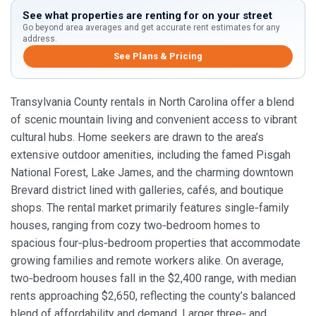
See what properties are renting for on your street
Go beyond area averages and get accurate rent estimates for any
address.
See Plans & Pricing
Transylvania County rentals in North Carolina offer a blend
of scenic mountain living and convenient access to vibrant
cultural hubs. Home seekers are drawn to the area’s
extensive outdoor amenities, including the famed Pisgah
National Forest, Lake James, and the charming downtown
Brevard district lined with galleries, cafés, and boutique
shops. The rental market primarily features single‑family
houses, ranging from cozy two‑bedroom homes to
spacious four‑plus‑bedroom properties that accommodate
growing families and remote workers alike. On average,
two‑bedroom houses fall in the $2,400 range, with median
rents approaching $2,650, reflecting the county’s balanced
blend of affordability and demand. Larger three‑ and