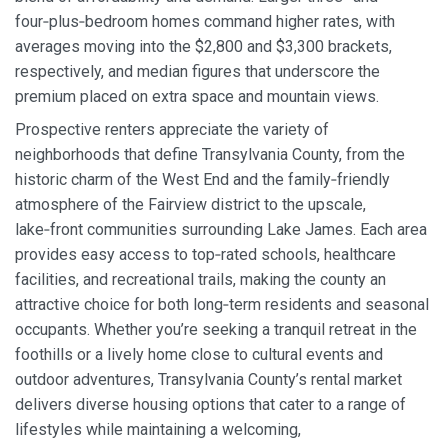
four‑plus‑bedroom homes command higher rates, with
averages moving into the $2,800 and $3,300 brackets,
respectively, and median figures that underscore the
premium placed on extra space and mountain views.
Prospective renters appreciate the variety of
neighborhoods that define Transylvania County, from the
historic charm of the West End and the family‑friendly
atmosphere of the Fairview district to the upscale,
lake‑front communities surrounding Lake James. Each area
provides easy access to top‑rated schools, healthcare
facilities, and recreational trails, making the county an
attractive choice for both long‑term residents and seasonal
occupants. Whether you’re seeking a tranquil retreat in the
foothills or a lively home close to cultural events and
outdoor adventures, Transylvania County’s rental market
delivers diverse housing options that cater to a range of
lifestyles while maintaining a welcoming,