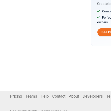
Create br
Compar
Perfect
owners
See P
Pricing
Teams
Help
Contact
About
Developers
Te