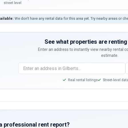
street level
ailable:
We don't have any rental data for this area yet. Try nearby areas or ch
See what properties are renting 
Enter an address to instantly view nearby rental 
estimate.
Real rental listings
Street-level dat
a professional rent report?