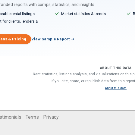
anded reports with comps, statistics, and insights.
able rental listings
Market statistics & trends
B
 for clients, lenders &
lans & Pricing
View Sample Report
ABOUT THIS DATA
Rent statistics, listings analysis, and visualizations on this
If you cite, share, or republish data from this repor
About this data
stimonials
Terms
Privacy