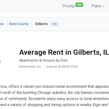
sale
Pricing
Plans
nois
Kane County
Gilberts
city
Average Rent in Gilberts, IL
Apartments & Houses by Size
Rentometer, Inc.
|
Data as of 08/07/2026
llinois, offers a vibrant yet relaxed rental environment that appe
st north of the bustling Chicago suburbs, the city blends conven
e of community. Residents enjoy easy access to local amenities s
s, and a variety of shopping and dining options in nearby Elgin an