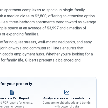
dern apartment complexes to spacious single‑family
a median close to $2,800, offering an attractive option
milies, three‑bedroom apartments trend toward an average
mple space at an average of $3,997 and a median of
 or expanding families.
ffering quiet streets, well‑maintained parks, and easy
major highways and commuter rail lines ensures that
 Chicago's employment hubs. Whether you’re looking for a
or family life, Gilberts presents a balanced and
or your property.
erate a Pro Report
Analyze areas with confidence
d PDF reports for clients,
Compare neighborhoods and trends
lenders, or owners
with powerful data