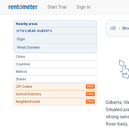
Start Trial
Sign In
Nearby areas
US
Illi
CITIES NEAR GILBERTS
Elgin
West Dundee
Cities
Counties
Metros
States
ZIP Codes
PRO
School Districts
PRO
Neighborhoods
Gilberts, I
PRO
Situated ju
strong sens
River trail