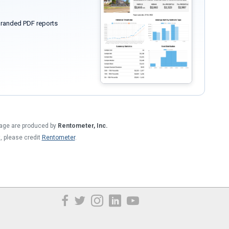
randed PDF reports
 page are produced by
Rentometer, Inc.
t, please credit
Rentometer
.