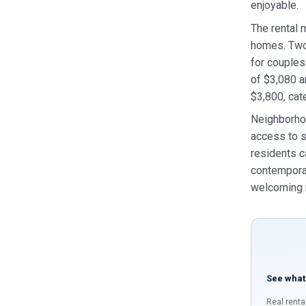
enjoyable.
The rental 
homes. Two‑
for couples
of $3,080 a
$3,800, cat
Neighborhoo
access to s
residents c
contemporar
welcoming r
See what
Real renta