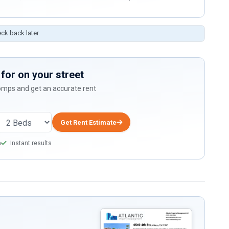
eck back later.
for on your street
comps and get an accurate rent
Get Rent Estimate
a
Instant results