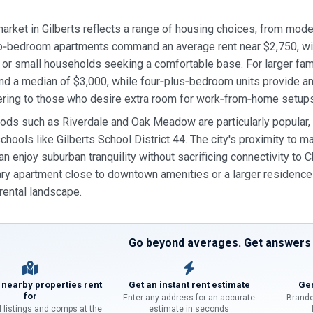
market in Gilberts reflects a range of housing choices, from mo
bedroom apartments command an average rent near $2,750, with 
 or small households seeking a comfortable base. For larger fa
nd a median of $3,000, while four‑plus‑bedroom units provide a
ering to those who desire extra room for work‑from‑home setups
ds such as Riverdale and Oak Meadow are particularly popular, o
chools like Gilberts School District 44. The city's proximity to 
an enjoy suburban tranquility without sacrificing connectivity to
y apartment close to downtown amenities or a larger residence f
ental landscape.
Go beyond averages. Get answers f
 nearby properties rent
Get an instant rent estimate
Gen
for
Enter any address for an accurate
Brande
l listings and comps at the
estimate in seconds