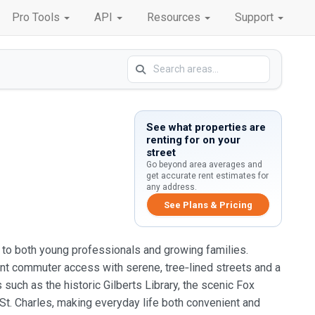
Pro Tools
API
Resources
Support
See what properties are
renting for on your
street
Go beyond area averages and
get accurate rent estimates for
any address.
See Plans & Pricing
als to both young professionals and growing families.
ient commuter access with serene, tree‑lined streets and a
uch as the historic Gilberts Library, the scenic Fox
d St. Charles, making everyday life both convenient and