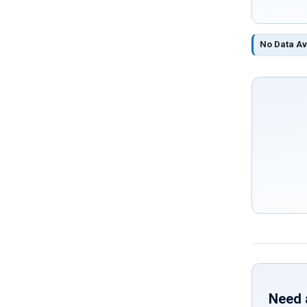
No Data Av
Need 