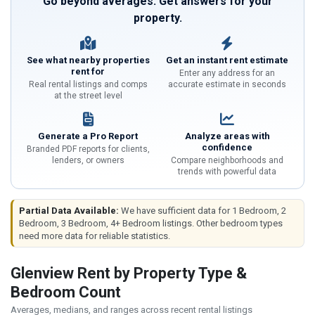
Go beyond averages. Get answers for your
property.
See what nearby properties
Get an instant rent estimate
rent for
Enter any address for an
Real rental listings and comps
accurate estimate in seconds
at the street level
Generate a Pro Report
Analyze areas with
confidence
Branded PDF reports for clients,
lenders, or owners
Compare neighborhoods and
trends with powerful data
Partial Data Available:
We have sufficient data for 1 Bedroom, 2
Bedroom, 3 Bedroom, 4+ Bedroom listings. Other bedroom types
need more data for reliable statistics.
Glenview Rent by Property Type &
Bedroom Count
Averages, medians, and ranges across recent rental listings