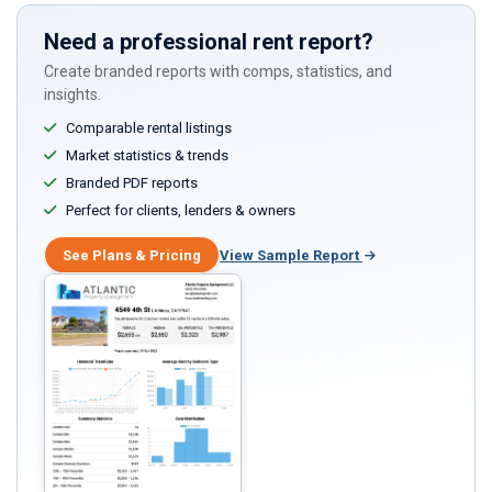
Need a professional rent report?
Create branded reports with comps, statistics, and
insights.
Comparable rental listings
Market statistics & trends
Branded PDF reports
Perfect for clients, lenders & owners
See Plans & Pricing
View Sample Report