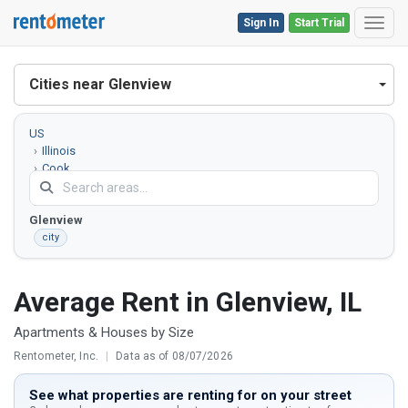
Sign In
Start Trial
Toggl
Cities near Glenview
US
Illinois
Cook
County
Glenview
city
Average Rent in Glenview, IL
Apartments & Houses by Size
Rentometer, Inc.
|
Data as of 08/07/2026
See what properties are renting for on your street