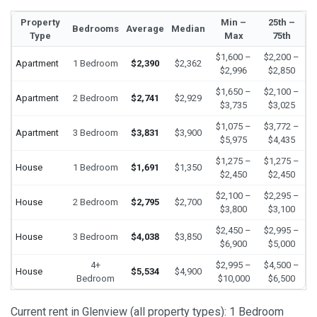
Property
Min –
25th –
Bedrooms
Average
Median
Type
Max
75th
$1,600 –
$2,200 –
Apartment
1 Bedroom
$2,390
$2,362
$2,996
$2,850
$1,650 –
$2,100 –
Apartment
2 Bedroom
$2,741
$2,929
$3,735
$3,025
$1,075 –
$3,772 –
Apartment
3 Bedroom
$3,831
$3,900
$5,975
$4,435
$1,275 –
$1,275 –
House
1 Bedroom
$1,691
$1,350
$2,450
$2,450
$2,100 –
$2,295 –
House
2 Bedroom
$2,795
$2,700
$3,800
$3,100
$2,450 –
$2,995 –
House
3 Bedroom
$4,038
$3,850
$6,900
$5,000
4+
$2,995 –
$4,500 –
House
$5,534
$4,900
Bedroom
$10,000
$6,500
Current rent in Glenview (all property types): 1 Bedroom