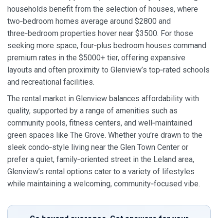
households benefit from the selection of houses, where
two‑bedroom homes average around $2800 and
three‑bedroom properties hover near $3500. For those
seeking more space, four‑plus bedroom houses command
premium rates in the $5000+ tier, offering expansive
layouts and often proximity to Glenview’s top‑rated schools
and recreational facilities.
The rental market in Glenview balances affordability with
quality, supported by a range of amenities such as
community pools, fitness centers, and well‑maintained
green spaces like The Grove. Whether you’re drawn to the
sleek condo‑style living near the Glen Town Center or
prefer a quiet, family‑oriented street in the Leland area,
Glenview’s rental options cater to a variety of lifestyles
while maintaining a welcoming, community‑focused vibe.