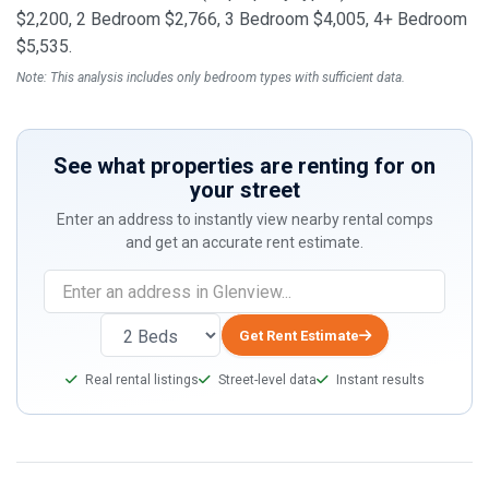
$2,200, 2 Bedroom $2,766, 3 Bedroom $4,005, 4+ Bedroom
$5,535.
Note: This analysis includes only bedroom types with sufficient data.
See what properties are renting for on
your street
Enter an address to instantly view nearby rental comps
and get an accurate rent estimate.
If
you
are
Get Rent Estimate
a
Real rental listings
Street-level data
Instant results
human,
ignore
this
field