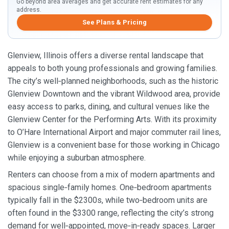
Go beyond area averages and get accurate rent estimates for any
address.
See Plans & Pricing
Glenview, Illinois offers a diverse rental landscape that
appeals to both young professionals and growing families.
The city’s well‑planned neighborhoods, such as the historic
Glenview Downtown and the vibrant Wildwood area, provide
easy access to parks, dining, and cultural venues like the
Glenview Center for the Performing Arts. With its proximity
to O’Hare International Airport and major commuter rail lines,
Glenview is a convenient base for those working in Chicago
while enjoying a suburban atmosphere.
Renters can choose from a mix of modern apartments and
spacious single‑family homes. One‑bedroom apartments
typically fall in the $2300s, while two‑bedroom units are
often found in the $3300 range, reflecting the city’s strong
demand for well‑appointed, move‑in‑ready spaces. Larger