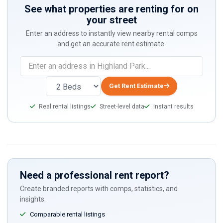
See what properties are renting for on
your street
Enter an address to instantly view nearby rental comps
and get an accurate rent estimate.
Get Rent Estimate
Real rental listings
Street-level data
Instant results
Need a professional rent report?
Create branded reports with comps, statistics, and
insights.
Comparable rental listings