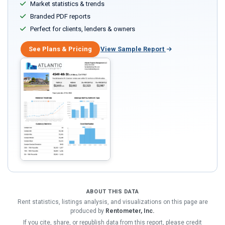
Market statistics & trends
Branded PDF reports
Perfect for clients, lenders & owners
See Plans & Pricing
View Sample Report
ABOUT THIS DATA
Rent statistics, listings analysis, and visualizations on this page are
produced by
Rentometer, Inc.
If you cite, share, or republish data from this report, please credit