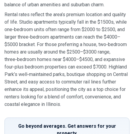
balance of urban amenities and suburban charm.
Rental rates reflect the area’s premium location and quality
of life. Studio apartments typically fall in the $1500s, while
one‑bedroom units often range from $2000 to $2500, and
larger three‑bedroom apartments can reach the $4000–
$5000 bracket. For those preferring a house, two‑bedroom
homes are usually around the $2500–$3000 range,
three‑bedroom homes near $4000–$4500, and expansive
four‑plus bedroom properties can exceed $7000. Highland
Park’s well‑maintained parks, boutique shopping on Central
Street, and easy access to commuter rail lines further
enhance its appeal, positioning the city as a top choice for
renters looking for a blend of comfort, convenience, and
coastal elegance in Illinois.
Go beyond averages. Get answers for your
property.