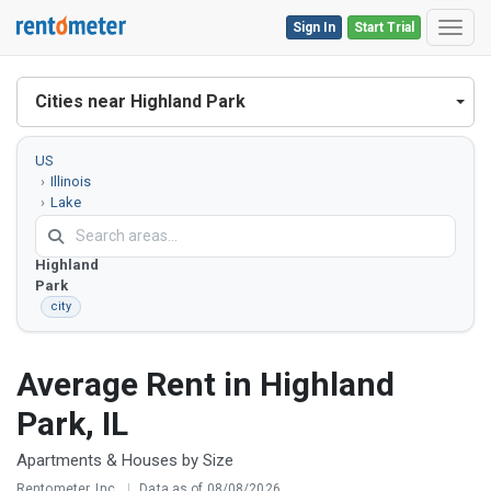
Sign In
Start Trial
Toggl
Cities near Highland Park
US
Illinois
Lake
County
Highland
Park
city
Average Rent in Highland
Park, IL
Apartments & Houses by Size
Rentometer, Inc.
|
Data as of 08/08/2026