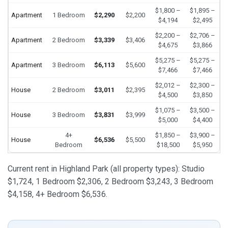
$1,800 –
$1,895 –
Apartment
1 Bedroom
$2,290
$2,200
$4,194
$2,495
$2,200 –
$2,706 –
Apartment
2 Bedroom
$3,339
$3,406
$4,675
$3,866
$5,275 –
$5,275 –
Apartment
3 Bedroom
$6,113
$5,600
$7,466
$7,466
$2,012 –
$2,300 –
House
2 Bedroom
$3,011
$2,395
$4,500
$3,850
$1,075 –
$3,500 –
House
3 Bedroom
$3,831
$3,999
$5,000
$4,400
4+
$1,850 –
$3,900 –
House
$6,536
$5,500
Bedroom
$18,500
$5,950
Current rent in Highland Park (all property types): Studio
$1,724, 1 Bedroom $2,306, 2 Bedroom $3,243, 3 Bedroom
$4,158, 4+ Bedroom $6,536.