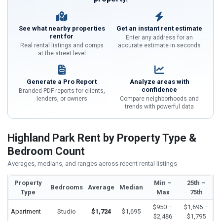
See what nearby properties
Get an instant rent estimate
rent for
Enter any address for an
Real rental listings and comps
accurate estimate in seconds
at the street level
Generate a Pro Report
Analyze areas with
confidence
Branded PDF reports for clients,
lenders, or owners
Compare neighborhoods and
trends with powerful data
Highland Park Rent by Property Type &
Bedroom Count
Averages, medians, and ranges across recent rental listings
Property
Min –
25th –
Bedrooms
Average
Median
Type
Max
75th
$950 –
$1,695 –
Apartment
Studio
$1,724
$1,695
$2,486
$1,795