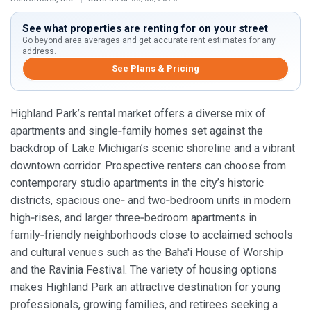
See what properties are renting for on your street
Go beyond area averages and get accurate rent estimates for any
address.
See Plans & Pricing
Highland Park’s rental market offers a diverse mix of
apartments and single‑family homes set against the
backdrop of Lake Michigan’s scenic shoreline and a vibrant
downtown corridor. Prospective renters can choose from
contemporary studio apartments in the city’s historic
districts, spacious one‑ and two‑bedroom units in modern
high‑rises, and larger three‑bedroom apartments in
family‑friendly neighborhoods close to acclaimed schools
and cultural venues such as the Baha'i House of Worship
and the Ravinia Festival. The variety of housing options
makes Highland Park an attractive destination for young
professionals, growing families, and retirees seeking a