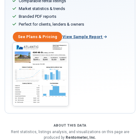
Comparable rental listings
Market statistics & trends
Branded PDF reports
Perfect for clients, lenders & owners
See Plans & Pricing
View Sample Report
ABOUT THIS DATA
Rent statistics, listings analysis, and visualizations on this page are
produced by
Rentometer, Inc.