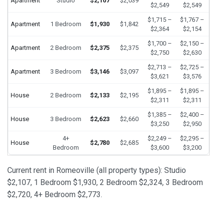
Apartment
Studio
$2,107
$2,039
$2,549
$2,549
$1,715 –
$1,767 –
Apartment
1 Bedroom
$1,930
$1,842
$2,364
$2,154
$1,700 –
$2,150 –
Apartment
2 Bedroom
$2,375
$2,375
$2,750
$2,630
$2,713 –
$2,725 –
Apartment
3 Bedroom
$3,146
$3,097
$3,621
$3,576
$1,895 –
$1,895 –
House
2 Bedroom
$2,133
$2,195
$2,311
$2,311
$1,385 –
$2,400 –
House
3 Bedroom
$2,623
$2,660
$3,250
$2,950
4+
$2,249 –
$2,295 –
House
$2,780
$2,685
Bedroom
$3,600
$3,200
Current rent in Romeoville (all property types): Studio
$2,107, 1 Bedroom $1,930, 2 Bedroom $2,324, 3 Bedroom
$2,720, 4+ Bedroom $2,773.