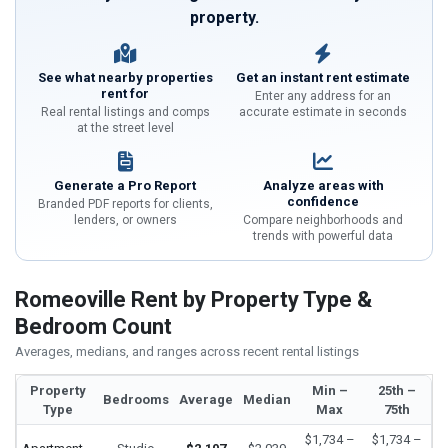
property.
See what nearby properties
Get an instant rent estimate
rent for
Enter any address for an
Real rental listings and comps
accurate estimate in seconds
at the street level
Generate a Pro Report
Analyze areas with
confidence
Branded PDF reports for clients,
lenders, or owners
Compare neighborhoods and
trends with powerful data
Romeoville Rent by Property Type &
Bedroom Count
Averages, medians, and ranges across recent rental listings
Property
Min –
25th –
Bedrooms
Average
Median
Type
Max
75th
$1,734 –
$1,734 –