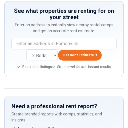
See what properties are renting for on
your street
Enter an address to instantly view nearby rental comps
and get an accurate rent estimate.
Get Rent Estimate
Real rental listings
Street-level data
Instant results
Need a professional rent report?
Create branded reports with comps, statistics, and
insights.