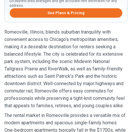
Go beyond area averages and get accurate rent estimates for any
address.
See Plans & Pricing
Romeoville, Illinois, blends suburban tranquility with
convenient access to Chicago’s metropolitan amenities,
making it a desirable destination for renters seeking a
balanced lifestyle. The city is celebrated for its extensive
park system, including the scenic Midewin National
Tallgrass Prairie and RiverWalk, as well as family‑friendly
attractions such as Saint Patrick’s Park and the historic
downtown district. Well‑connected by major highways and
commuter rail, Romeoville offers easy commutes for
professionals while preserving a tight‑knit community feel
that appeals to families, retirees, and young couples alike.
The rental market in Romeoville provides a versatile mix of
modern apartments and spacious single‑family homes.
One‑bedroom apartments typically fall in the $1700s, while