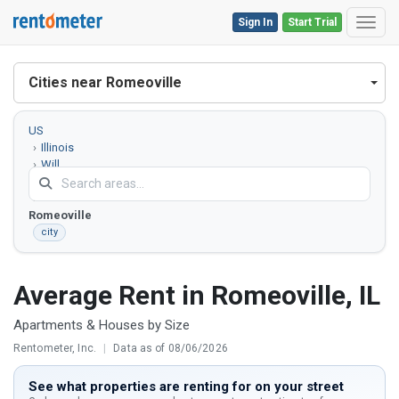
Sign In
Start Trial
Toggl
Cities near Romeoville
US
Illinois
Will
County
Romeoville
city
Average Rent in Romeoville, IL
Apartments & Houses by Size
Rentometer, Inc.
|
Data as of 08/06/2026
See what properties are renting for on your street