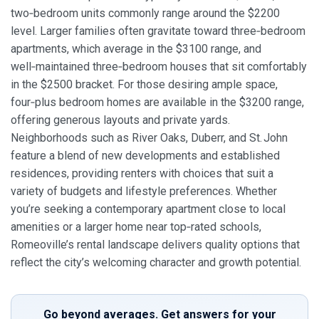
two‑bedroom units commonly range around the $2200
level. Larger families often gravitate toward three‑bedroom
apartments, which average in the $3100 range, and
well‑maintained three‑bedroom houses that sit comfortably
in the $2500 bracket. For those desiring ample space,
four‑plus bedroom homes are available in the $3200 range,
offering generous layouts and private yards.
Neighborhoods such as River Oaks, Duberr, and St. John
feature a blend of new developments and established
residences, providing renters with choices that suit a
variety of budgets and lifestyle preferences. Whether
you’re seeking a contemporary apartment close to local
amenities or a larger home near top‑rated schools,
Romeoville’s rental landscape delivers quality options that
reflect the city’s welcoming character and growth potential.
Go beyond averages. Get answers for your