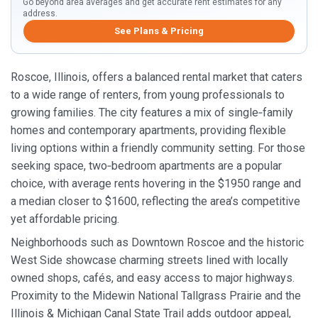
Go beyond area averages and get accurate rent estimates for any
address.
See Plans & Pricing
Roscoe, Illinois, offers a balanced rental market that caters
to a wide range of renters, from young professionals to
growing families. The city features a mix of single‑family
homes and contemporary apartments, providing flexible
living options within a friendly community setting. For those
seeking space, two‑bedroom apartments are a popular
choice, with average rents hovering in the $1950 range and
a median closer to $1600, reflecting the area’s competitive
yet affordable pricing.
Neighborhoods such as Downtown Roscoe and the historic
West Side showcase charming streets lined with locally
owned shops, cafés, and easy access to major highways.
Proximity to the Midewin National Tallgrass Prairie and the
Illinois & Michigan Canal State Trail adds outdoor appeal,