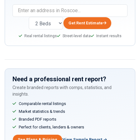
If
you
are
Get Rent Estimate
a
Real rental listings
Street-level data
Instant results
human,
ignore
this
field
Need a professional rent report?
Create branded reports with comps, statistics, and
insights.
Comparable rental listings
Market statistics & trends
Branded PDF reports
Perfect for clients, lenders & owners
See Plans & Pricing
View Sample Report