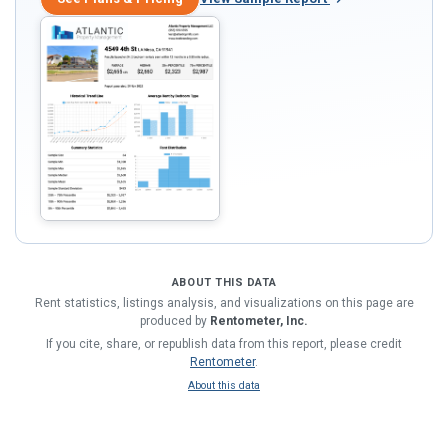
ABOUT THIS DATA
Rent statistics, listings analysis, and visualizations on this page are
produced by
Rentometer, Inc.
If you cite, share, or republish data from this report, please credit
Rentometer
.
About this data