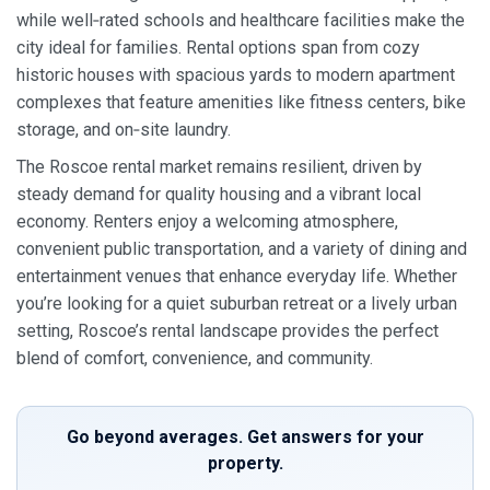
while well‑rated schools and healthcare facilities make the
city ideal for families. Rental options span from cozy
historic houses with spacious yards to modern apartment
complexes that feature amenities like fitness centers, bike
storage, and on‑site laundry.
The Roscoe rental market remains resilient, driven by
steady demand for quality housing and a vibrant local
economy. Renters enjoy a welcoming atmosphere,
convenient public transportation, and a variety of dining and
entertainment venues that enhance everyday life. Whether
you’re looking for a quiet suburban retreat or a lively urban
setting, Roscoe’s rental landscape provides the perfect
blend of comfort, convenience, and community.
Go beyond averages. Get answers for your
property.