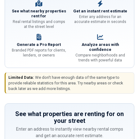
See what nearby properties
Get an instant rent estimate
rent for
Enter any address for an
Real rental listings and comps
accurate estimate in seconds
at the street level
Generate a Pro Report
Analyze areas with
confidence
Branded PDF reports for clients,
lenders, or owners
Compare neighborhoods and
trends with powerful data
Limited Data:
We don't have enough data of the same type to
provide reliable statistics for this area. Try nearby areas or check
back later as we add more listings.
See what properties are renting for on
your street
Enter an address to instantly view nearby rental comps
and get an accurate rent estimate.