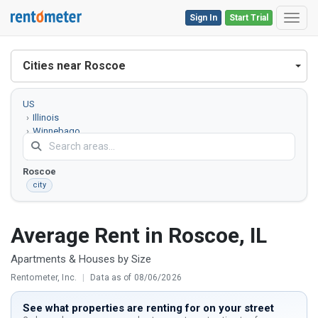
Sign In
Start Trial
Toggl
Cities near Roscoe
US
Illinois
Winnebago
County
Roscoe
city
Average Rent in Roscoe, IL
Apartments & Houses by Size
Rentometer, Inc.
|
Data as of 08/06/2026
See what properties are renting for on your street