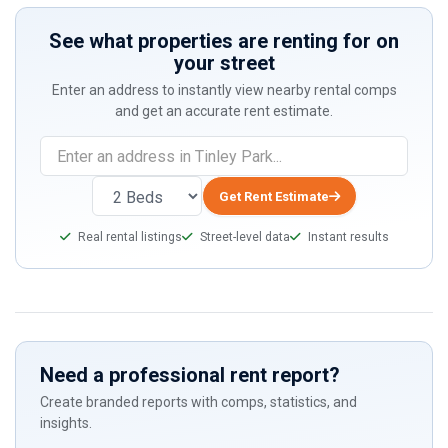
See what properties are renting for on
your street
Enter an address to instantly view nearby rental comps
and get an accurate rent estimate.
If
you
are
Get Rent Estimate
a
Real rental listings
Street-level data
Instant results
human,
ignore
this
field
Need a professional rent report?
Create branded reports with comps, statistics, and
insights.