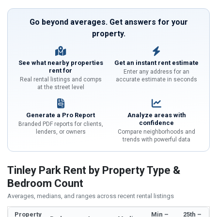
Go beyond averages. Get answers for your
property.
See what nearby properties
Get an instant rent estimate
rent for
Enter any address for an
Real rental listings and comps
accurate estimate in seconds
at the street level
Generate a Pro Report
Analyze areas with
confidence
Branded PDF reports for clients,
lenders, or owners
Compare neighborhoods and
trends with powerful data
Tinley Park Rent by Property Type &
Bedroom Count
Averages, medians, and ranges across recent rental listings
Property
Min –
25th –