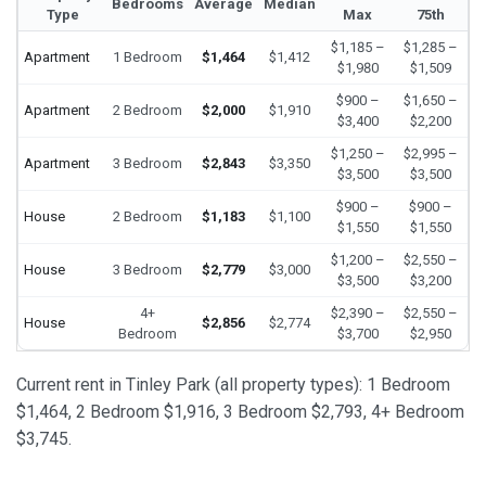
Bedrooms
Average
Median
Type
Max
75th
$1,185 –
$1,285 –
Apartment
1 Bedroom
$1,464
$1,412
$1,980
$1,509
$900 –
$1,650 –
Apartment
2 Bedroom
$2,000
$1,910
$3,400
$2,200
$1,250 –
$2,995 –
Apartment
3 Bedroom
$2,843
$3,350
$3,500
$3,500
$900 –
$900 –
House
2 Bedroom
$1,183
$1,100
$1,550
$1,550
$1,200 –
$2,550 –
House
3 Bedroom
$2,779
$3,000
$3,500
$3,200
4+
$2,390 –
$2,550 –
House
$2,856
$2,774
Bedroom
$3,700
$2,950
Current rent in Tinley Park (all property types): 1 Bedroom
$1,464, 2 Bedroom $1,916, 3 Bedroom $2,793, 4+ Bedroom
$3,745.