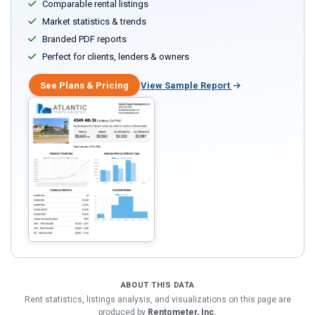
Comparable rental listings
Market statistics & trends
Branded PDF reports
Perfect for clients, lenders & owners
See Plans & Pricing
View Sample Report
ABOUT THIS DATA
Rent statistics, listings analysis, and visualizations on this page are
produced by
Rentometer, Inc.