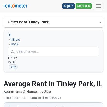
Sign In
Start Trial
Toggl
Cities near Tinley Park
US
Illinois
Cook
County
Tinley
Park
city
Average Rent in Tinley Park, IL
Apartments & Houses by Size
Rentometer, Inc.
|
Data as of 08/06/2026