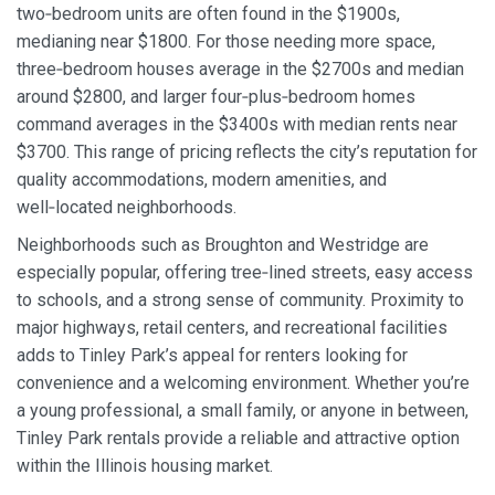
two‑bedroom units are often found in the $1900s,
medianing near $1800. For those needing more space,
three‑bedroom houses average in the $2700s and median
around $2800, and larger four‑plus‑bedroom homes
command averages in the $3400s with median rents near
$3700. This range of pricing reflects the city’s reputation for
quality accommodations, modern amenities, and
well‑located neighborhoods.
Neighborhoods such as Broughton and Westridge are
especially popular, offering tree‑lined streets, easy access
to schools, and a strong sense of community. Proximity to
major highways, retail centers, and recreational facilities
adds to Tinley Park’s appeal for renters looking for
convenience and a welcoming environment. Whether you’re
a young professional, a small family, or anyone in between,
Tinley Park rentals provide a reliable and attractive option
within the Illinois housing market.