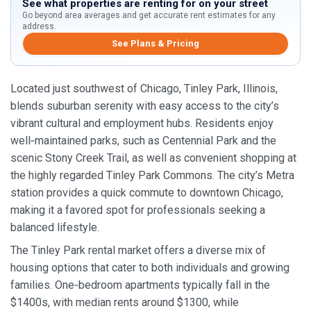
See what properties are renting for on your street
Go beyond area averages and get accurate rent estimates for any
address.
See Plans & Pricing
Located just southwest of Chicago, Tinley Park, Illinois,
blends suburban serenity with easy access to the city’s
vibrant cultural and employment hubs. Residents enjoy
well‑maintained parks, such as Centennial Park and the
scenic Stony Creek Trail, as well as convenient shopping at
the highly regarded Tinley Park Commons. The city’s Metra
station provides a quick commute to downtown Chicago,
making it a favored spot for professionals seeking a
balanced lifestyle.
The Tinley Park rental market offers a diverse mix of
housing options that cater to both individuals and growing
families. One‑bedroom apartments typically fall in the
$1400s, with median rents around $1300, while