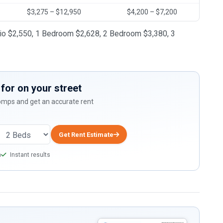
$3,275 – $12,950
$4,200 – $7,200
dio $2,550, 1 Bedroom $2,628, 2 Bedroom $3,380, 3
for on your street
comps and get an accurate rent
Get Rent Estimate
a
Instant results