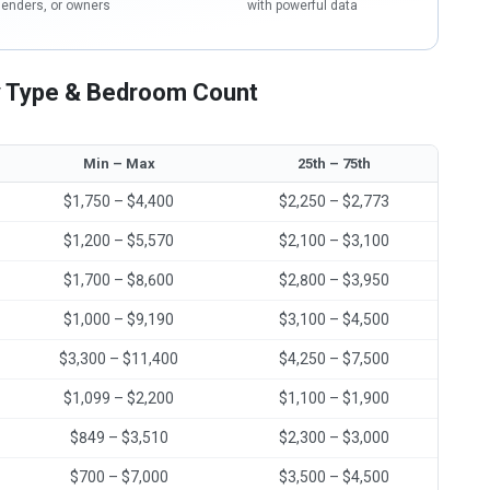
lenders, or owners
with powerful data
 Type & Bedroom Count
Min – Max
25th – 75th
$1,750 – $4,400
$2,250 – $2,773
$1,200 – $5,570
$2,100 – $3,100
$1,700 – $8,600
$2,800 – $3,950
$1,000 – $9,190
$3,100 – $4,500
$3,300 – $11,400
$4,250 – $7,500
$1,099 – $2,200
$1,100 – $1,900
$849 – $3,510
$2,300 – $3,000
$700 – $7,000
$3,500 – $4,500