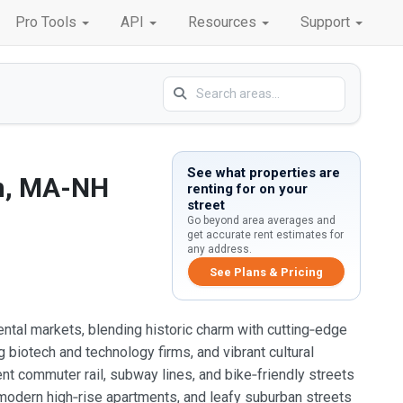
Pro Tools
API
Resources
Support
See what properties are
n, MA-NH
renting for on your
street
Go beyond area averages and
get accurate rent estimates for
any address.
See Plans & Pricing
tal markets, blending historic charm with cutting‑edge
g biotech and technology firms, and vibrant cultural
ent commuter rail, subway lines, and bike‑friendly streets
 modern high‑rise apartments, and leafy suburban streets