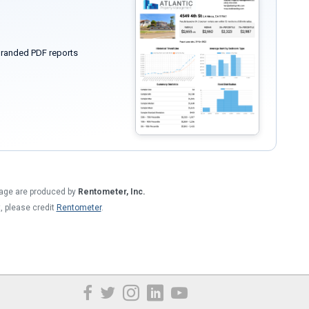
randed PDF reports
 page are produced by
Rentometer, Inc.
t, please credit
Rentometer
.