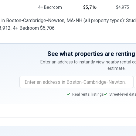
4+ Bedroom
$5,716
$4,975
t in Boston-Cambridge-Newton, MA-NH (all property types): Stu
,912, 4+ Bedroom $5,706.
See what properties are renting 
Enter an address to instantly view nearby rental 
estimate.
Real rental listings
Street-level dat