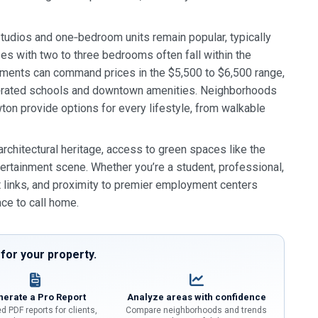
tudios and one‑bedroom units remain popular, typically
es with two to three bedrooms often fall within the
ments can command prices in the $5,500 to $6,500 range,
p‑rated schools and downtown amenities. Neighborhoods
ton provide options for every lifestyle, from walkable
rchitectural heritage, access to green spaces like the
ertainment scene. Whether you’re a student, professional,
rt links, and proximity to premier employment centers
ace to call home.
or your property.
erate a Pro Report
Analyze areas with confidence
d PDF reports for clients,
Compare neighborhoods and trends