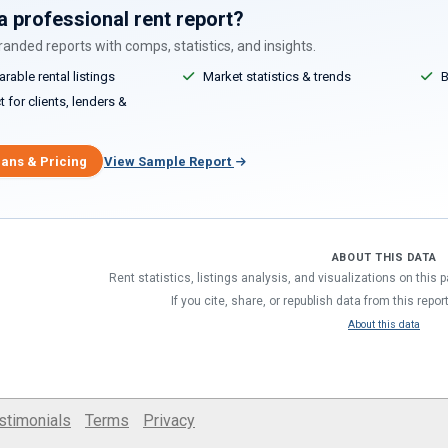
a professional rent report?
anded reports with comps, statistics, and insights.
able rental listings
Market statistics & trends
B
 for clients, lenders &
lans & Pricing
View Sample Report
ABOUT THIS DATA
Rent statistics, listings analysis, and visualizations on this
If you cite, share, or republish data from this repor
About this data
stimonials
Terms
Privacy