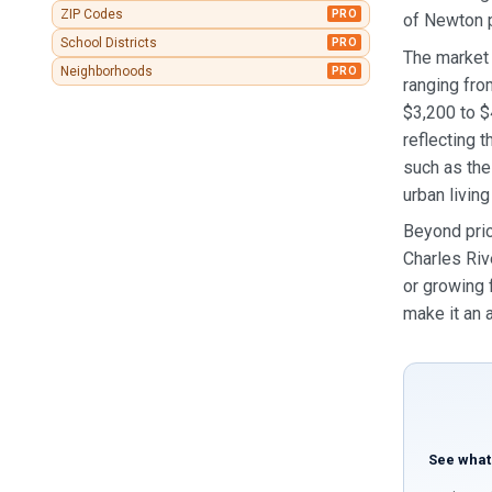
ZIP Codes
PRO
of Newton p
School Districts
PRO
The market 
Neighborhoods
PRO
ranging fro
$3,200 to 
reflecting
such as the
urban living
Beyond pric
Charles Riv
or growing 
make it an 
See what