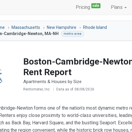
sale
Pricing
Plans
ine
Massachusetts
New Hampshire
Rhode Island
n-Cambridge-Newton, MA-NH
metro area
Boston-Cambridge-Newto
Rent Report
Apartments & Houses by Size
Rentometer, Inc.
|
Data as of 08/08/2026
ridge‑Newton forms one of the nation’s most dynamic metro ren
 Renters enjoy close proximity to world‑class universities, leadin
uch as Back Bay, Harvard Square, and the bustling Seaport. Excell
ting the region convenient, while the historic brick row houses,