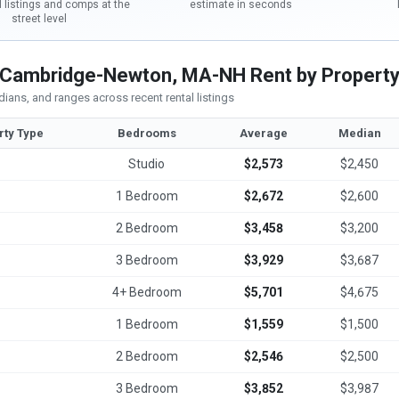
l listings and comps at the
estimate in seconds
street level
Cambridge-Newton, MA-NH Rent by Property
ians, and ranges across recent rental listings
rty Type
Bedrooms
Average
Median
Studio
$2,573
$2,450
1 Bedroom
$2,672
$2,600
2 Bedroom
$3,458
$3,200
3 Bedroom
$3,929
$3,687
4+ Bedroom
$5,701
$4,675
1 Bedroom
$1,559
$1,500
2 Bedroom
$2,546
$2,500
3 Bedroom
$3,852
$3,987