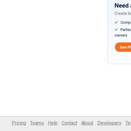
Need 
Create br
Compar
Perfect
owners
See P
Pricing
Teams
Help
Contact
About
Developers
Te