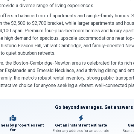
rovide a diverse range of living experiences.
offers a balanced mix of apartments and single‑family homes. S
m the $2,500 to $2,700 bracket, while larger apartments and hous
$4,100 span. Premium four‑plus‑bedroom homes and luxury apart
 the high demand for spacious, upscale accommodations near to
 historic Beacon Hill, vibrant Cambridge, and family‑oriented New
 to quiet suburban retreats.
e, the Boston‑Cambridge‑Newton area is celebrated for its rich a
er Esplanade and Emerald Necklace, and a thriving dining and ent
family, the metro’s robust rental inventory, strong public‑transpo
attractive choice for anyone seeking a vibrant, well‑connected pl
Go beyond averages. Get answers f
 nearby properties rent
Get an instant rent estimate
Gen
for
Enter any address for an accurate
Brande