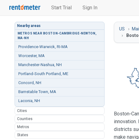
Start Trial
Sign In
Nearby areas
US
Ma
METROS NEAR BOSTON-CAMBRIDGE-NEWTON,
Bosto
MA-NH
Providence-Warwick, RI-MA
Worcester, MA
Manchester-Nashua, NH
Portland-South Portland, ME
Concord, NH
Barnstable Town, MA
Laconia, NH
Cities
Boston‑Camb
Counties
innovation.
Metros
districts s
States
make naviga