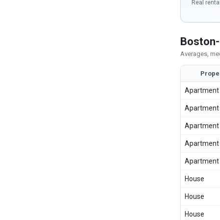
Real renta
Boston-
Averages, med
Prope
Apartment
Apartment
Apartment
Apartment
Apartment
House
House
House