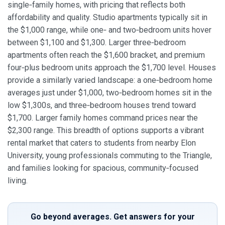
single‑family homes, with pricing that reflects both
affordability and quality. Studio apartments typically sit in
the $1,000 range, while one‑ and two‑bedroom units hover
between $1,100 and $1,300. Larger three‑bedroom
apartments often reach the $1,600 bracket, and premium
four‑plus bedroom units approach the $1,700 level. Houses
provide a similarly varied landscape: a one‑bedroom home
averages just under $1,000, two‑bedroom homes sit in the
low $1,300s, and three‑bedroom houses trend toward
$1,700. Larger family homes command prices near the
$2,300 range. This breadth of options supports a vibrant
rental market that caters to students from nearby Elon
University, young professionals commuting to the Triangle,
and families looking for spacious, community‑focused
living.
Go beyond averages. Get answers for your