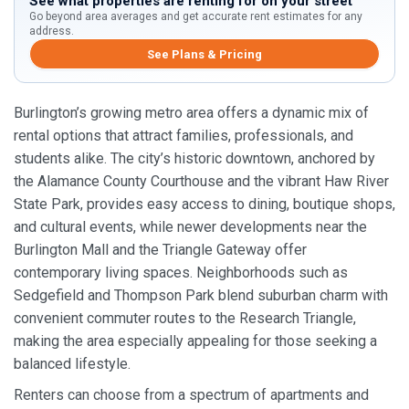
See what properties are renting for on your street
Go beyond area averages and get accurate rent estimates for any
address.
See Plans & Pricing
Burlington’s growing metro area offers a dynamic mix of
rental options that attract families, professionals, and
students alike. The city’s historic downtown, anchored by
the Alamance County Courthouse and the vibrant Haw River
State Park, provides easy access to dining, boutique shops,
and cultural events, while newer developments near the
Burlington Mall and the Triangle Gateway offer
contemporary living spaces. Neighborhoods such as
Sedgefield and Thompson Park blend suburban charm with
convenient commuter routes to the Research Triangle,
making the area especially appealing for those seeking a
balanced lifestyle.
Renters can choose from a spectrum of apartments and