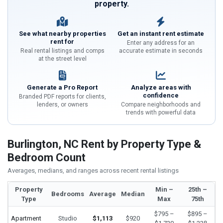
property.
See what nearby properties
Get an instant rent estimate
rent for
Enter any address for an
Real rental listings and comps
accurate estimate in seconds
at the street level
Generate a Pro Report
Analyze areas with
confidence
Branded PDF reports for clients,
lenders, or owners
Compare neighborhoods and
trends with powerful data
Burlington, NC Rent by Property Type &
Bedroom Count
Averages, medians, and ranges across recent rental listings
Property
Min –
25th –
Bedrooms
Average
Median
Type
Max
75th
$795 –
$895 –
Apartment
Studio
$1,113
$920