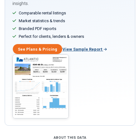
insights.
Comparable rental listings
Market statistics & trends
Branded PDF reports
Perfect for clients, lenders & owners
See Plans & Pricing
View Sample Report
ABOUT THIS DATA