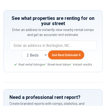
See what properties are renting for on
your street
Enter an address to instantly view nearby rental comps
and get an accurate rent estimate.
Get Rent Estimate
Real rental listings
Street-level data
Instant results
Need a professional rent report?
Create branded reports with comps, statistics, and