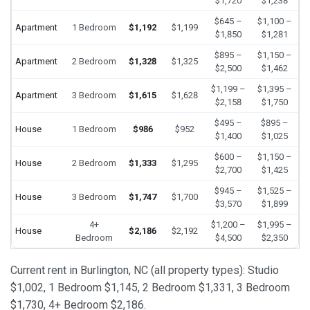
$1,720
$1,238
$645 –
$1,100 –
Apartment
1 Bedroom
$1,192
$1,199
$1,850
$1,281
$895 –
$1,150 –
Apartment
2 Bedroom
$1,328
$1,325
$2,500
$1,462
$1,199 –
$1,395 –
Apartment
3 Bedroom
$1,615
$1,628
$2,158
$1,750
$495 –
$895 –
House
1 Bedroom
$986
$952
$1,400
$1,025
$600 –
$1,150 –
House
2 Bedroom
$1,333
$1,295
$2,700
$1,425
$945 –
$1,525 –
House
3 Bedroom
$1,747
$1,700
$3,570
$1,899
4+
$1,200 –
$1,995 –
House
$2,186
$2,192
Bedroom
$4,500
$2,350
Current rent in Burlington, NC (all property types): Studio
$1,002, 1 Bedroom $1,145, 2 Bedroom $1,331, 3 Bedroom
$1,730, 4+ Bedroom $2,186.