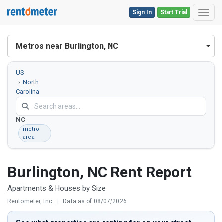
Sign In
Start Trial
Toggl
Metros near Burlington, NC
US
North
Carolina
Burlington,
NC
metro
area
Burlington, NC Rent Report
Apartments & Houses by Size
Rentometer, Inc.
|
Data as of 08/07/2026